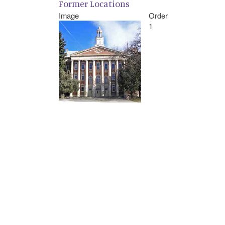
Former Locations
Image
Order
1