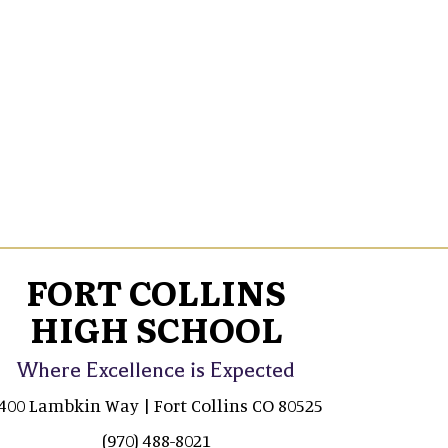
FORT COLLINS
HIGH SCHOOL
Where Excellence is Expected
400 Lambkin Way | Fort Collins CO 80525
(970) 488-8021