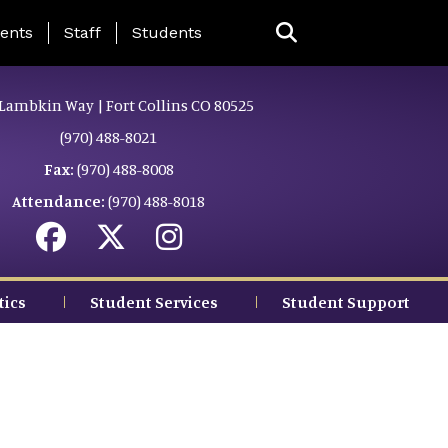
ing Page Menu
ents
Staff
Students
Lambkin Way | Fort Collins CO 80525
(970) 488-8021
Fax:
(970) 488-8008
Attendance:
(970) 488-8018
tics
Student Services
Student Support