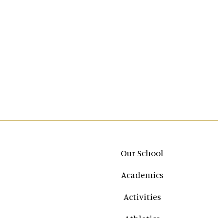
Main navigation
Our School
Academics
Activities