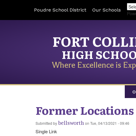
Poudre School District
Our Schools
Pow
FORT COLL
HIGH SCHO
Where Excellence is Exp
O
Former Locations
bellsworth
Submitted by
on
Tue, 04/13/2021 - 09:46
Single Link