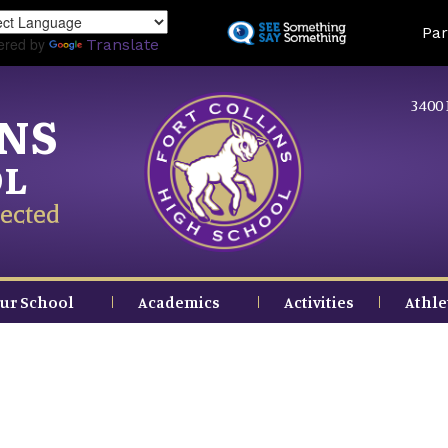
Skip
Land
Par
to
ered by
Translate
main
content
3400 
INS
OL
ected
ur School
Academics
Activities
Athle