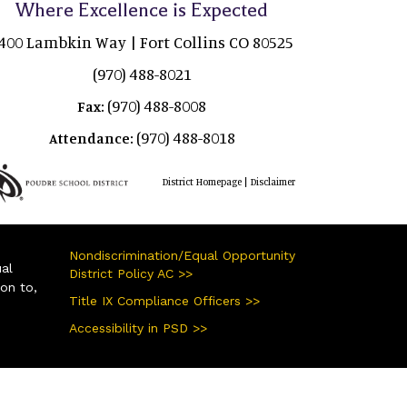
Where Excellence is Expected
400 Lambkin Way | Fort Collins CO 80525
(970) 488-8021
(970) 488-8008
Fax:
(970) 488-8018
Attendance:
|
District Homepage
Disclaimer
Nondiscrimination/Equal Opportunity
ual
District Policy AC >>
ion to,
Title IX Compliance Officers >>
Accessibility in PSD >>