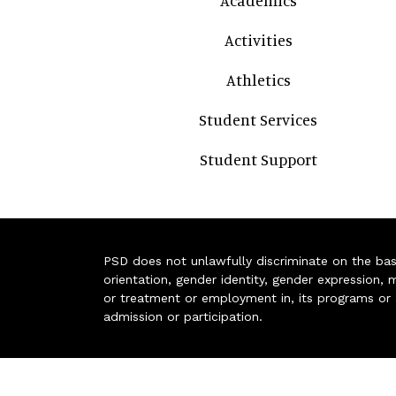
Academics
Activities
Athletics
Student Services
Student Support
PSD does not unlawfully discriminate on the basis 
orientation, gender identity, gender expression, m
or treatment or employment in, its programs or act
admission or participation.