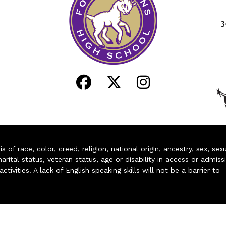
3
of race, color, creed, religion, national origin, ancestry, sex, sex
arital status, veteran status, age or disability in access or admiss
ivities. A lack of English speaking skills will not be a barrier to