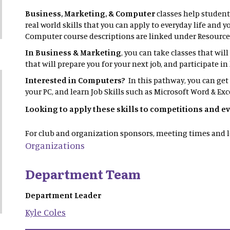
Business, Marketing, & Computer
classes help student
real world skills that you can apply to everyday life and 
Computer course descriptions are linked under Resource
In Business & Marketing
, you can take classes that wil
that will prepare you for your next job, and participate 
Interested in Computers?
In this pathway, you can get
your PC, and learn Job Skills such as Microsoft Word & Exc
Looking to apply these skills to competitions and e
For club and organization sponsors, meeting times and l
Organizations
Department Team
Department Leader
Kyle
Coles