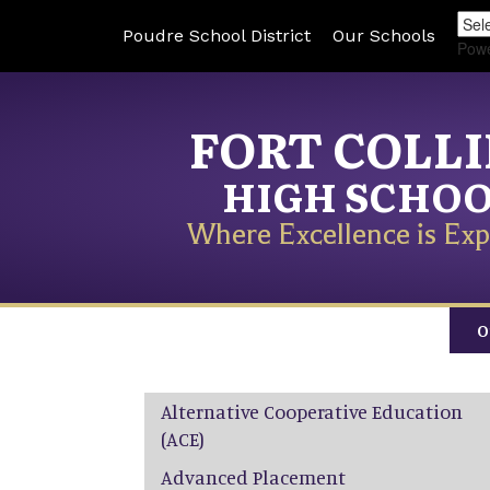
Poudre School District
Our Schools
Pow
FORT COLL
HIGH SCHO
Where Excellence is Exp
O
Main navigation
Alternative Cooperative Education
(ACE)
Advanced Placement