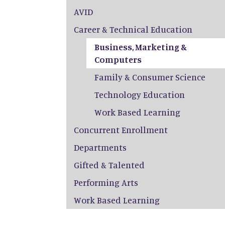
AVID
Career & Technical Education
Business, Marketing &
Computers
Family & Consumer Science
Technology Education
Work Based Learning
Concurrent Enrollment
Departments
Gifted & Talented
Performing Arts
Work Based Learning