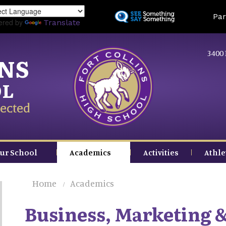
Skip
Land
Par
to
ered by
Translate
main
content
3400 
INS
OL
ected
ur School
Academics
Activities
Athle
Home
Academics
Business, Marketing 