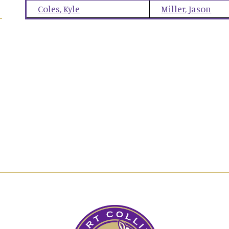
Coles
,
Kyle
Miller
,
Jason