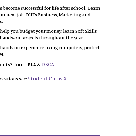
s become successful for life after school. Learn
your next job. FCH's Business, Marketing and
s.
l help you budget your money, learn Soft Skills
in hands-on projects throughout the year.
 hands on experience fixing computers, protect
el.
DECA
vents? Join FBLA &
Student Clubs &
ocations see: