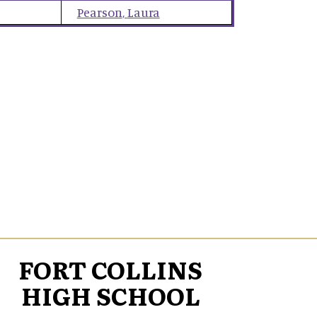
Pearson
,
Laura
FORT COLLINS
HIGH SCHOOL