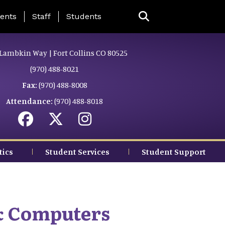
ing Page Menu
ents
Staff
Students
Lambkin Way | Fort Collins CO 80525
(970) 488-8021
Fax:
(970) 488-8008
Attendance:
(970) 488-8018
tics
Student Services
Student Support
& Computers