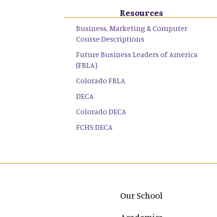
Resources
Business, Marketing & Computer
Course Descriptions
Future Business Leaders of America
(FBLA)
Colorado FBLA
DECA
Colorado DECA
FCHS DECA
Main navigation
Our School