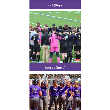
Golf (Boys)
Soccer (Boys)