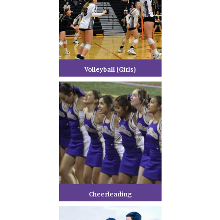
Volleyball (Girls)
Cheerleading