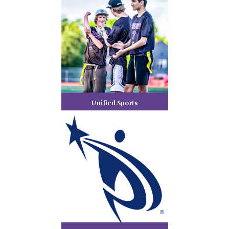
Unified Sports