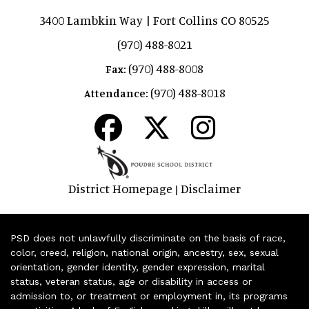
3400 Lambkin Way | Fort Collins CO 80525
(970) 488-8021
(970) 488-8008
Fax:
(970) 488-8018
Attendance:
District Homepage
Disclaimer
|
PSD does not unlawfully discriminate on the basis of race,
color, creed, religion, national origin, ancestry, sex, sexual
orientation, gender identity, gender expression, marital
status, veteran status, age or disability in access or
admission to, or treatment or employment in, its programs