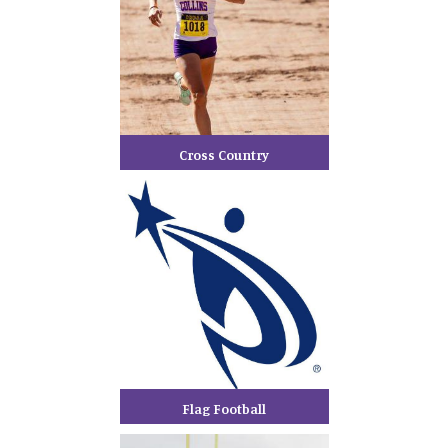
Cross Country
Flag Football