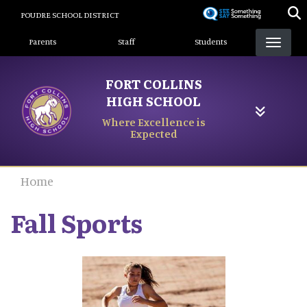
Skip
POUDRE SCHOOL DISTRICT
to
Landing Page Menu
main
Parents
Staff
Students
content
FORT COLLINS
HIGH SCHOOL
Where Excellence is
Expected
Home
Fall Sports