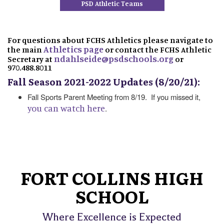
PSD Athletic Teams
For questions about FCHS Athletics please navigate to
Athletics page
the main
or contact the FCHS Athletic
ndahlseide@psdschools.org
Secretary at
or
970.488.8011
Fall Season 2021-2022 Updates (8/20/21):
Fall Sports Parent Meeting from 8/19. If you missed it,
you can watch here
.
FORT COLLINS HIGH
SCHOOL
Where Excellence is Expected