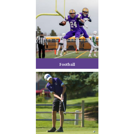
Football