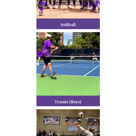
Softball
Tennis (Boys)