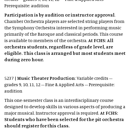
Prerequisite: audition
Participation is by audition or instructor approval
.
Chamber Orchestra players are selected string players from
the Symphony Orchestra interested in performing music
primarily of the Baroque and classical periods. This course
is available to members of the orchestra.
At FCHS: All
orchestra students, regardless of grade level, are
eligible. This class is arranged but most students meet
during zero hour.
5237 |
Music Theater Production
: Variable credits –
grades 9, 10, 11, 12 – Fine & Applied Arts – Prerequisite:
audition
This one-semester class is an interdisciplinary course
designed to develop skills in various aspects of producing a
major musical. Instructor approval is required.
At FCHS:
Students who have been selected for the pit orchestra
should register for this class.