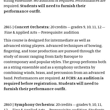
string ensemble. No audition is required. Performances are
required.
Students will need to furnish their
performance outfit.
2865 |
Concert Orchestra:
20 credits – grades 9, 10, 11, 12 –
Fine & Applied Arts – Prerequisite: audition
This course is designed for intermediate as well as
advanced string players. Advanced techniques of bowing,
fingering, and tone production are pursued through the
study of music ranging from Early Baroque to
contemporary and popular styles. The group performs both
as a string ensemble and as a symphony orchestra by
combining winds, brass, and percussion from an advanced
band. Performances are required.
At FCHS: An audition is
required before registration. Students will need to
furnish their performance outfit.
2860 |
Symphony Orchestra:
20 credits – grades 9, 10, 11,
12 – Fine & Applied Arts – Prerequisite: audition Students