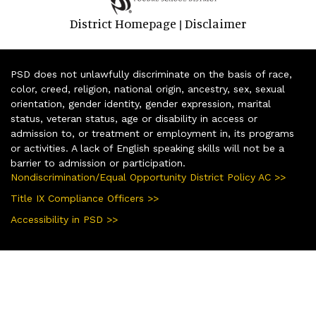
District Homepage
Disclaimer
|
PSD does not unlawfully discriminate on the basis of race,
color, creed, religion, national origin, ancestry, sex, sexual
orientation, gender identity, gender expression, marital
status, veteran status, age or disability in access or
admission to, or treatment or employment in, its programs
or activities. A lack of English speaking skills will not be a
barrier to admission or participation.
Nondiscrimination/Equal Opportunity District Policy AC >>
Title IX Compliance Officers >>
Accessibility in PSD >>