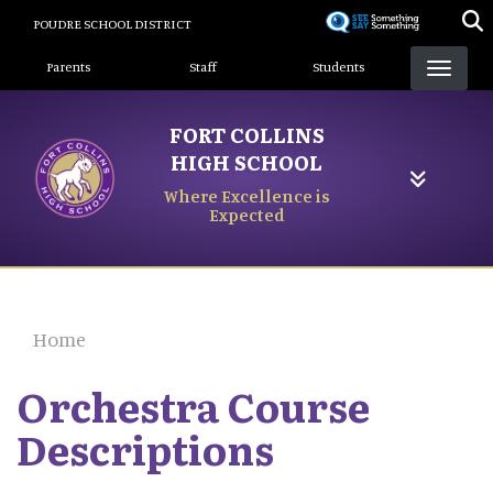
Skip
POUDRE SCHOOL DISTRICT
to
Landing Page Menu
main
Parents
Staff
Students
content
FORT COLLINS
HIGH SCHOOL
Where Excellence is
Expected
Home
Orchestra Course
Descriptions