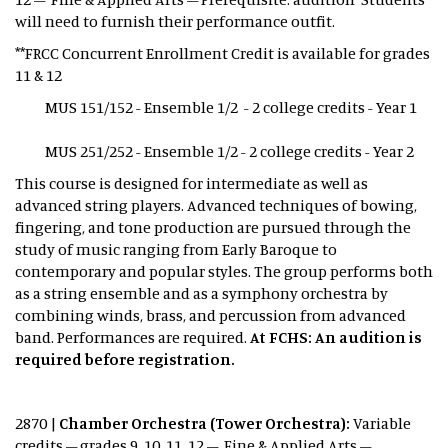
will need to furnish their performance outfit.
**FRCC Concurrent Enrollment Credit is available for grades
11 & 12
MUS 151/152 - Ensemble 1/2 - 2 college credits - Year 1
MUS 251/252 - Ensemble 1/2 - 2 college credits - Year 2
This course is designed for intermediate as well as
advanced string players. Advanced techniques of bowing,
fingering, and tone production are pursued through the
study of music ranging from Early Baroque to
contemporary and popular styles. The group performs both
as a string ensemble and as a symphony orchestra by
combining winds, brass, and percussion from advanced
band. Performances are required.
At FCHS: An audition is
required before registration.
2870 |
Chamber Orchestra (Tower Orchestra):
Variable
credits – grades 9, 10, 11, 12 – Fine & Applied Arts –