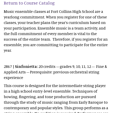
Return to Course Catalog
Music ensemble classes at Fort Collins High School are a
yearlong commitment. When you register for one of these
classes, your teacher plans the year’s curriculum based on
your participation. Ensemble music is a team activity, and
the full commitment of every member is vital to the
success of the entire team. Therefore, if you register for an
ensemble, you are committing to participate for the entire
year.
2867 |
Sinfonietta:
20 credits – grades 9, 10, 11, 12 – Fine &
Applied Arts – Prerequisite: previous orchestral string
experience
This course is designed for the intermediate string player
in a high school entry-level ensemble. Techniques of
bowing, fingering, and tone production are pursued
through the study of music ranging from Early Baroque to
contemporary and popular styles. This group performs as a