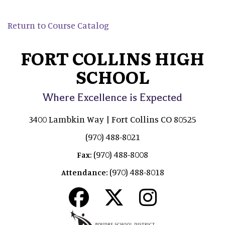
Return to Course Catalog
FORT COLLINS HIGH
SCHOOL
Where Excellence is Expected
3400 Lambkin Way | Fort Collins CO 80525
(970) 488-8021
(970) 488-8008
Fax:
(970) 488-8018
Attendance: