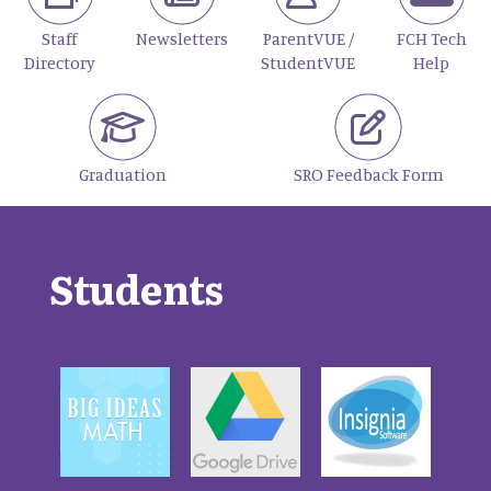
Staff
Newsletters
ParentVUE /
FCH Tech
Directory
StudentVUE
Help
Graduation
SRO Feedback Form
Students