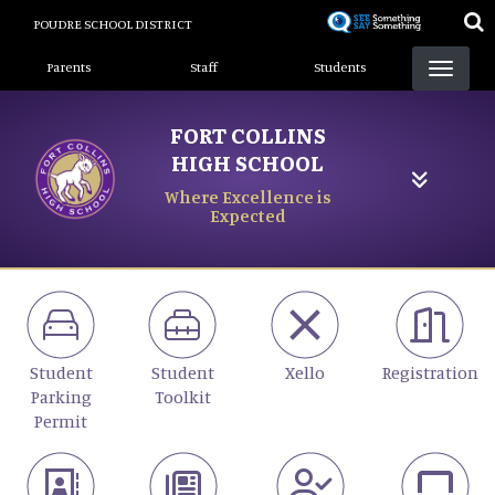
Skip
POUDRE SCHOOL DISTRICT
to
Landing Page Menu
main
Parents
Staff
Students
content
FORT COLLINS
HIGH SCHOOL
Where Excellence is
Expected
Student
Student
Xello
Registration
Parking
Toolkit
Permit