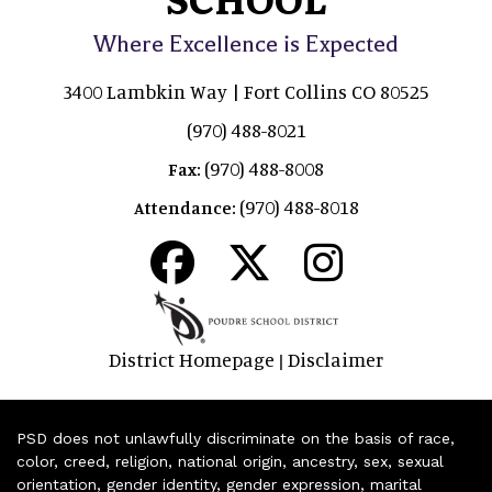
Where Excellence is Expected
3400 Lambkin Way | Fort Collins CO 80525
(970) 488-8021
(970) 488-8008
Fax:
(970) 488-8018
Attendance:
District Homepage
Disclaimer
|
PSD does not unlawfully discriminate on the basis of race,
color, creed, religion, national origin, ancestry, sex, sexual
orientation, gender identity, gender expression, marital