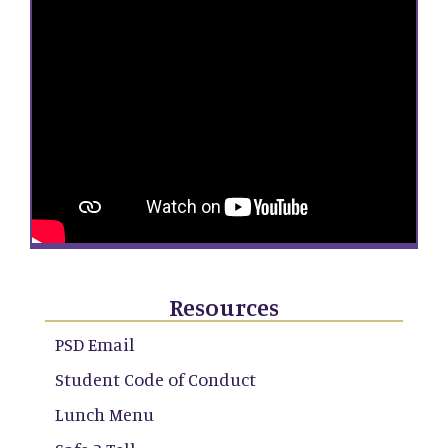
Resources
PSD Email
Student Code of Conduct
Lunch Menu