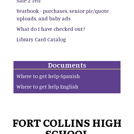
Safe 2 Tell
Yearbook - purchases, senior pic/quote
uploads, and baby ads
What do I have checked out?
Library Card Catalog
Documents
Where to get help-Spanish
Where to get help English
FORT COLLINS HIGH
SCHOOL