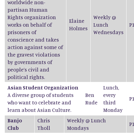
worldwide non-
partisan Human
Rights organization
Weekly @
Elaine
works on behalf of
Lunch
P
Holmes
prisoners of
Wednesdays
conscience and takes
action against some of
the gravest violations
by governments of
people’s civil and
political rights.
Asian Student Organization
Lunch,
A diverse group of students
Ben
every
P
who want to celebrate and
Rude
third
learn about Asian Culture.
Monday
Banjo
Chris
Weekly @ Lunch
P
Club
Tholl
Mondays