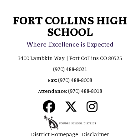
FORT COLLINS HIGH
SCHOOL
Where Excellence is Expected
3400 Lambkin Way | Fort Collins CO 80525
(970) 488-8021
(970) 488-8008
Fax:
(970) 488-8018
Attendance:
District Homepage
Disclaimer
|