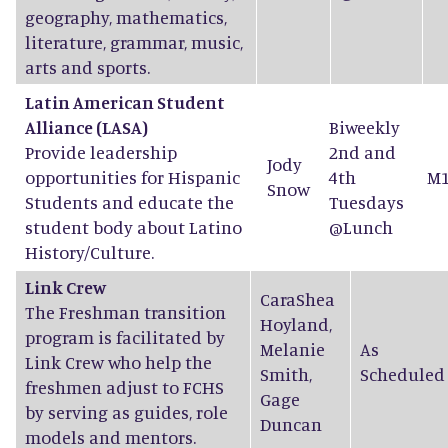
geography, mathematics,
literature, grammar, music,
arts and sports.
Latin American Student
Alliance (LASA)
Biweekly
Provide leadership
2nd and
Jody
opportunities for Hispanic
4th
M1
Snow
Students and educate the
Tuesdays
student body about Latino
@Lunch
History/Culture.
Link Crew
CaraShea
The Freshman transition
Hoyland
,
program is facilitated by
Melanie
As
Link Crew who help the
Smith
,
Scheduled
freshmen adjust to FCHS
Gage
by serving as guides, role
Duncan
models and mentors.