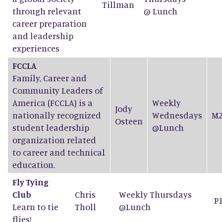
Tillman
through relevant
@ Lunch
career preparation
and leadership
experiences
FCCLA
Family, Career and
Community Leaders of
America (FCCLA) is a
Weekly
Jody
nationally recognized
Wednesdays
M2
Osteen
student leadership
@Lunch
organization related
to career and technical
education.
Fly Tying
Club
Chris
Weekly Thursdays
P
Learn to tie
Tholl
@Lunch
flies!