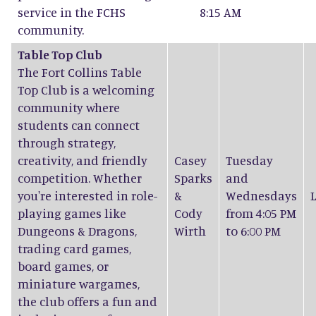
service in the FCHS
8:15 AM
community.
Table Top Club
The Fort Collins Table
Top Club is a welcoming
community where
students can connect
through strategy,
creativity, and friendly
Casey
Tuesday
competition. Whether
Sparks
and
you're interested in role-
&
Wednesdays
playing games like
Cody
from 4:05 PM
Dungeons & Dragons,
Wirth
to 6:00 PM
trading card games,
board games, or
miniature wargames,
the club offers a fun and