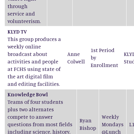
through
service and
volunteerism.
KLYD TV
This group produces a
weekly online
1st Period
broadcast about
Anne
KLY
by
activities and people
Colwell
Stu
Enrollment
at FCHS using state of
the art digital film
and editing facilities.
Knowledge Bowl
Teams of four students
plus two alternates
compete to answer
Weekly
Ryan
questions from most fields
Mondays
L
Bishop
including science, history,
@Lunch