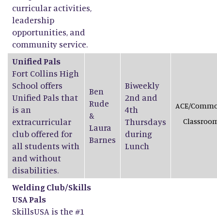
curricular activities,
leadership
opportunities, and
community service.
Unified Pals
Fort Collins High
School offers
Biweekly
Ben
Unified Pals that
2nd and
Rude
ACE/Comm
is an
4th
&
extracurricular
Thursdays
Classroo
Laura
club offered for
during
Barnes
all students with
Lunch
and without
disabilities.
Welding Club/Skills
USA Pals
SkillsUSA is the #1