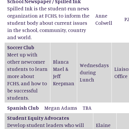
School Newspaper / Spilled Ink
Spilled Ink is the student-run news
organization at FCHS, to inform the
Anne
P
student body about current issues
Colwell
in the school, community, country
and world.
Soccer Club
Meet up with
other newcomer
Blanca
Wednesdays
students to learn
Mael
&
Liaiso
during
more about
Jeff
Office
Lunch
FCHS, and how to
Keepman
be successful
students.
Spanish Club
Megan Adams
TBA
Student Equity Advocates
Develop student leaders who will
Elaine