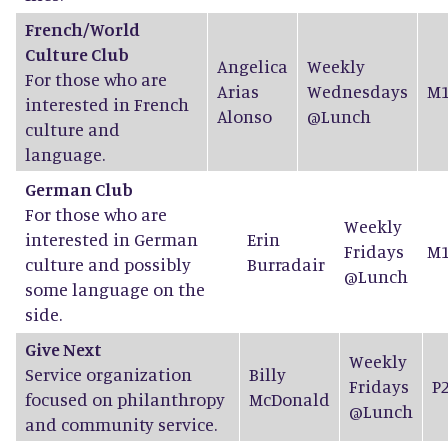
French/World
Culture Club
Angelica
Weekly
For those who are
Arias
Wednesdays
M1
interested in French
Alonso
@Lunch
culture and
language.
German Club
For those who are
Weekly
interested in German
Erin
Fridays
M1
culture and possibly
Burradair
@Lunch
some language on the
side.
Give Next
Weekly
Service organization
Billy
Fridays
P
focused on philanthropy
McDonald
@Lunch
and community service.