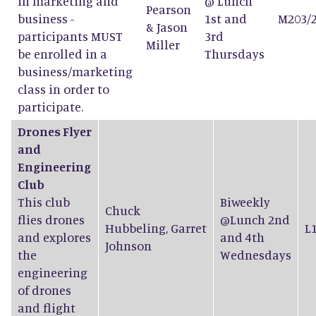
in marketing and
@ Lunch
Pearson
business -
1st and
M203/
&
Jason
participants MUST
3rd
Miller
be enrolled in a
Thursdays
business/marketing
class in order to
participate.
Drones Flyer
and
Engineering
Club
This club
Biweekly
Chuck
flies drones
@Lunch 2nd
Hubbeling
,
Garret
L
and explores
and 4th
Johnson
the
Wednesdays
engineering
of drones
and flight