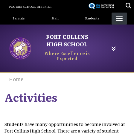
Skip
POUDRE SCHOOL DISTRICT
to
Landing Page Menu
main
Parents
Staff
Students
content
FORT COLLINS
HIGH SCHOOL
Where Excellence is
Expected
Home
Activities
Students have many opportunities to become involved at
Fort Collins High School. There are a variety of student