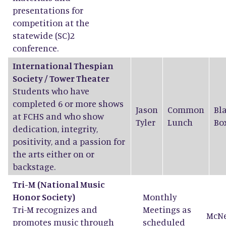
presentations for
competition at the
statewide (SC)2
conference.
International Thespian
Society / Tower Theater
Students who have
completed 6 or more shows
Jason
Common
Bl
at FCHS and who show
Tyler
Lunch
Bo
dedication, integrity,
positivity, and a passion for
the arts either on or
backstage.
Tri-M
(National Music
Honor Society)
Monthly
Tri-M recognizes and
Meetings as
McN
promotes music through
scheduled