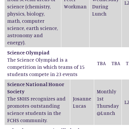
L
science (chemistry,
Workman
During
physics, biology,
Lunch
math, computer
science, earth science,
astronomy and
energy).
Science Olympiad
The Science Olympiad is a
TBA
TBA
T
competition in which teams of 15
students compete in 23 events
Science National Honor
Society
Monthly
The SNHS recognizes and
Josanne
1st
L
promotes outstanding
Lucas
Thursday
science students in the
@Lunch
FCHS community.