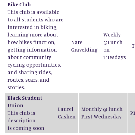
Bike Club
This club is available
to all students who are
interested in biking,
learning more about
Weekly
how bikes function,
Nate
@Lunch
T
getting information
Gravelding
on
about community
Tuesdays
cycling opportunities,
and sharing rides,
routes, scars, and
stories.
Black Student
Union
Laurel
Monthly @ lunch
This club is
P
Cashen
First Wednesday
description
is coming soon