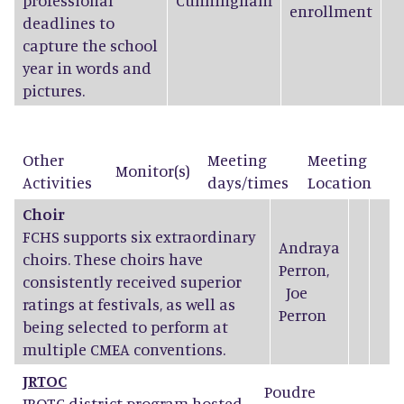
professional
Cunningham
enrollment
deadlines to
capture the school
year in words and
pictures.
Other
Meeting
Meeting
Monitor(s)
Activities
days/times
Location
Choir
FCHS supports six extraordinary
Andraya
choirs. These choirs have
Perron
,
consistently received superior
Joe
ratings at festivals, as well as
Perron
being selected to perform at
multiple CMEA conventions.
JRTOC
Poudre
JROTC district program hosted