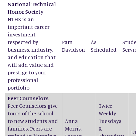
National Technical
Honor Society
NTHS is an
important career
investment,
respected by
Pam
As
Stud
business, industry,
Davidson
Scheduled
Servi
and education that
will add value and
prestige to your
professional
portfolio.
Peer Counselors
Peer Counselors give
Twice
tours of the school
Weekly
to new students and
Anna
Tuesdays
families. Peers are
Morris
,
&
L