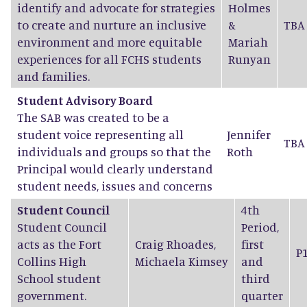
identify and advocate for strategies
Holmes
to create and nurture an inclusive
&
TBA
environment and more equitable
Mariah
experiences for all FCHS students
Runyan
and families.
Student Advisory Board
The SAB was created to be a
student voice representing all
Jennifer
TBA
individuals and groups so that the
Roth
Principal would clearly understand
student needs, issues and concerns
Student Council
4th
Student Council
Period,
acts as the Fort
Craig Rhoades
,
first
P
Collins High
Michaela Kimsey
and
School student
third
government.
quarter