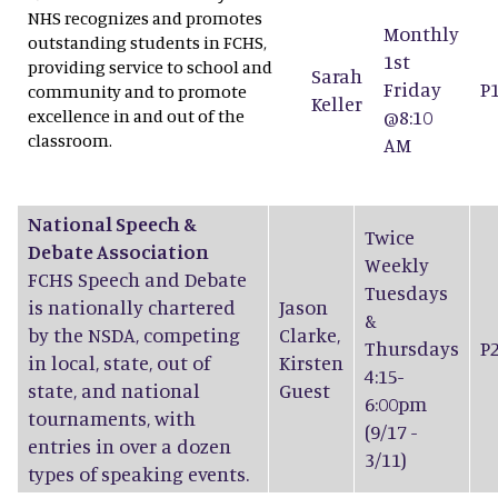
NHS recognizes and promotes
Monthly
outstanding students in FCHS,
1st
providing service to school and
Sarah
Friday
P
community and to promote
Keller
excellence in and out of the
@8:10
classroom.
AM
National Speech &
Twice
Debate Association
Weekly
FCHS Speech and Debate
Tuesdays
is nationally chartered
Jason
&
by the NSDA, competing
Clarke
,
Thursdays
P
in local, state, out of
Kirsten
4:15-
state, and national
Guest
6:00pm
tournaments, with
(9/17 -
entries in over a dozen
3/11)
types of speaking events.