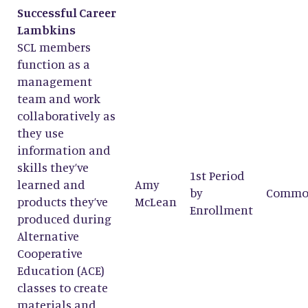
Successful Career
Lambkins
SCL members
function as a
management
team and work
collaboratively as
they use
information and
skills they’ve
1st Period
learned and
Amy
by
Commo
products they’ve
McLean
Enrollment
produced during
Alternative
Cooperative
Education (ACE)
classes to create
materials and