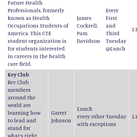
Future Health
Professionals, formerly
Every
known as Health
James
First
Occupations Students of
Cockrell
,
and
L
America. This CTE
Pam
Third
student organization is
Davidson
Tuesday
for students interested
@Lunch
in careers in the health
care field.
Key Club
Key Club
members
around the
world are
Lunch
learning how
Garret
every other Tuesday
L
to lead and
Johnson
with exceptions
stand for
what’s right