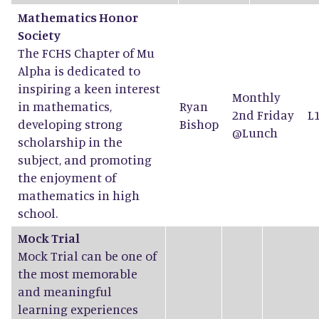
Mathematics Honor
Society
The FCHS Chapter of Mu
Alpha is dedicated to
inspiring a keen interest
Monthly
in mathematics,
Ryan
2nd Friday
L
developing strong
Bishop
@Lunch
scholarship in the
subject, and promoting
the enjoyment of
mathematics in high
school.
Mock Trial
Mock Trial can be one of
the most memorable
and meaningful
learning experiences