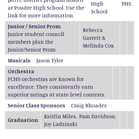
High
PHS
at Poudre High School. Use the
School
link for more information.
Junior / Senior Prom
Rebecca
Junior student council
Garrett
&
members plan the
Melinda Cox
Junior/Senior Prom
Musicals
Jason Tyler
Orchestra
FCHS orchestras are known for
excellence. They consistently earn
superior ratings at state-level contests.
Senior Class Sponsors
Craig Rhoades
Kaitlin Miles
,
Pam Davidson
,
Graduation
Joy Ladzinski