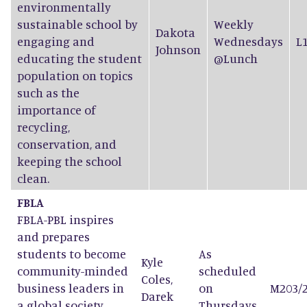
environmentally
sustainable school by
Weekly
Dakota
engaging and
Wednesdays
L
Johnson
educating the student
@Lunch
population on topics
such as the
importance of
recycling,
conservation, and
keeping the school
clean.
FBLA
FBLA-PBL inspires
and prepares
students to become
As
Kyle
community-minded
scheduled
Coles
,
business leaders in
on
M203/
Darek
a global society
Thursdays