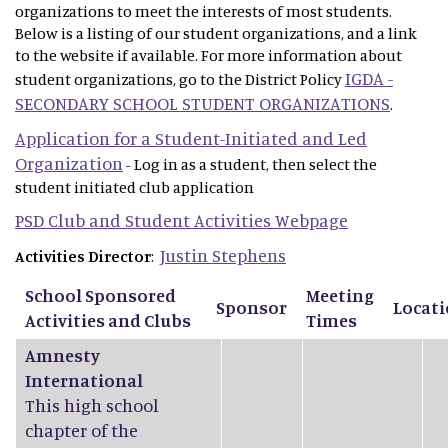
organizations to meet the interests of most students.
Below is a listing of our student organizations, and a link
to the website if available. For more information about
IGDA -
student organizations, go to the District Policy
SECONDARY SCHOOL STUDENT ORGANIZATIONS
.
Application for a Student-Initiated and Led
Organization
- Log in as a student, then select the
student initiated club application
PSD Club and Student Activities Webpage
Justin Stephens
Activities Director
:
School Sponsored
Meeting
Sponsor
Locat
Activities and Clubs
Times
Amnesty
International
This high school
chapter of the