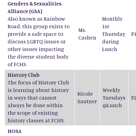
Genders & Sexualities
Alliance (GSA)
Also known as Rainbow
Monthly
Road, this group exists to
1st
Ms.
provide a safe space to
Thursday
P
Cashen
discuss LGBTQ issues or
during
other issues impacting
Lunch
the diverse student body
of FCHS.
History Club
The focus of History Club
is learning about history
Weekly
Nicole
in ways that cannot
Tuesdays
P
Santner
always be done within
@Lunch
the scope of existing
history classes at FCHS.
HOSA