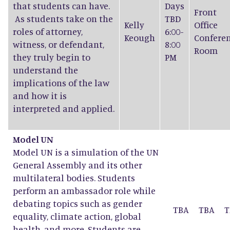
that students can have.
Days
Front
As students take on the
TBD
Kelly
Office
roles of attorney,
6:00-
Keough
Confere
witness, or defendant,
8:00
Room
they truly begin to
PM
understand the
implications of the law
and how it is
interpreted and applied.
Model UN
Model UN is a simulation of the UN
General Assembly and its other
multilateral bodies. Students
perform an ambassador role while
debating topics such as gender
TBA
TBA
T
equality, climate action, global
health, and more. Students are