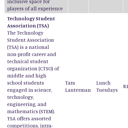
inclusive space for
players of all experience
Technology Student
Association (TSA)
The Technology
Student Association
(TSA) is a national
non-profit career and
technical student
organization (CTSO) of
middle and high
school students
Tara
Lunch
R
engaged in science,
Lanterman
Tuesdays
technology,
engineering, and
mathematics (STEM).
TSA offers assorted
competitions, intra-