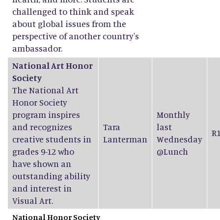
challenged to think and speak
about global issues from the
perspective of another country's
ambassador.
National Art Honor
Society
The National Art
Honor Society
program inspires
Monthly
and recognizes
Tara
last
R
creative students in
Lanterman
Wednesday
grades 9-12 who
@Lunch
have shown an
outstanding ability
and interest in
Visual Art.
National Honor Society