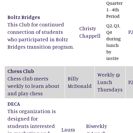
Quarter
1 - 4th
Period
Boltz Bridges
This Club for continued
Q2, Q3,
Christy
connection of students
P
Q4
Chappell
during
who participated in Boltz
lunch
Bridges transition program.
by
invite
Chess Club
Weekly @
Chess club meets
Billy
Lunch
P
weekly to learn about
McDonald
Thursdays
and play chess
DECA
This organization is
designed for
students interested
Biweekly
Laura