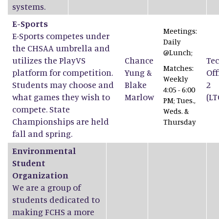
systems.
E-Sports
Meetings:
E-Sports competes under
Daily
the CHSAA umbrella and
@Lunch;
utilizes the PlayVS
Chance
Tec
Matches:
platform for competition.
Yung
&
Off
Weekly
Students may choose and
Blake
2
4:05 - 6:00
what games they wish to
Marlow
(LT
PM; Tues.,
compete. State
Weds. &
Championships are held
Thursday
fall and spring.
Environmental
Student
Organization
We are a group of
students dedicated to
making FCHS a more