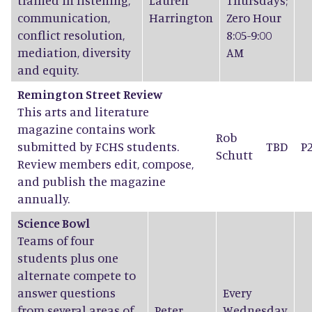
trained in listening,
Lauren
Thursdays;
communication,
Harrington
Zero Hour
conflict resolution,
8:05-9:00
mediation, diversity
AM
and equity.
Remington Street Review
This arts and literature
magazine contains work
Rob
submitted by FCHS students.
TBD
P
Schutt
Review members edit, compose,
and publish the magazine
annually.
Science Bowl
Teams of four
students plus one
alternate compete to
answer questions
Every
from several areas of
Peter
Wednesday