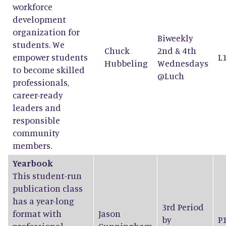
workforce
development
organization for
Biweekly
students. We
Chuck
2nd & 4th
empower students
L
Hubbeling
Wednesdays
to become skilled
@Luch
professionals,
career-ready
leaders and
responsible
community
members.
Yearbook
This student-run
publication class
has a year-long
3rd Period
format with
Jason
by
P