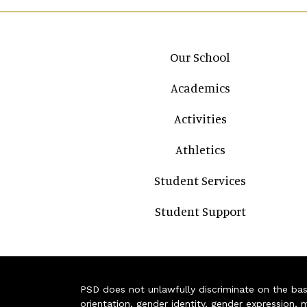
Main navigation
Our School
Academics
Activities
Athletics
Student Services
Student Support
PSD does not unlawfully discriminate on the basis 
orientation, gender identity, gender expression, m