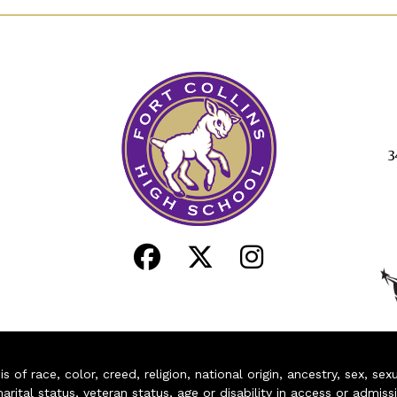
3
of race, color, creed, religion, national origin, ancestry, sex, sex
arital status, veteran status, age or disability in access or admiss