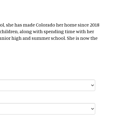
chool, she has made Colorado her home since 2018
ndchildren, along with spending time with her
 junior high and summer school. She is now the