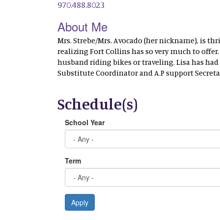
970.488.8023
About Me
Mrs. Strebe/Mrs. Avocado (her nickname), is thr
realizing Fort Collins has so very much to offe
husband riding bikes or traveling. Lisa has ha
Substitute Coordinator and A.P support Secretar
Schedule(s)
School Year
Term
Apply