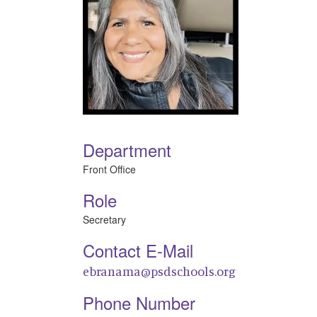
Department
Front Office
Role
Secretary
Contact E-Mail
ebranama@psdschools.org
Phone Number