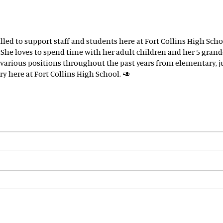
illed to support staff and students here at Fort Collins High S
r. She loves to spend time with her adult children and her 5 gra
d various positions throughout the past years from elementary,
y here at Fort Collins High School. 🥑