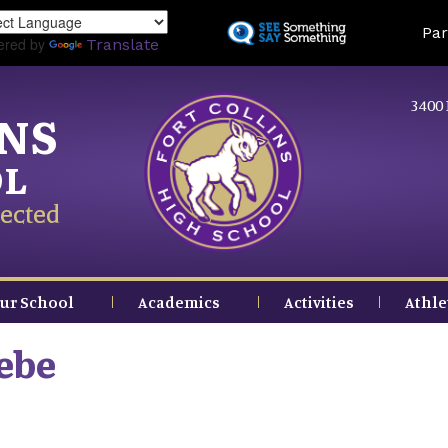
Skip
Land
Par
to
ered by
Translate
main
content
3400 
INS
OL
ected
ur School
Academics
Activities
Athle
ebe