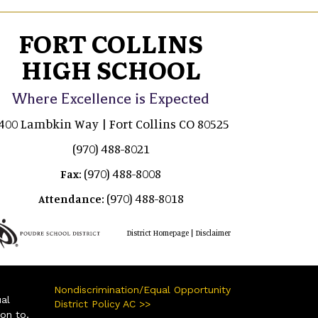
FORT COLLINS
HIGH SCHOOL
Where Excellence is Expected
400 Lambkin Way | Fort Collins CO 80525
(970) 488-8021
(970) 488-8008
Fax:
(970) 488-8018
Attendance:
|
District Homepage
Disclaimer
Nondiscrimination/Equal Opportunity
ual
District Policy AC >>
ion to,