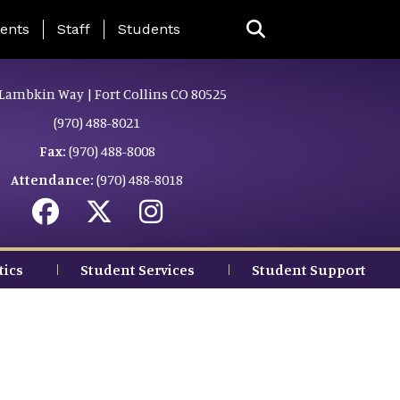
ing Page Menu
ents
Staff
Students
Lambkin Way | Fort Collins CO 80525
(970) 488-8021
Fax:
(970) 488-8008
Attendance:
(970) 488-8018
tics
Student Services
Student Support