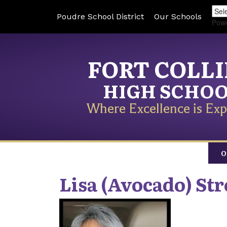
Poudre School District
Our Schools
Pow
FORT COLL
HIGH SCHO
Where Excellence is Exp
O
Lisa (Avocado)
Str