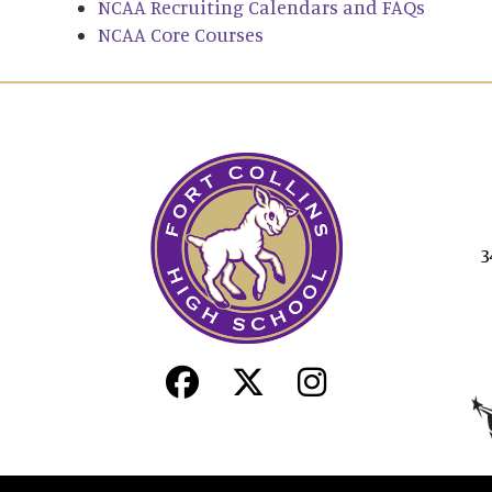
NCAA Recruiting Calendars and FAQs
NCAA Core Courses
3