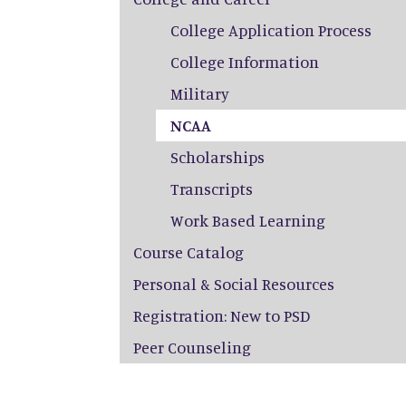
College Application Process
College Information
Military
NCAA
Scholarships
Transcripts
Work Based Learning
Course Catalog
Personal & Social Resources
Registration: New to PSD
Peer Counseling