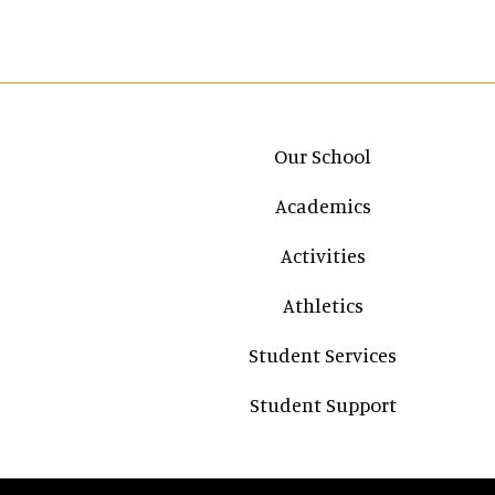
Main navigation
Our School
Academics
Activities
Athletics
Student Services
Student Support