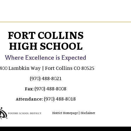
FORT COLLINS
HIGH SCHOOL
Where Excellence is Expected
400 Lambkin Way | Fort Collins CO 80525
(970) 488-8021
(970) 488-8008
Fax:
(970) 488-8018
Attendance:
|
District Homepage
Disclaimer