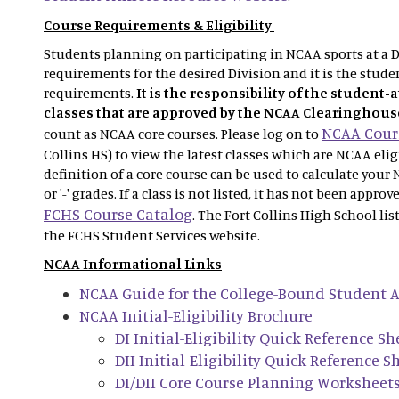
Course Requirements & Eligibility
Students planning on participating in NCAA sports at a Di
requirements for the desired Division and it is the studen
requirements.
It is the responsibility of the student-
classes that are approved by the NCAA Clearinghous
NCAA Cours
count as NCAA core courses. Please log on to
Collins HS) to view the latest classes which are NCAA eli
definition of a core course can be used to calculate your 
or '-' grades. If a class is not listed, it has not been appro
FCHS Course Catalog
. The Fort Collins High School lis
the FCHS Student Services website.
NCAA Informational Links
NCAA Guide for the College-Bound Student A
NCAA Initial-Eligibility Brochure
DI Initial-Eligibility Quick Reference Sh
DII Initial-Eligibility Quick Reference S
DI/DII Core Course Planning Worksheet