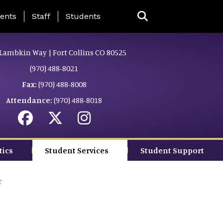
ing Page Menu
ents
Staff
Students
Lambkin Way | Fort Collins CO 80525
(970) 488-8021
Fax:
(970) 488-8008
Attendance:
(970) 488-8018
tics
Student Services
Student Support
r