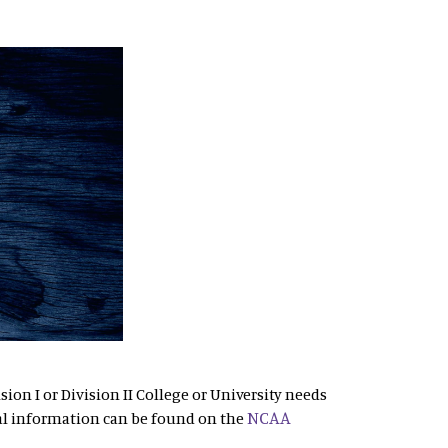
sion I or Division II College or University needs
NCAA
al information can be found on the