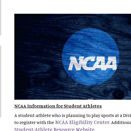
NCAA Information for Student Athletes
A student-athlete who is planning to play sports at a Divi
NCAA Eligibility Center
to register with the
. Addition
Student-Athlete Resource Website
.