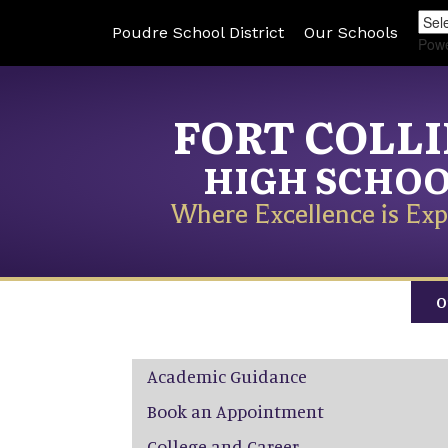
Poudre School District
Our Schools
Pow
FORT COLL
HIGH SCHO
Where Excellence is Exp
O
Main navigation
Academic Guidance
Book an Appointment
College and Career