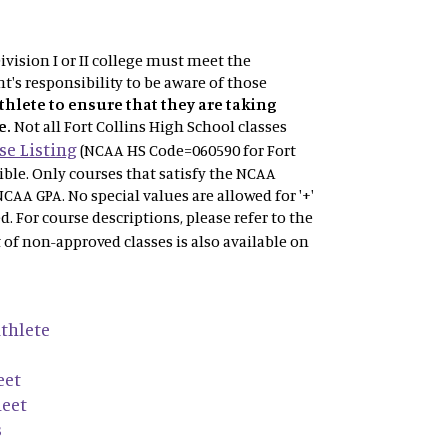
vision I or II college must meet the
t's responsibility to be aware of those
athlete to ensure that they are taking
e.
Not
all Fort Collins High School classes
e Listing
(NCAA HS Code=060590 for Fort
gible. Only courses that satisfy the NCAA
NCAA GPA. No special values are allowed for '+'
ved. For course descriptions, please refer to the
t of non-approved classes is also available on
thlete
eet
heet
s