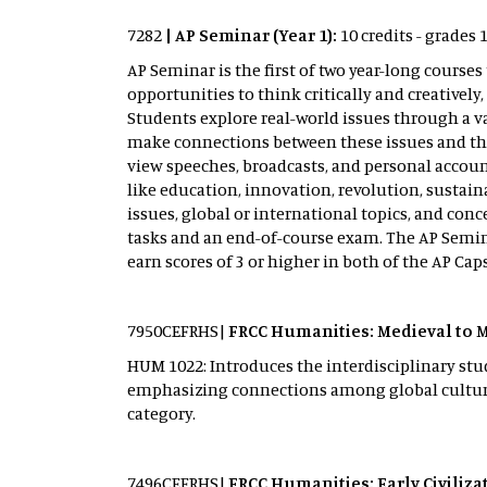
7282
| AP Seminar (Year 1):
10 credits - grades 
AP Seminar is the first of two year-long cour
opportunities to think critically and creativel
Students explore real-world issues through a v
make connections between these issues and their
view speeches, broadcasts, and personal accoun
like education, innovation, revolution, sustain
issues, global or international topics, and c
tasks and an end-of-course exam. The AP Semina
earn scores of 3 or higher in both of the AP Ca
7950CEFRHS|
FRCC Humanities: Medieval to 
HUM 1022: Introduces the interdisciplinary stud
emphasizing connections among global cultures
category.
7496CEFRHS|
FRCC Humanities: Early Civiliz