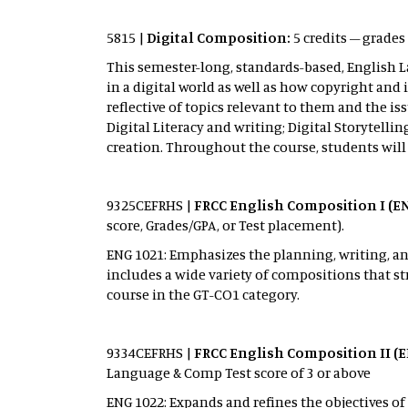
5815 |
Digital Composition:
5 credits – grades
This semester-long, standards-based, English L
in a digital world as well as how copyright and
reflective of topics relevant to them and the is
Digital Literacy and writing; Digital Storytell
creation. Throughout the course, students will
9325CEFRHS
|
FRCC English Composition I (E
score, Grades/GPA, or Test placement).
ENG 1021: Emphasizes the planning, writing, and
includes a wide variety of compositions that st
course in the GT-CO1 category.
9334CEFRHS |
FRCC English Composition II (E
Language & Comp Test score of 3 or above
ENG 1022: Expands and refines the objectives of