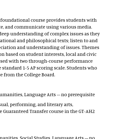
s foundational course provides students with
orate, and communicate using various media.
p deep understanding of complex issues as they
tional and philosophical texts; listen to and
preciation and understanding of issues. Themes
on based on student interests, local and civic
sessed with two through-course performance
e standard 1-5 AP scoring scale. Students who
te from the College Board.
– Humanities, Language Arts – no prerequisite
ual, performing, and literary arts,
e Guaranteed Transfer course in the GT-AH2
Humanities, Social Studies, Language Arts – no