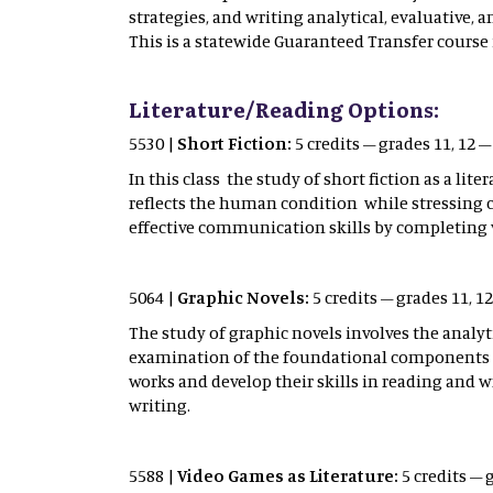
strategies, and writing analytical, evaluative,
This is a statewide Guaranteed Transfer course 
Literature/Reading Options:
5530 |
Short Fiction:
5 credits – grades 11, 12 
In this class the study of short fiction as a li
reflects the human condition while stressing cri
effective communication skills by completing v
5064 |
Graphic Novels:
5 credits – grades 11, 
The study of graphic novels involves the analytic
examination of the foundational components of 
works and develop their skills in reading and wr
writing.
5588 |
Video Games as Literature:
5 credits – 