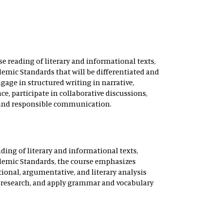
e reading of literary and informational texts,
emic Standards that will be differentiated and
gage in structured writing in narrative,
e, participate in collaborative discussions,
 and responsible communication.
ding of literary and informational texts,
ademic Standards, the course emphasizes
ional, argumentative, and literary analysis
ct research, and apply grammar and vocabulary