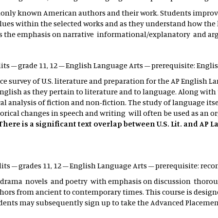
ly known American authors and their work. Students improve th
s within the selected works and as they understand how the lite
as is the emphasis on narrative informational/explanatory and a
edits – grade 11, 12 – English Language Arts – prerequisite: Engli
ce survey of U.S. literature and preparation for the AP English L
glish as they pertain to literature and to language. Along with t
cal analysis of fiction and non-fiction. The study of language its
rical changes in speech and writing will often be used as an or
There is a significant text overlap between U.S. Lit. and AP
dits – grades 11, 12 – English Language Arts – prerequisite: 
ies drama novels and poetry with emphasis on discussion thoro
thors from ancient to contemporary times. This course is design
udents may subsequently sign up to take the Advanced Placement