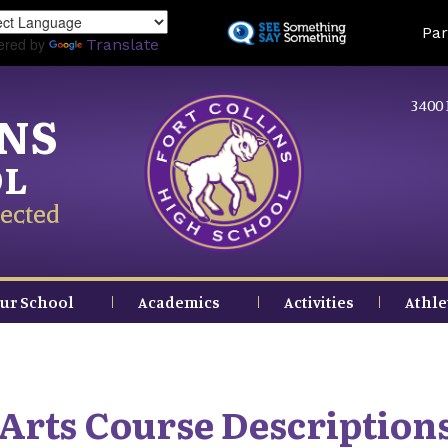
Skip
Land
Par
to
ered by
Translate
main
content
3400 
INS
OL
ected
ur School
Academics
Activities
Athle
Arts Course Description