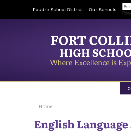
Poudre School District
Our Schools
Pow
FORT COLL
HIGH SCHO
Where Excellence is Exp
O
Home
English Language 