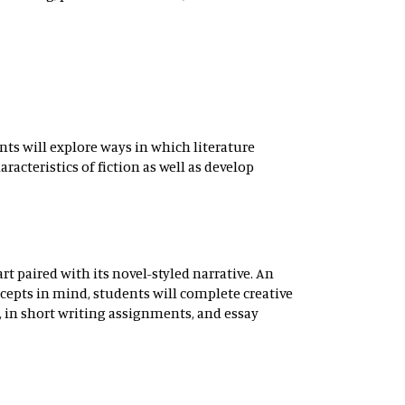
ents will explore ways in which literature
racteristics of fiction as well as develop
art paired with its novel-styled narrative. An
cepts in mind, students will complete creative
y, in short writing assignments, and essay