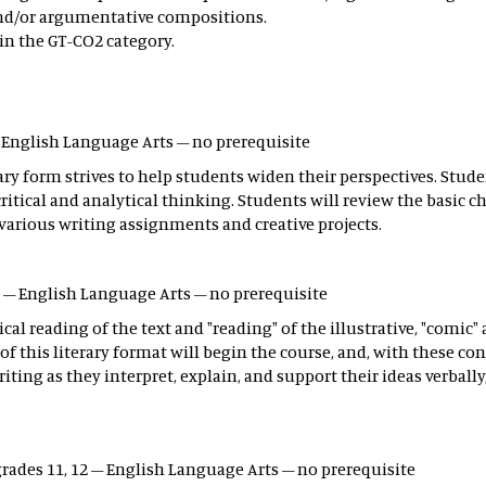
 and/or argumentative compositions.
in the GT-CO2 category.
– English Language Arts – no prerequisite
terary form strives to help students widen their perspectives. Stud
tical and analytical thinking. Students will review the basic cha
arious writing assignments and creative projects.
12 – English Language Arts – no prerequisite
al reading of the text and "reading" of the illustrative, "comic" 
this literary format will begin the course, and, with these con
iting as they interpret, explain, and support their ideas verball
grades 11, 12 – English Language Arts – no prerequisite