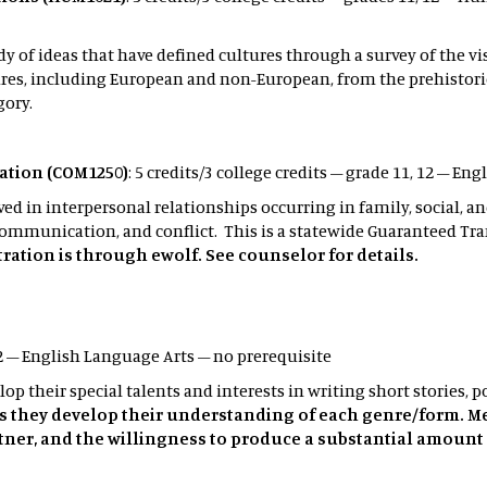
y of ideas that have defined cultures through a survey of the vis
s, including European and non-European, from the prehistoric t
gory.
tion (COM1250)
: 5 credits/3 college credits – grade 11, 12 – E
in interpersonal relationships occurring in family, social, an
communication, and conflict. This is a statewide Guaranteed Tra
ration is through ewolf. See counselor for details.
12 – English Language Arts – no prerequisite
op their special talents and interests in writing short stories, 
as they develop their understanding of each genre/form. M
tner, and the willingness to produce a substantial amount 