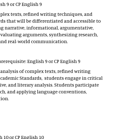
sh 9 or CP English 9
lex texts, refined writing techniques, and
 that will be differentiated and accessible to
ing narrative, informational, argumentative,
evaluating arguments, synthesizing research,
 and real-world communication.
rerequisite: English 9 or CP English 9
nalysis of complex texts, refined writing
Academic Standards, students engage in critical
e, and literary analysis. Students participate
ch, and applying language conventions,
ion.
h 10 or CP English 10