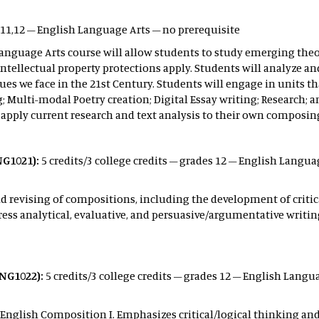
 11,12 – English Language Arts – no prerequisite
anguage Arts course will allow students to study emerging theo
 intellectual property protections apply. Students will analyze 
sues we face in the 21st Century. Students will engage in units t
ing; Multi-modal Poetry creation; Digital Essay writing; Researc
 apply current research and text analysis to their own composing
NG1021):
5 credits/3 college credits – grades 12 – English Langua
 revising of compositions, including the development of critica
ress analytical, evaluative, and persuasive/argumentative writin
NG1022):
5 credits/3 college credits – grades 12 – English Langua
 English Composition I. Emphasizes critical/logical thinking an