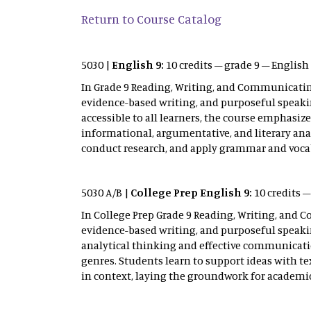
Return to Course Catalog
5030 |
English 9:
10 credits – grade 9 – Englis
In Grade 9 Reading, Writing, and Communicating
evidence-based writing, and purposeful speakin
accessible to all learners, the course emphasiz
informational, argumentative, and literary anal
conduct research, and apply grammar and voca
5030 A/B |
College Prep English 9:
10 credits 
In College Prep Grade 9 Reading, Writing, and C
evidence-based writing, and purposeful speaki
analytical thinking and effective communicatio
genres. Students learn to support ideas with t
in context, laying the groundwork for academ