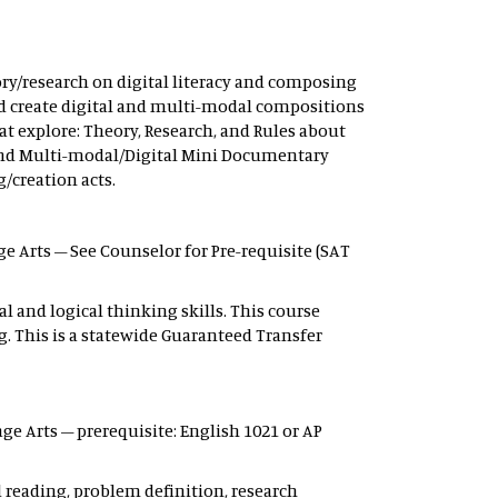
ry/research on digital literacy and composing
and create digital and multi-modal compositions
hat explore: Theory, Research, and Rules about
h; and Multi-modal/Digital Mini Documentary
/creation acts.
ge Arts – See Counselor for Pre-requisite (SAT
l and logical thinking skills. This course
g. This is a statewide Guaranteed Transfer
ge Arts – prerequisite: English 1021 or AP
d reading, problem definition, research