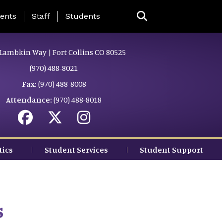
ing Page Menu
ents
Staff
Students
Lambkin Way | Fort Collins CO 80525
(970) 488-8021
Fax:
(970) 488-8008
Attendance:
(970) 488-8018
tics
Student Services
Student Support
s