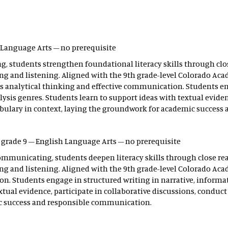
h Language Arts – no prerequisite
, students strengthen foundational literacy skills through clos
g and listening. Aligned with the 9th grade-level Colorado Acad
es analytical thinking and effective communication. Students en
ysis genres. Students learn to support ideas with textual evidenc
bulary in context, laying the groundwork for academic success
– grade 9 – English Language Arts – no prerequisite
ommunicating, students deepen literacy skills through close rea
ng and listening. Aligned with the 9th grade-level Colorado Ac
n. Students engage in structured writing in narrative, informat
extual evidence, participate in collaborative discussions, condu
ic success and responsible communication.