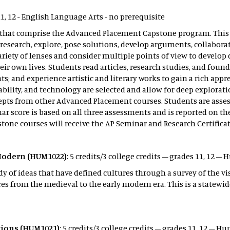
11, 12 - English Language Arts - no prerequisite
ses that comprise the Advanced Placement Capstone program. Thi
y, research, explore, pose solutions, develop arguments, collab
ariety of lenses and consider multiple points of view to develo
 own lives. Students read articles, research studies, and founda
ts; and experience artistic and literary works to gain a rich ap
ability, and technology are selected and allow for deep explorati
oncepts from other Advanced Placement courses. Students are as
r score is based on all three assessments and is reported on th
pstone courses will receive the AP Seminar and Research Certifica
Modern (HUM1022)
: 5 credits/3 college credits – grades 11, 12 
y of ideas that have defined cultures through a survey of the vis
 from the medieval to the early modern era. This is a statewid
ations (HUM1021)
: 5 credits/3 college credits – grades 11, 12 – 