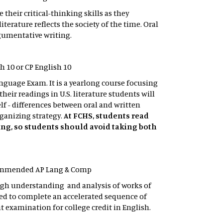
eir critical-thinking skills as they
rature reflects the society of the time. Oral
rgumentative writing.
sh 10 or CP English 10
anguage Exam. It is a yearlong course focusing
heir readings in U.S. literature students will
elf - differences between oral and written
ganizing strategy.
At FCHS, students read
 Lang, so students should avoid taking both
recommended AP Lang & Comp
ugh understanding and analysis of works of
ed to complete an accelerated sequence of
 examination for college credit in English.