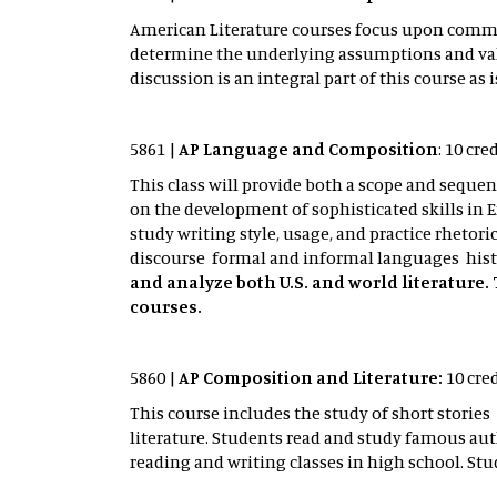
American Literature courses focus upon common
determine the underlying assumptions and value
discussion is an integral part of this course 
5861 |
AP Language and Composition
: 10 cr
This class will provide both a scope and sequen
on the development of sophisticated skills in En
study writing style, usage, and practice rhetori
discourse formal and informal languages histo
and analyze both U.S. and world literature. 
courses.
5860 |
AP Composition and Literature:
10 cre
This course includes the study of short stor
literature. Students read and study famous au
reading and writing classes in high school. St