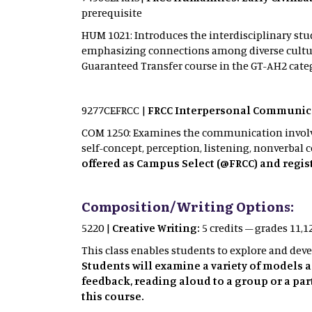
prerequisite
HUM 1021: Introduces the interdisciplinary stud
emphasizing connections among diverse culture
Guaranteed Transfer course in the GT-AH2 cate
9277CEFRCC |
FRCC Interpersonal Communica
COM 1250: Examines the communication involved 
self-concept, perception, listening, nonverbal 
offered as Campus Select (@FRCC) and regist
Composition/Writing Options:
5220 |
Creative Writing:
5 credits – grades 11,
This class enables students to explore and devel
Students will examine a variety of models 
feedback, reading aloud to a group or a par
this course.