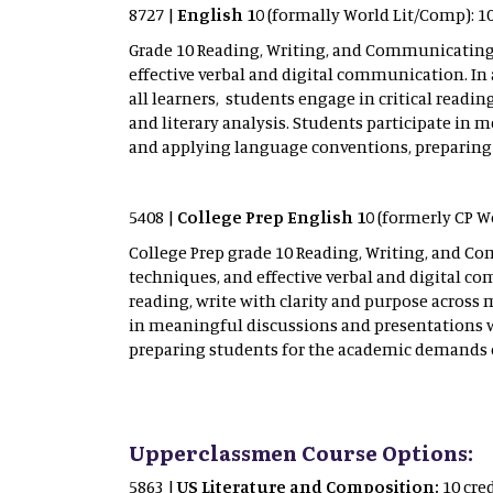
8727 |
English 10
(formally World Lit/Comp): 10
Grade 10 Reading, Writing, and Communicating b
effective verbal and digital communication. In
all learners, students engage in critical readi
and literary analysis. Students participate i
and applying language conventions, preparing
5408 |
College Prep English 10
(formerly CP Wo
College Prep grade 10 Reading, Writing, and Co
techniques, and effective verbal and digital c
reading, write with clarity and purpose across 
in meaningful discussions and presentations 
preparing students for the academic demands 
Upperclassmen Course Options:
5863 |
US Literature and Composition:
10 cre