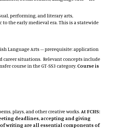
ual, performing, and literary arts,
o the early medieval era. This is a statewide
nglish Language Arts – prerequisite: application
d career situations. Relevant concepts include
nsfer course in the GT-SS3 category.
Course is
poems, plays, and other creative works.
At FCHS:
eeting deadlines, accepting and giving
of writing are all essential components of