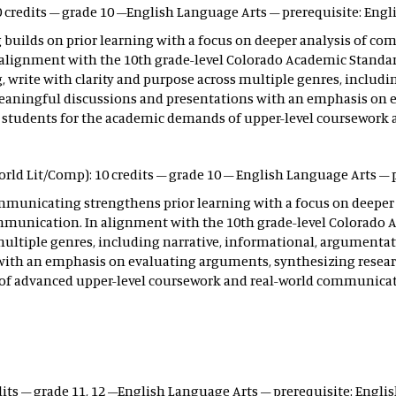
 credits – grade 10 –English Language Arts – prerequisite: Engli
uilds on prior learning with a focus on deeper analysis of comp
 alignment with the 10th grade-level Colorado Academic Standards
ng, write with clarity and purpose across multiple genres, includ
n meaningful discussions and presentations with an emphasis on 
 students for the academic demands of upper-level coursework
rld Lit/Comp): 10 credits – grade 10 – English Language Arts – p
mmunicating strengthens prior learning with a focus on deeper a
ommunication. In alignment with the 10th grade-level Colorado 
multiple genres, including narrative, informational, argumentativ
with an emphasis on evaluating arguments, synthesizing resear
of advanced upper-level coursework and real-world communicat
dits – grade 11, 12 –English Language Arts – prerequisite: Englis