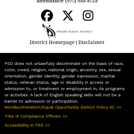
(970) 488-8018
Attendance:
District Homepage
Disclaimer
|
PSD does not unlawfully discriminate on the basis of race,
color, creed, religion, national origin, ancestry, sex, sexual
orientation, gender identity, gender expression, marital
status, veteran status, age or disability in access or
admission to, or treatment or employment in, its programs
or activities. A lack of English speaking skills will not be a
barrier to admission or participation.
Nondiscrimination/Equal Opportunity District Policy AC >>
Title IX Compliance Officers >>
Accessibility in PSD >>