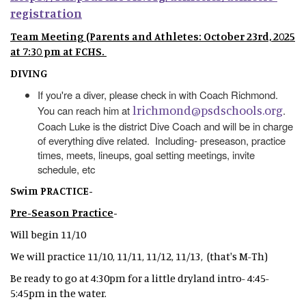
registration
Team Meeting (Parents and Athletes: October 23rd, 2025
at 7:30 pm at FCHS.
DIVING
If you're a diver, please check in with Coach Richmond.
lrichmond@psdschools.org
You can reach him at
.
Coach Luke is the district Dive Coach and will be in charge
of everything dive related. Including- preseason, practice
times, meets, lineups, goal setting meetings, invite
schedule, etc
Swim PRACTICE-
Pre-Season Practice
-
Will begin 11/10
We will practice 11/10, 11/11, 11/12, 11/13, (that's M-Th)
Be ready to go at 4:30pm for a little dryland intro- 4:45-
5:45pm in the water.