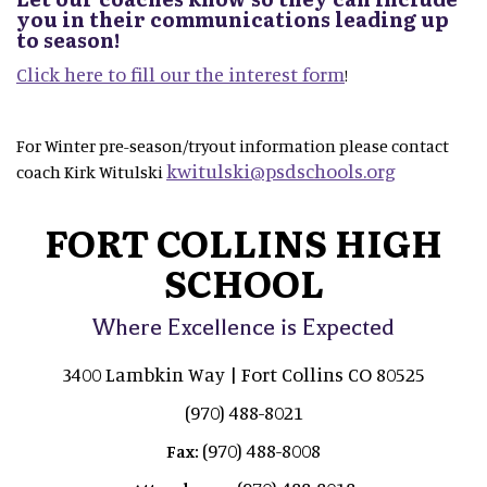
you in their communications leading up
to season!
Click here to fill our the interest form
!
For Winter pre-season/tryout information please contact
kwitulski@psdschools.org
coach Kirk Witulski
FORT COLLINS HIGH
SCHOOL
Where Excellence is Expected
3400 Lambkin Way | Fort Collins CO 80525
(970) 488-8021
(970) 488-8008
Fax: