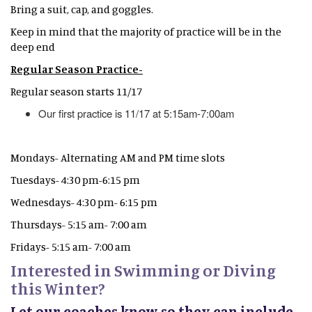
Bring a suit, cap, and goggles.
Keep in mind that the majority of practice will be in the
deep end
Regular Season Practice-
Regular season starts 11/17
Our first practice is 11/17 at 5:15am-7:00am
Mondays- Alternating AM and PM time slots
Tuesdays- 4:30 pm-6:15 pm
Wednesdays- 4:30 pm- 6:15 pm
Thursdays- 5:15 am- 7:00 am
Fridays- 5:15 am- 7:00 am
Interested in Swimming or Diving
this Winter?
Let our coaches know so they can include