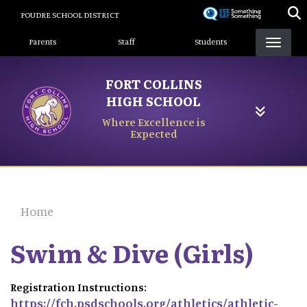
Skip
POUDRE SCHOOL DISTRICT
to
Landing Page Menu
main
Parents
Staff
Students
content
FORT COLLINS
HIGH SCHOOL
Where Excellence is
Expected
Home
Swim & Dive (Girls)
Registration Instructions:
https://fch.psdschools.org/athletics/athletic-