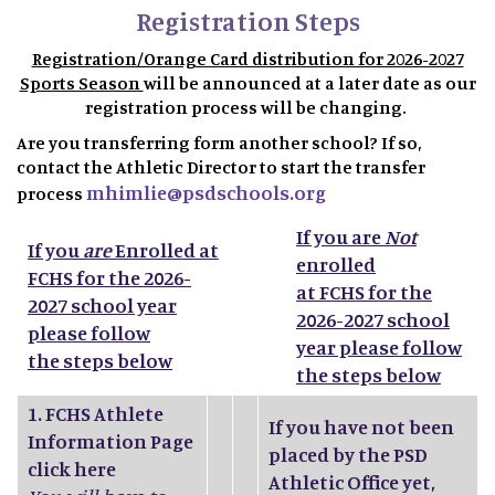
Registration Steps
Registration/Orange Card distribution for 2026-2027
Sports Season
will be announced at a later date as our
registration process will be changing.
Are you transferring form another school? If so,
contact the Athletic Director to start the transfer
mhimlie@psdschools.org
process
If you are
Not
If you
are
Enrolled at
enrolled
FCHS for the 2026-
at FCHS for the
2027 school year
2026-2027 school
please follow
year please follow
the steps below
the steps below
1.
FCHS Athlete
If you have not been
Information Page
placed by the PSD
click here
Athletic Office yet,