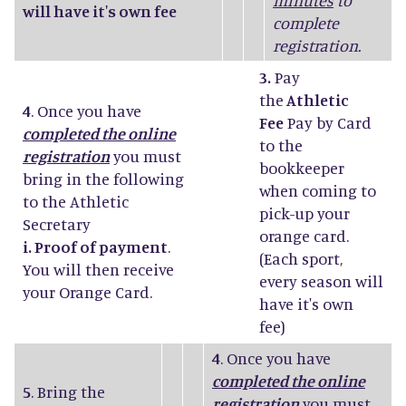
minutes
to
will have it's own fee
complete
registration.
3.
Pay
the
Athletic
4
. Once you have
Fee
Pay by Card
completed the online
to the
registration
you must
bookkeeper
bring in the following
when coming to
to the Athletic
pick-up your
Secretary
orange card.
i. Proof of payment
.
(Each sport,
You will then receive
every season will
your Orange Card.
have it's own
fee)
4
. Once you have
completed the online
5
. Bring the
registration
you must