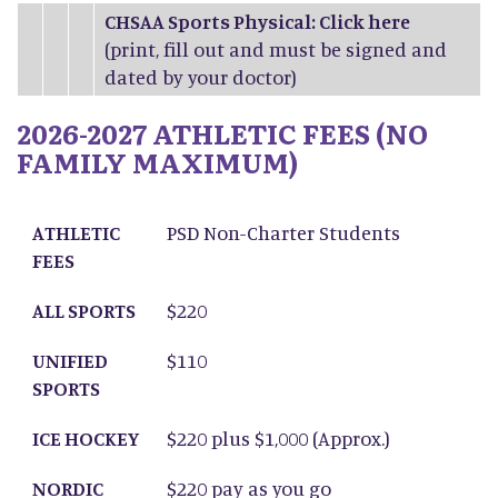
CHSAA Sports Physical: Click
here
(print, fill out and must be signed and
dated by your doctor)
2026-2027 ATHLETIC FEES (NO
FAMILY MAXIMUM)
ATHLETIC FEES
ALL SPORTS
UNIFIED SPORTS
ICE HOCKEY
NORDIC SKIING
ATHLETIC
PSD Non-Charter Students
FEES
ALL SPORTS
$220
UNIFIED
$110
SPORTS
ICE HOCKEY
$220 plus $1,000 (Approx.)
NORDIC
$220 pay as you go