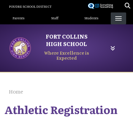
Skip
POUDRE SCHOOL DISTRICT
to
Landing Page Menu
main
Parents
Staff
Students
content
FORT COLLINS
HIGH SCHOOL
Where Excellence is
Expected
Home
Athletic Registration