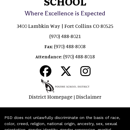
SCHOOL
Where Excellence is Expected
3400 Lambkin Way | Fort Collins CO 80525
(970) 488-8021
(970) 488-8008
Fax:
(970) 488-8018
Attendance:
District Homepage
Disclaimer
|
PSD does not unlawfully discriminate on the basis of race,
color, creed, religion, national origin, ancestry, sex, sexual
orientation, gender identity, gender expression, marital