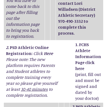
You will have to
contact Lori
come back to this
Willadsen (District
page after filling
Athletic Secretary)
out the
970-490-3332 to
information page
complete this
to bring you back
process.
to registration.
1. FCHS
2.
PSD Athletic Online
Athlete
Registration:
Click
Here
Information
Please note: The new
Page click
platform requires Parents
here
and Student athletes to
(print, fill out
complete training every
and must be
year so please give yourself
signed and
at least
30-40 minutes
to
dated by
complete registration.
your doctor)
2.
PSD Athletic