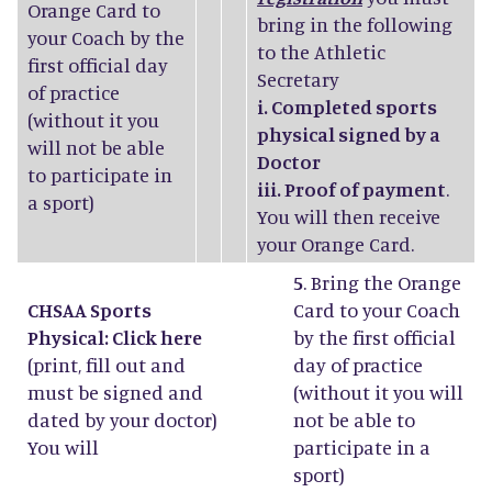
Orange Card to
bring in the following
your Coach by the
to the Athletic
first official day
Secretary
of practice
i. Completed sports
(without it you
physical signed by a
will not be able
Doctor
to participate in
iii. Proof of payment
.
a sport)
You will then receive
your Orange Card.
5
. Bring the Orange
CHSAA Sports
Card to your Coach
Physical: Click
here
by the first official
(print, fill out and
day of practice
must be signed and
(without it you will
dated by your doctor)
not be able to
You will
participate in a
sport)