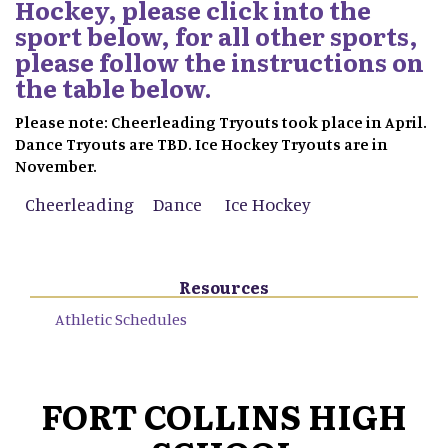
Hockey, please click into the
sport below, for all other sports,
please follow the instructions on
the table below.
Please note: Cheerleading Tryouts took place in April.
Dance Tryouts are TBD. Ice Hockey Tryouts are in
November.
Cheerleading
Dance
Ice Hockey
Resources
Athletic Schedules
FORT COLLINS HIGH