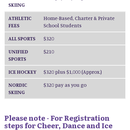
SKIING
ATHLETIC
Home-Based, Charter & Private
FEES
School Students
ALL SPORTS
$320
UNIFIED
$210
SPORTS
ICE HOCKEY
$320 plus $1,000 (Approx.)
NORDIC
$320 pay as you go
SKIING
Please note - For Registration
steps for Cheer, Dance and Ice