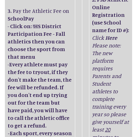
Online
3.
Pay the Athletic Fee on
Registration
SchoolPay
(use School
-
Click on: !HS District
name for ID #):
Participation Fee - Fall
Click
Here
athletics then you can
Please note:
choose the sport from
The new
that menu
platform
-
Every athlete must pay
requires
the fee to tryout, if they
Parents and
don't make the team, the
Student
fee will be refunded. If
athletes to
you don't end up trying
complete
out for the team but
training every
have paid, you will have
year so please
to call the athletic office
give yourself at
to get a refund.
least
20
-Each sport, every season