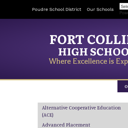
Poudre School District
Our Schools
Pow
FORT COLL
HIGH SCHO
Where Excellence is Exp
O
Main navigation
Alternative Cooperative Education
(ACE)
Advanced Placement