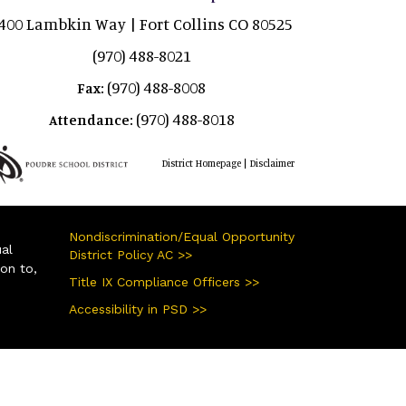
400 Lambkin Way | Fort Collins CO 80525
(970) 488-8021
(970) 488-8008
Fax:
(970) 488-8018
Attendance:
|
District Homepage
Disclaimer
Nondiscrimination/Equal Opportunity
ual
District Policy AC >>
ion to,
Title IX Compliance Officers >>
Accessibility in PSD >>