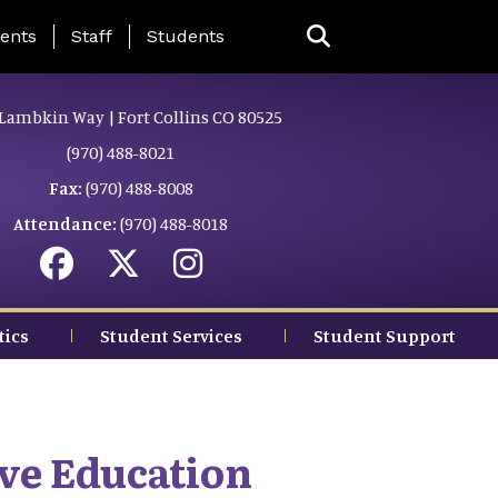
ing Page Menu
ents
Staff
Students
Lambkin Way | Fort Collins CO 80525
(970) 488-8021
Fax:
(970) 488-8008
Attendance:
(970) 488-8018
tics
Student Services
Student Support
ve Education