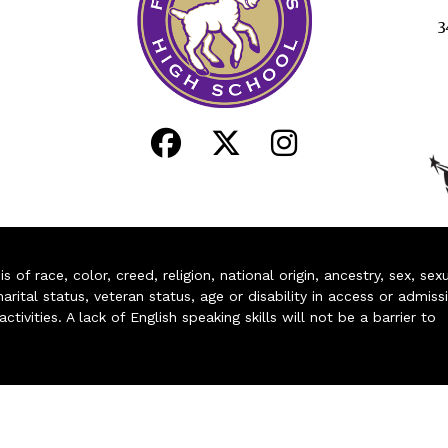
3
of race, color, creed, religion, national origin, ancestry, sex, sex
arital status, veteran status, age or disability in access or admiss
ivities. A lack of English speaking skills will not be a barrier to