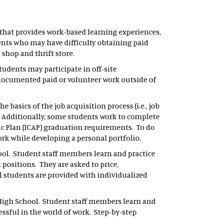
that provides work-based learning experiences,
ents who may have difficulty obtaining paid
 shop and thrift store.
tudents may participate in off-site
r documented paid or volunteer work outside of
e basics of the job acquisition process (i.e., job
. Additionally, some students work to complete
c Plan (ICAP) graduation requirements. To do
ork while developing a personal portfolio.
chool. Student staff members learn and practice
 positions. They are asked to price,
ll students are provided with individualized
s High School. Student staff members learn and
ssful in the world of work. Step-by-step