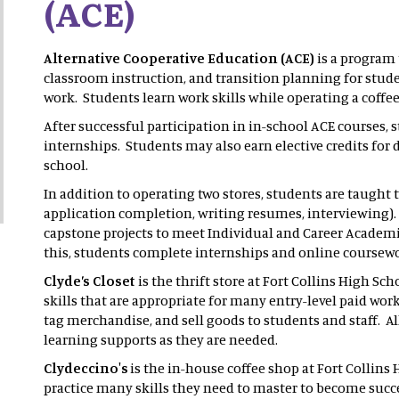
(ACE)
Alternative Cooperative Education (ACE)
is a program 
classroom instruction, and transition planning for stud
work. Students learn work skills while operating a coffee
After successful participation in in-school ACE courses, s
internships. Students may also earn elective credits fo
school.
In addition to operating two stores, students are taught th
application completion, writing resumes, interviewing)
capstone projects to meet Individual and Career Academi
this, students complete internships and online coursew
Clyde’s Closet
is the thrift store at Fort Collins High S
skills that are appropriate for many entry-level paid work
tag merchandise, and sell goods to students and staff. A
learning supports as they are needed.
Clydeccino's
is the in-house coffee shop at Fort Collin
practice many skills they need to master to become succe