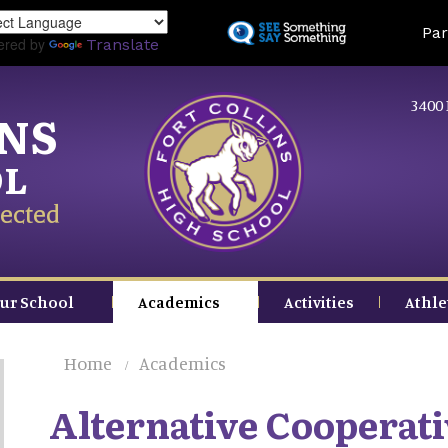
Skip
Land
Par
to
ered by
Translate
main
content
3400 
INS
OL
ected
ur School
Academics
Activities
Athle
Home
Academics
Alternative Cooperati