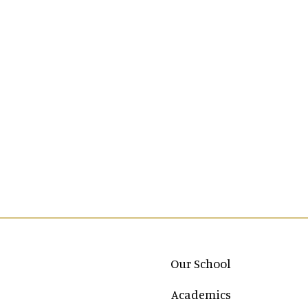
Main navigation
Our School
Academics