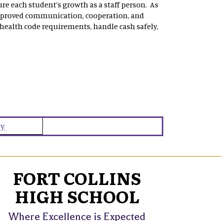
re each student’s growth as a staff person. As
mproved communication, cooperation, and
 health code requirements, handle cash safely,
ey
FORT COLLINS
HIGH SCHOOL
Where Excellence is Expected