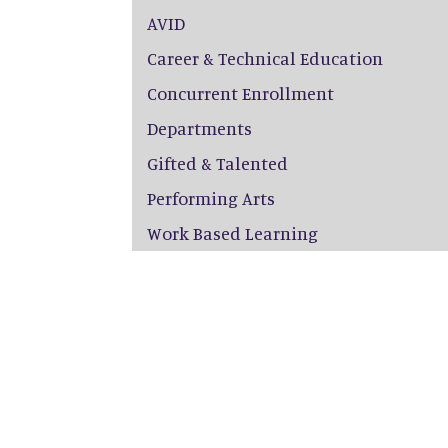
AVID
Career & Technical Education
Concurrent Enrollment
Departments
Gifted & Talented
Performing Arts
Work Based Learning