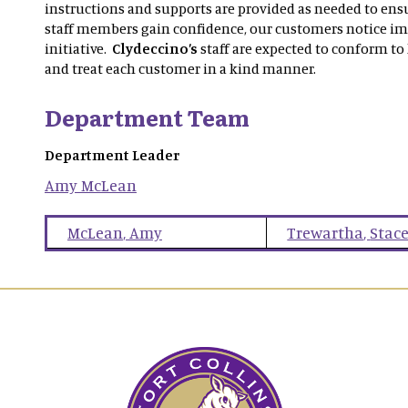
instructions and supports are provided as needed to ensu
staff members gain confidence, our customers notice i
initiative.
Clydeccino’s
staff are expected to conform to
and treat each customer in a kind manner.
Department Team
Department Leader
Amy
McLean
McLean
,
Amy
Trewartha
,
Stac