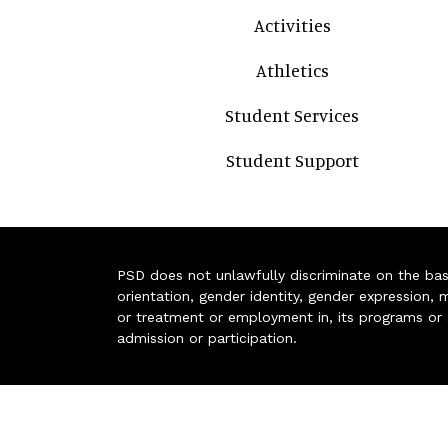
Activities
Athletics
Student Services
Student Support
PSD does not unlawfully discriminate on the basis 
orientation, gender identity, gender expression, m
or treatment or employment in, its programs or act
admission or participation.