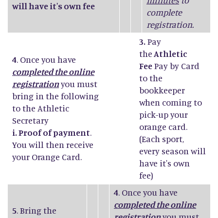
minutes
to
will have it's own fee
complete
registration.
3.
Pay
the
Athletic
4
. Once you have
Fee
Pay by Card
completed the online
to the
registration
you must
bookkeeper
bring in the following
when coming to
to the Athletic
pick-up your
Secretary
orange card.
i. Proof of payment
.
(Each sport,
You will then receive
every season will
your Orange Card.
have it's own
fee)
4
. Once you have
completed the online
5
. Bring the
registration
you must