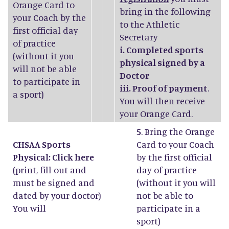
Orange Card to
bring in the following
your Coach by the
to the Athletic
first official day
Secretary
of practice
i. Completed sports
(without it you
physical signed by a
will not be able
Doctor
to participate in
iii. Proof of payment
.
a sport)
You will then receive
your Orange Card.
5
. Bring the Orange
CHSAA Sports
Card to your Coach
Physical: Click
here
by the first official
(print, fill out and
day of practice
must be signed and
(without it you will
dated by your doctor)
not be able to
You will
participate in a
sport)