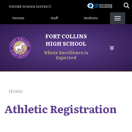
Skip
POUDRE SCHOOL DISTRICT
to
Landing Page Menu
main
Parents
Staff
Students
content
FORT COLLINS
HIGH SCHOOL
Where Excellence is
Expected
Home
Athletic Registration