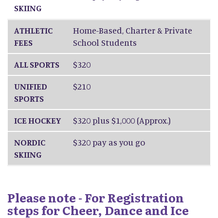
SKIING
ATHLETIC
Home-Based, Charter & Private
FEES
School Students
ALL SPORTS
$320
UNIFIED
$210
SPORTS
ICE HOCKEY
$320 plus $1,000 (Approx.)
NORDIC
$320 pay as you go
SKIING
Please note - For Registration
steps for Cheer, Dance and Ice