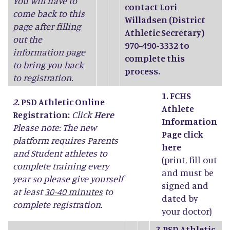
You will have to
contact Lori
come back to this
Willadsen (District
page after filling
Athletic Secretary)
out the
970-490-3332 to
information page
complete this
to bring you back
process.
to registration.
1. FCHS
2.
PSD Athletic Online
Athlete
Registration:
Click
Here
Information
Please note: The new
Page click
platform requires Parents
here
and Student athletes to
(print, fill out
complete training every
and must be
year so please give yourself
signed and
at least
30-40 minutes
to
dated by
complete registration.
your doctor)
2.
PSD Athletic