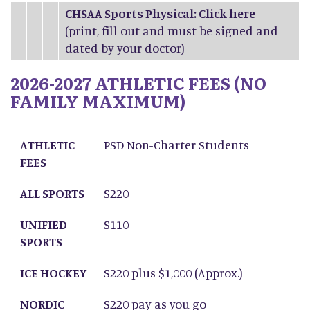
CHSAA Sports Physical: Click
here
(print, fill out and must be signed and
dated by your doctor)
2026-2027 ATHLETIC FEES (NO
FAMILY MAXIMUM)
ATHLETIC FEES
ALL SPORTS
UNIFIED SPORTS
ICE HOCKEY
NORDIC SKIING
ATHLETIC
PSD Non-Charter Students
FEES
ALL SPORTS
$220
UNIFIED
$110
SPORTS
ICE HOCKEY
$220 plus $1,000 (Approx.)
NORDIC
$220 pay as you go