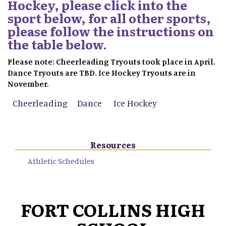
Hockey, please click into the
sport below, for all other sports,
please follow the instructions on
the table below.
Please note: Cheerleading Tryouts took place in April.
Dance Tryouts are TBD. Ice Hockey Tryouts are in
November.
Cheerleading
Dance
Ice Hockey
Resources
Athletic Schedules
FORT COLLINS HIGH