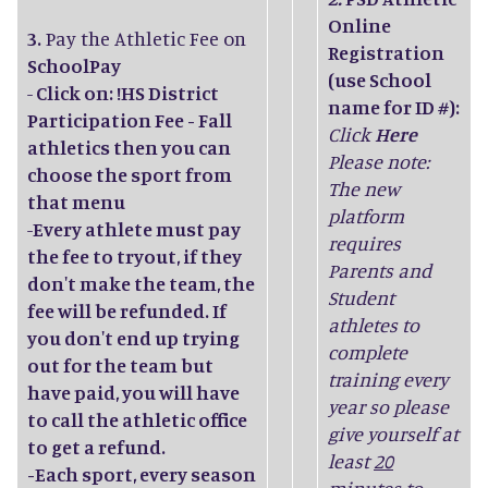
Online
3.
Pay the Athletic Fee on
Registration
SchoolPay
(use School
-
Click on: !HS District
name for ID #):
Participation Fee - Fall
Click
Here
athletics then you can
Please note:
choose the sport from
The new
that menu
platform
-
Every athlete must pay
requires
the fee to tryout, if they
Parents and
don't make the team, the
Student
fee will be refunded. If
athletes to
you don't end up trying
complete
out for the team but
training every
have paid, you will have
year so please
to call the athletic office
give yourself at
to get a refund.
least
20
-Each sport, every season