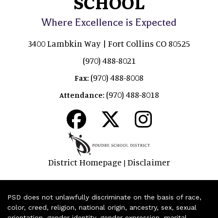
SCHOOL
Where Excellence is Expected
3400 Lambkin Way | Fort Collins CO 80525
(970) 488-8021
(970) 488-8008
Fax:
(970) 488-8018
Attendance:
District Homepage
Disclaimer
|
PSD does not unlawfully discriminate on the basis of race,
color, creed, religion, national origin, ancestry, sex, sexual
orientation, gender identity, gender expression, marital