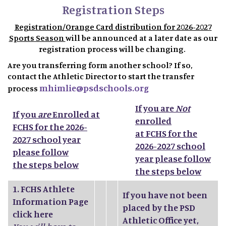
Registration Steps
Registration/Orange Card distribution for 2026-2027
Sports Season
will be announced at a later date as our
registration process will be changing.
Are you transferring form another school? If so,
contact the Athletic Director to start the transfer
mhimlie@psdschools.org
process
If you are
Not
If you
are
Enrolled at
enrolled
FCHS for the 2026-
at FCHS for the
2027 school year
2026-2027 school
please follow
year please follow
the steps below
the steps below
1.
FCHS Athlete
If you have not been
Information Page
placed by the PSD
click here
Athletic Office yet,