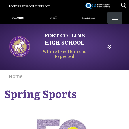
Skip
POUDRE SCHOOL DISTRICT
to
Landing Page Menu
main
Parents
Staff
Students
content
FORT COLLINS
HIGH SCHOOL
Where Excellence is
Expected
Home
Spring Sports