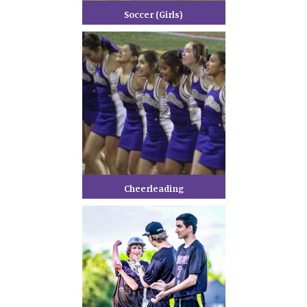
Soccer (Girls)
Cheerleading