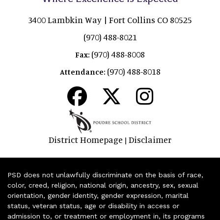
3400 Lambkin Way | Fort Collins CO 80525
(970) 488-8021
(970) 488-8008
Fax:
(970) 488-8018
Attendance:
District Homepage
Disclaimer
|
PSD does not unlawfully discriminate on the basis of race,
color, creed, religion, national origin, ancestry, sex, sexual
orientation, gender identity, gender expression, marital
status, veteran status, age or disability in access or
admission to, or treatment or employment in, its programs