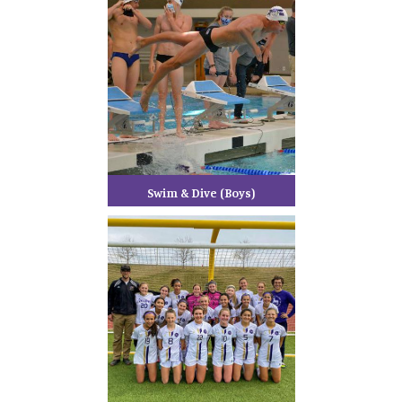
Swim & Dive (Boys)