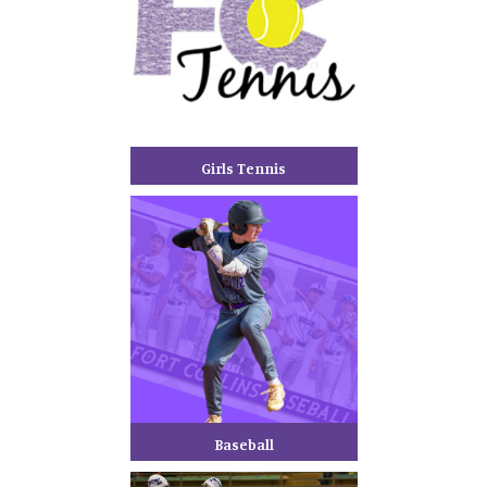
Girls Tennis
Baseball