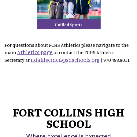
Unified Sports
For questions about FCHS Athletics please navigate to the
Athletics page
main
or contact the FCHS Athletic
ndahlseide@psdschools.org
Secretary at
| 970.488.8011
FORT COLLINS HIGH
SCHOOL
Where Excellence is Expected