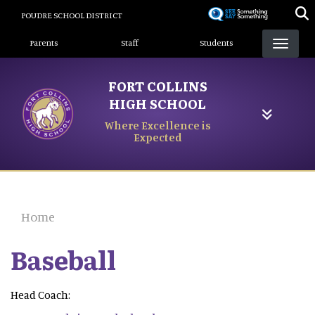
Skip
POUDRE SCHOOL DISTRICT
to
Landing Page Menu
main
Parents
Staff
Students
content
FORT COLLINS
HIGH SCHOOL
Where Excellence is
Expected
Home
Baseball
Head Coach: