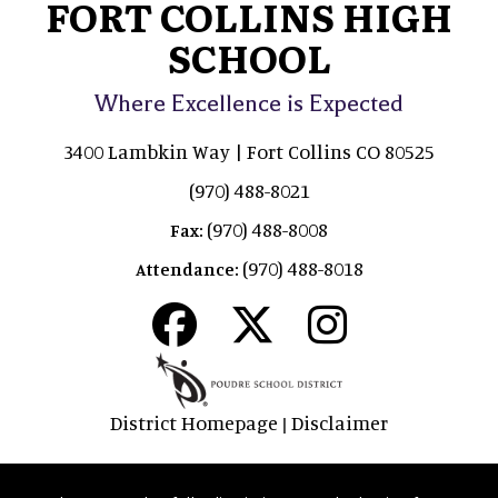
FORT COLLINS HIGH
SCHOOL
Where Excellence is Expected
3400 Lambkin Way | Fort Collins CO 80525
(970) 488-8021
(970) 488-8008
Fax:
(970) 488-8018
Attendance:
District Homepage
Disclaimer
|