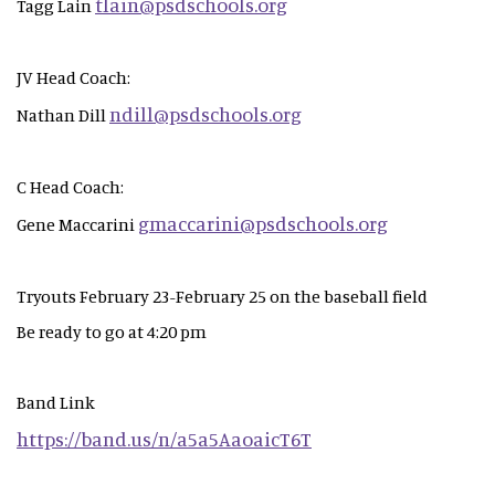
tlain@psdschools.org
Tagg Lain
JV Head Coach:
ndill@psdschools.org
Nathan Dill
C Head Coach:
gmaccarini@psdschools.org
Gene Maccarini
Tryouts February 23-February 25 on the baseball field
Be ready to go at 4:20 pm
Band Link
https://band.us/n/a5a5AaoaicT6T