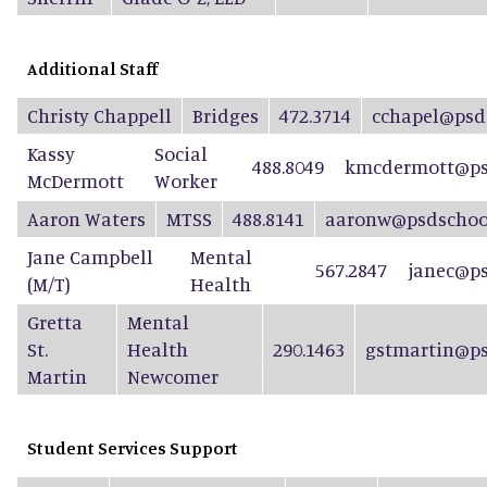
Additional Staff
Christy Chappell
Bridges
472.3714
cchapel@psd
Kassy
Social
488.8049
kmcdermott@ps
McDermott
Worker
Aaron Waters
MTSS
488.8141
aaronw@psdschool
Jane Campbell
Mental
567.2847
janec@ps
(M/T)
Health
Gretta
Mental
St.
Health
290.1463
gstmartin@ps
Martin
Newcomer
Student Services Support