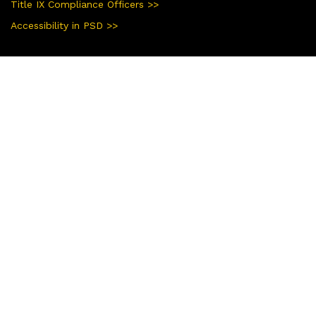
Title IX Compliance Officers >>
Accessibility in PSD >>