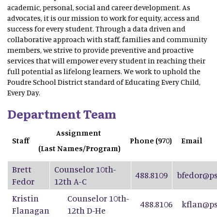
academic, personal, social and career development. As
advocates, it is our mission to work for equity, access and
success for every student. Through a data driven and
collaborative approach with staff, families and community
members, we strive to provide preventive and proactive
services that will empower every student in reaching their
full potential as lifelong learners. We work to uphold the
Poudre School District standard of Educating Every Child,
Every Day.
Department Team
Assignment
Staff
Phone (970)
Email
(Last Names/Program)
Brett
Counselor 10th-
488.8109
bfedor@ps
Fedor
12th A-C
Kristin
Counselor 10th-
488.8106
kflan@ps
Flanagan
12th D-He