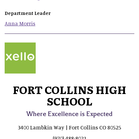
Department Leader
Anna
Morris
FORT COLLINS HIGH
SCHOOL
Where Excellence is Expected
3400 Lambkin Way | Fort Collins CO 80525
(970) 488-8021