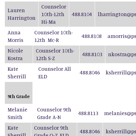
Counselor
Lauren
10th-12th
488.8104
lharrington@ps
Harrington
Hi-Ma
Anna
Counselor 10th-
488.8108
amorris@ps
Morris
12th Mc-R
Nicole
Counselor 10th-
488.8103
nkostra@ps
Kostra
12th S-Z
Kate
Counselor All
488.8046
ksherrill@p
Sherrill
ELD
9th Grade
Melanie
Counselor 9th
488.8113
melanies@ps
Smith
Grade A-N
Kate
Counselor 9th
488.8046
ksherrill@p
Sherrill
Grade O-Z, ELD