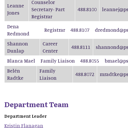
Counselor
Leanne
Secretary- Part
488.8100
leannej@ps
Jones
Registrar
Dena
Registrar
488.8107
dredmond@psd
Redmond
Shannon
Career
488.8111
shannond@ps
Dunlap
Center
Blanca Mael
Family Liaison
488.8055
bmael@ps
Belén
Family
488.8072
mradtke@ps
Radtke
Liaison
Department Team
Department Leader
Kristin
Flanagan