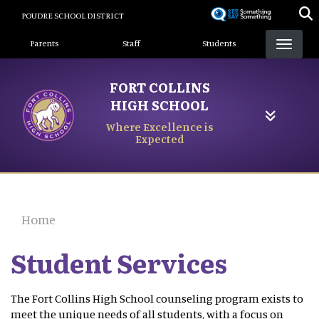
Skip
POUDRE SCHOOL DISTRICT
to
Landing Page Menu
main
Parents
Staff
Students
content
FORT COLLINS
HIGH SCHOOL
Where Excellence is
Expected
Home
Student Services
The Fort Collins High School counseling program exists to
meet the unique needs of all students, with a focus on