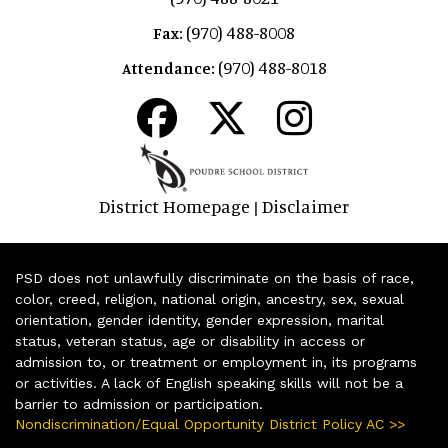
(970) 488-8008
Fax:
(970) 488-8018
Attendance:
District Homepage
Disclaimer
|
PSD does not unlawfully discriminate on the basis of race,
color, creed, religion, national origin, ancestry, sex, sexual
orientation, gender identity, gender expression, marital
status, veteran status, age or disability in access or
admission to, or treatment or employment in, its programs
or activities. A lack of English speaking skills will not be a
barrier to admission or participation.
Nondiscrimination/Equal Opportunity District Policy AC >>