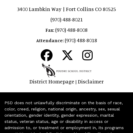
3400 Lambkin Way | Fort Collins CO 80525
(970) 488-8021
(970) 488-8008
Fax:
(970) 488-8018
Attendance:
District Homepage
Disclaimer
|
PSD does not unlawfully discriminate on the basis of race,
color, creed, religion, national origin, ancestry, sex, sexual
orientation, gender identity, gender expression, marital
status, veteran status, age or disability in access or
admission to, or treatment or employment in, its programs