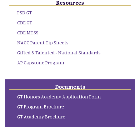
Resources
PSD GT
CDE GT
CDE MTSS
NAGC Parent Tip Sheets
Gifted & Talented - National Standards
AP Capstone Program
Documents
GT Honors Academy Application Form
GT Program Brochure
GT Academy Brochure