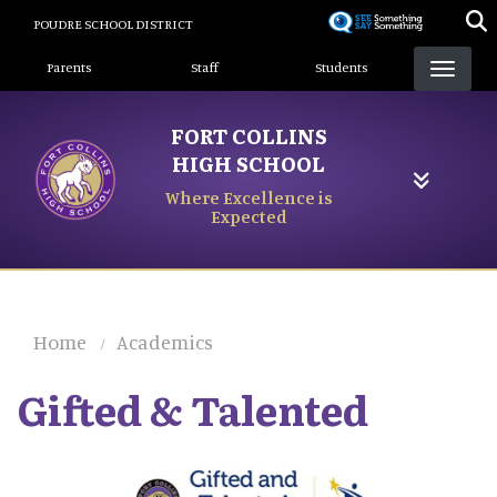
Skip
POUDRE SCHOOL DISTRICT
to
Landing Page Menu
main
Parents
Staff
Students
content
FORT COLLINS
HIGH SCHOOL
Where Excellence is
Expected
Home
Academics
Gifted & Talented