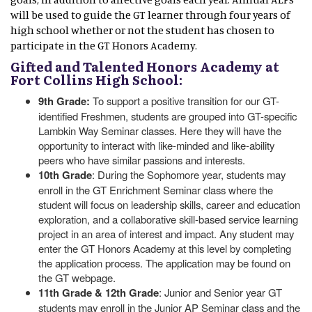
will be used to guide the GT learner through four years of
high school whether or not the student has chosen to
participate in the GT Honors Academy.
Gifted and Talented Honors Academy at
Fort Collins High School:
9th Grade:
To support a positive transition for our GT-
identified Freshmen, students are grouped into GT-specific
Lambkin Way Seminar classes. Here they will have the
opportunity to interact with like-minded and like-ability
peers who have similar passions and interests.
10th Grade
: During the Sophomore year, students may
enroll in the GT Enrichment Seminar class where the
student will focus on leadership skills, career and education
exploration, and a collaborative skill-based service learning
project in an area of interest and impact. Any student may
enter the GT Honors Academy at this level by completing
the application process. The application may be found on
the GT webpage.
11th Grade & 12th Grade
: Junior and Senior year GT
students may enroll in the Junior AP Seminar class and the