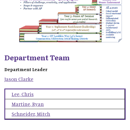
Department Team
Department Leader
Jason
Clarke
Lee
,
Chris
Martine
,
Ryan
Schneider
,
Mitch