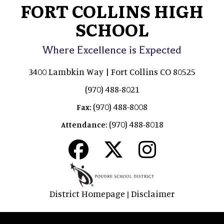
FORT COLLINS HIGH
SCHOOL
Where Excellence is Expected
3400 Lambkin Way | Fort Collins CO 80525
(970) 488-8021
(970) 488-8008
Fax:
(970) 488-8018
Attendance:
District Homepage
Disclaimer
|