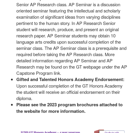
Senior AP Research class. AP Seminar is a discussion
oriented seminar featuring the intellectual and scholarly
examination of significant ideas from varying disciplines
pertinent to the human story. In AP Research Senior
student will research, produce, and present an original
research paper. AP Seminar students may obtain 10
language arts credits upon successful completion of the
seminar class. The AP Seminar class is a prerequisite and
required before taking the AP Research class. More
detailed information regarding AP Seminar and AP
Research may be found on the GT webpage under the AP
Capstone Program link.
Gifted and Talented Honors Academy Endorsement:
Upon successful completion of the GT Honors Academy
the student will receive an official endorsement on their
diploma.
Please see the 2023 program brochures attached to
the website for more information.