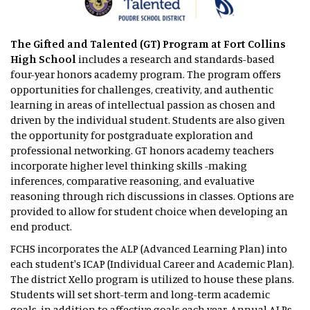
The Gifted and Talented (GT) Program
at Fort Collins
High School
includes a research and standards-based
four-year honors academy program. The program offers
opportunities for challenges, creativity, and authentic
learning in areas of intellectual passion as chosen and
driven by the individual student. Students are also given
the opportunity for postgraduate exploration and
professional networking. GT honors academy teachers
incorporate higher level thinking skills -making
inferences, comparative reasoning, and evaluative
reasoning through rich discussions in classes. Options are
provided to allow for student choice when developing an
end product.
FCHS incorporates the ALP (Advanced Learning Plan) into
each student's ICAP (Individual Career and Academic Plan).
The district Xello program is utilized to house these plans.
Students will set short-term and long-term academic
goals, in addition to affective goals each year. Annual ALPs