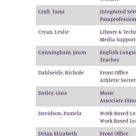
Craft
,
Tami
Integrated Ser
Paraprofession
Cryan
,
Leslie
Library & Tech
Media Support
Cunningham
,
Jason
English Langu
Teacher
Dahlseide
,
Nichole
Front Office
Athletic Secre
Dailey
,
Gina
Music
Associate Dire
Davidson
,
Pamela
Work-Based Le
Work Based Le
Delap
,
Elizabeth
Front Office