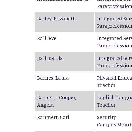
Paraprofession
Bailey
,
Elizabeth
Integrated Ser
Paraprofession
Ball
,
Eve
Integrated Ser
Paraprofession
Ball
,
Kattia
Integrated Ser
Paraprofession
Barnes
,
Laura
Physical Educ
Teacher
Barnett - Cooper
,
English Langu
Angela
Teacher
Baumert
,
Carl
Security
Campus Monit