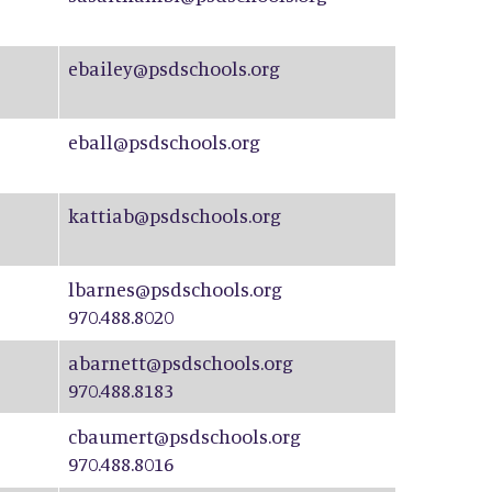
ebailey@psdschools.org
eball@psdschools.org
kattiab@psdschools.org
lbarnes@psdschools.org
970.488.8020
abarnett@psdschools.org
970.488.8183
cbaumert@psdschools.org
970.488.8016