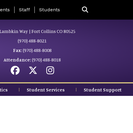
ing Page Menu
ents
Staff
Students
Lambkin Way | Fort Collins CO 80525
(970) 488-8021
Fax:
(970) 488-8008
Attendance:
(970) 488-8018
tics
Student Services
Student Support