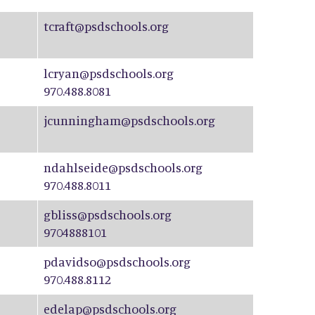
tcraft@psdschools.org
lcryan@psdschools.org
970.488.8081
jcunningham@psdschools.org
ndahlseide@psdschools.org
970.488.8011
gbliss@psdschools.org
9704888101
pdavidso@psdschools.org
970.488.8112
edelap@psdschools.org