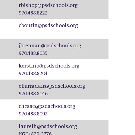
rbishop@psdschools.org
970.488.8222
cboutin@psdschools.org
jbrennan@psdschools.org
970.488.8035
kerstinb@psdschools.org
970.488.8204
eburradair@psdschools.org
970.488.8146
chcase@psdschools.org
970.488.8092
laurelh@psdschools.org
(970) 829-0776