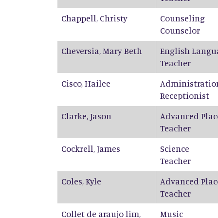
Chappell
,
Christy
Counseling
Counselor
Cheversia
,
Mary Beth
English Langu
Teacher
Cisco
,
Hailee
Administratio
Receptionist
Clarke
,
Jason
Advanced Plac
Teacher
Cockrell
,
James
Science
Teacher
Coles
,
Kyle
Advanced Plac
Teacher
Collet de araujo lim
,
Music