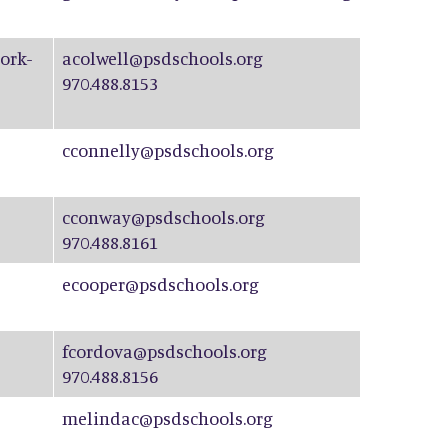
ork-
acolwell@psdschools.org
970.488.8153
cconnelly@psdschools.org
cconway@psdschools.org
970.488.8161
ecooper@psdschools.org
fcordova@psdschools.org
970.488.8156
melindac@psdschools.org