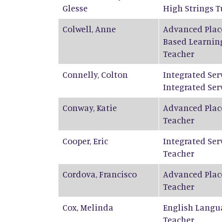
Glesse
High Strings T
Colwell
,
Anne
Advanced Plac
Based Learnin
Teacher
Connelly
,
Colton
Integrated Ser
Integrated Ser
Conway
,
Katie
Advanced Plac
Teacher
Cooper
,
Eric
Integrated Ser
Teacher
Cordova
,
Francisco
Advanced Plac
Teacher
Cox
,
Melinda
English Langu
Teacher