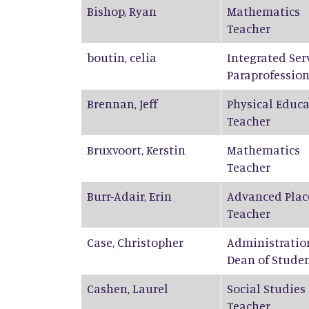
Bishop
,
Ryan
Mathematics
Teacher
boutin
,
celia
Integrated Ser
Paraprofession
Brennan
,
Jeff
Physical Educ
Teacher
Bruxvoort
,
Kerstin
Mathematics
Teacher
Burr-Adair
,
Erin
Advanced Plac
Teacher
Case
,
Christopher
Administratio
Dean of Stude
Cashen
,
Laurel
Social Studies
Teacher