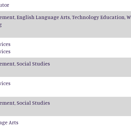
utor
ement, English Language Arts, Technology Education, W
g
vices
vices
ement, Social Studies
vices
ement, Social Studies
age Arts