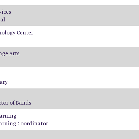
vices
al
nology Center
age Arts
tary
ctor of Bands
arning
arning Coordinator