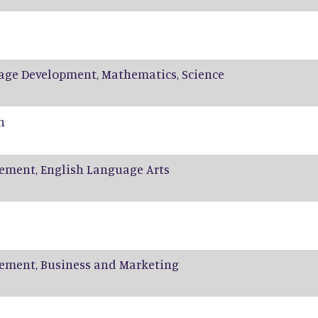
age Development, Mathematics, Science
n
ement, English Language Arts
ement, Business and Marketing