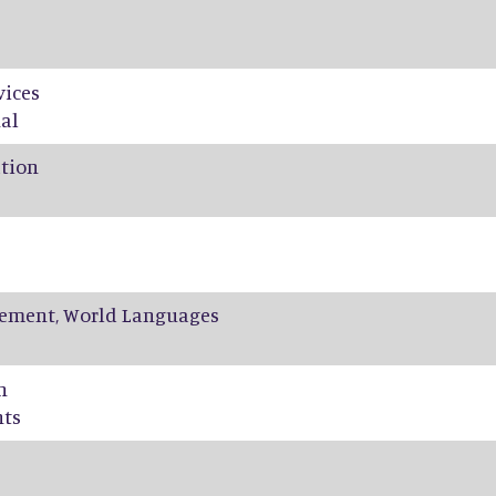
vices
al
ation
ement, World Languages
n
nts