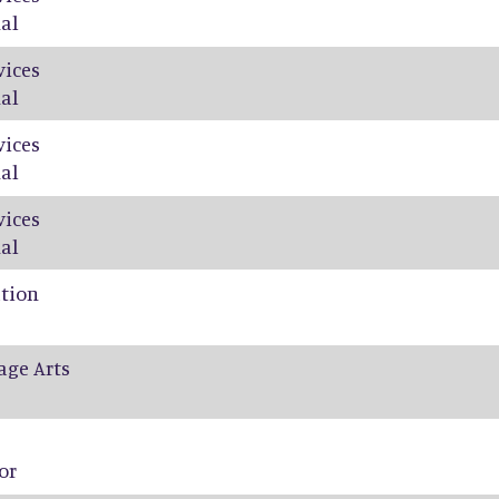
al
vices
al
vices
al
vices
al
ation
age Arts
or