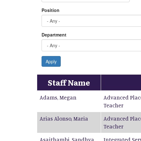
Position
Department
Apply
Staff Name
Adams
,
Megan
Advanced Plac
Teacher
Arias Alonso
,
Maria
Advanced Plac
Teacher
Asaithambi
,
Sandhya
Integrated Ser