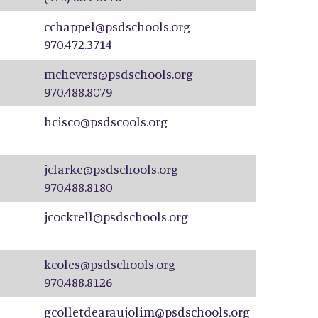
cchappel@psdschools.org
970.472.3714
mchevers@psdschools.org
970.488.8079
hcisco@psdscools.org
jclarke@psdschools.org
970.488.8180
jcockrell@psdschools.org
kcoles@psdschools.org
970.488.8126
gcolletdearaujolim@psdschools.org