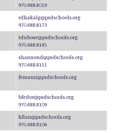
970.488.8019
rdhakalg@psdschools.org
970.488.8173
tdubose@psdschools.org
970.488.8145
shannond@psdschools.org
970.488.8111
femami@psdschools.org
bfedor@psdschools.org
970.488.8109
kflan@psdschools.org
970.488.8106