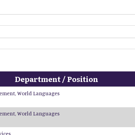
Department / Position
ement, World Languages
ement, World Languages
vices