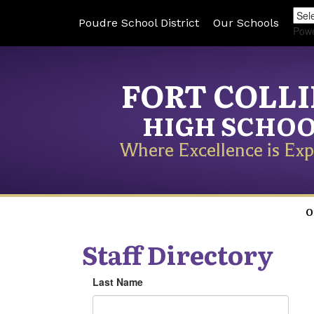
Poudre School District
Our Schools
Pow
FORT COLL
HIGH SCHO
Where Excellence is Exp
O
Staff Directory
Last Name