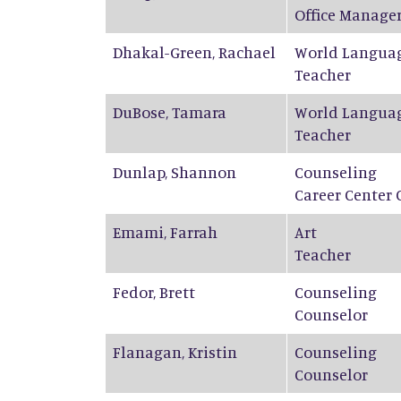
Office Manage
Dhakal-Green
,
Rachael
World Langua
Teacher
DuBose
,
Tamara
World Langua
Teacher
Dunlap
,
Shannon
Counseling
Career Center 
Emami
,
Farrah
Art
Teacher
Fedor
,
Brett
Counseling
Counselor
Flanagan
,
Kristin
Counseling
Counselor