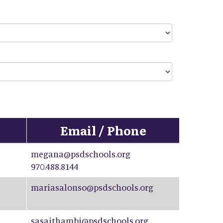
Email / Phone
megana@psdschools.org
970.488.8144
mariasalonso@psdschools.org
sasaithambi@psdschools.org