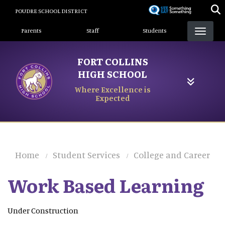
Skip
POUDRE SCHOOL DISTRICT
to
Landing Page Menu
main
Parents
Staff
Students
content
FORT COLLINS
HIGH SCHOOL
Where Excellence is
Expected
Home
Student Services
College and Career
Work Based Learning
Under Construction