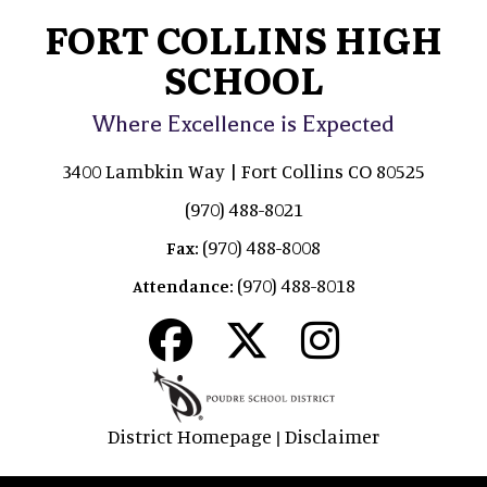
FORT COLLINS HIGH
SCHOOL
Where Excellence is Expected
3400 Lambkin Way | Fort Collins CO 80525
(970) 488-8021
(970) 488-8008
Fax:
(970) 488-8018
Attendance:
District Homepage
Disclaimer
|