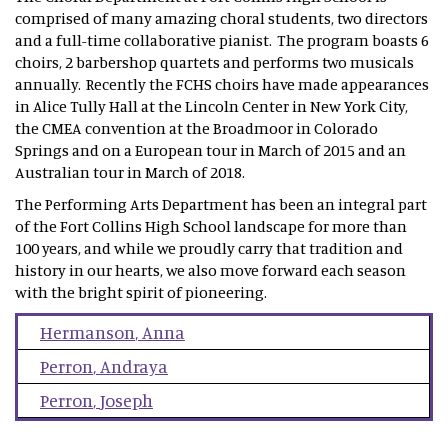
comprised of many amazing choral students, two directors
and a full-time collaborative pianist. The program boasts 6
choirs, 2 barbershop quartets and performs two musicals
annually. Recently the FCHS choirs have made appearances
in Alice Tully Hall at the Lincoln Center in New York City,
the CMEA convention at the Broadmoor in Colorado
Springs and on a European tour in March of 2015 and an
Australian tour in March of 2018.
The Performing Arts Department has been an integral part
of the Fort Collins High School landscape for more than
100 years, and while we proudly carry that tradition and
history in our hearts, we also move forward each season
with the bright spirit of pioneering.
Hermanson
,
Anna
Perron
,
Andraya
Perron
,
Joseph