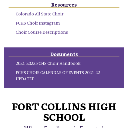
Resources
Colorado All State Choir
FCHS Choir Instagram
Choir Course Descriptions
Documents
2021-2022 FCHS Choir Handbook
FCHS CHOIR CALENDAR OF EVENTS 2021-22
UPDATED
FORT COLLINS HIGH
SCHOOL