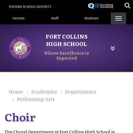
Skip
POUDRE SCHOOL DISTRICT
to
Landing Page Menu
main
Parents
Staff
Students
content
FORT COLLINS
HIGH SCHOOL
Where Excellence is
Expected
Home
Academics
Departments
Performing Arts
Choir
The Choral Department at Fort Collins High School is