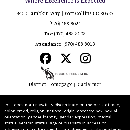
Where Excellence is Expected
3400 Lambkin Way | Fort Collins CO 80525
(970) 488-8021
(970) 488-8008
Fax:
(970) 488-8018
Attendance:
District Homepage
Disclaimer
|
PSD does not unlawfully discriminate on the basis of race,
color, creed, religion, national origin, ancestry, sex, sexual
orientation, gender identity, gender expression, marital
status, veteran status, age or disability in access or
admission to, or treatment or employment in, its programs