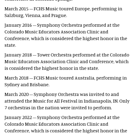
March 2015 – FCHS Music toured Europe, performing in
Salzburg, Vienna, and Prague.
January 2016 – Symphony Orchestra performed at the
Colorado Music Educators Association Clinic and
Conference, which is considered the highest honor in the
state.
January 2018 – Tower Orchestra performed at the Colorado
Music Educators Association Clinic and Conference, which
is considered the highest honor in the state.
March 2018 – FCHS Music toured Australia, performing in
Sydney and Brisbane.
March 2020 – Symphony Orchestra was invited to and
attended the Music for All Festival in Indianapolis, IN. Only
7 orchestras in the nation were invited to perform.
January 2022 – Symphony Orchestra performed at the
Colorado Music Educators Association Clinic and
Conference, which is considered the highest honor in the