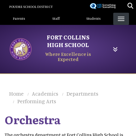
Skip
POUDRE SCHOOL DISTRICT
to
Landing Page Menu
main
Parents
Staff
Students
content
FORT COLLINS
HIGH SCHOOL
Where Excellence is
Expected
Home
Academics
Departments
Performing Arts
Orchestra
The orchestra department at Fort Collins High School is