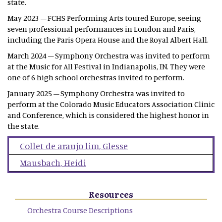
state.
May 2023 – FCHS Performing Arts toured Europe, seeing
seven professional performances in London and Paris,
including the Paris Opera House and the Royal Albert Hall.
March 2024 – Symphony Orchestra was invited to perform
at the Music for All Festival in Indianapolis, IN. They were
one of 6 high school orchestras invited to perform.
January 2025 – Symphony Orchestra was invited to
perform at the Colorado Music Educators Association Clinic
and Conference, which is considered the highest honor in
the state.
Collet de araujo lim
,
Glesse
Mausbach
,
Heidi
Resources
Orchestra Course Descriptions