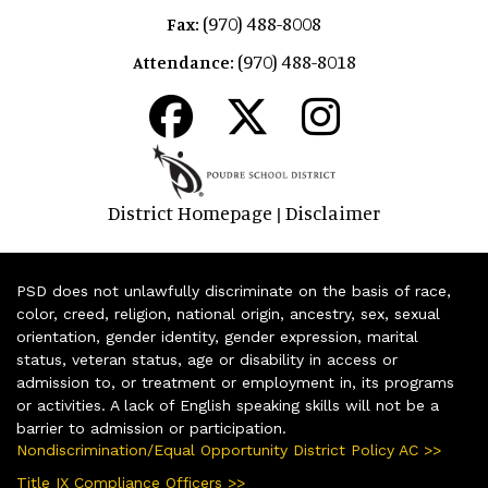
(970) 488-8008
Fax:
(970) 488-8018
Attendance:
District Homepage
Disclaimer
|
PSD does not unlawfully discriminate on the basis of race,
color, creed, religion, national origin, ancestry, sex, sexual
orientation, gender identity, gender expression, marital
status, veteran status, age or disability in access or
admission to, or treatment or employment in, its programs
or activities. A lack of English speaking skills will not be a
barrier to admission or participation.
Nondiscrimination/Equal Opportunity District Policy AC >>
Title IX Compliance Officers >>