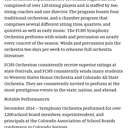
comprised of over 120 string players and is staffed by two
string coaches and one director. The program boasts four
traditional orchestras, and a chamber program that
comprises several different string trios, quartets, and
quintets as well as early music. The FCHS Symphony
Orchestra performs with winds and percussion on nearly
every concert of the season. Winds and percussion join the
orchestra two days per week to rehearse full orchestra
literature.
FCHS Orchestras consistently receive superior ratings at
state festivals, and FCHS consistently sends many students
to Western States Honor Orchestra and Colorado All State
Orchestra. They are consistently invited to perform at the
most prestigious events in the state, nation, and abroad.
Notable Performances:
December 2014 – Symphony Orchestra performed for over
1200 school board members, superintendent, and
principals at the Colorado Association of School Boards
conference in Colorado Springs.