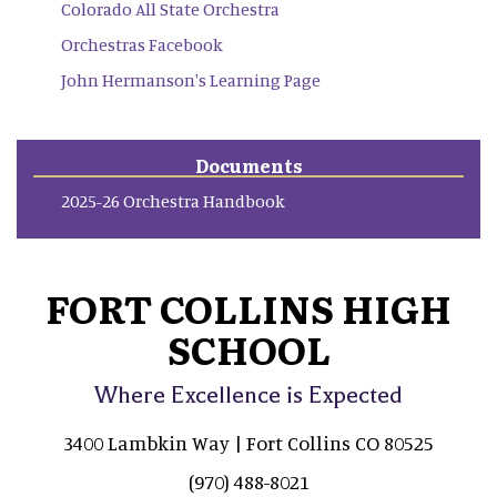
Colorado All State Orchestra
Orchestras Facebook
John Hermanson's Learning Page
Documents
2025-26 Orchestra Handbook
FORT COLLINS HIGH
SCHOOL
Where Excellence is Expected
3400 Lambkin Way | Fort Collins CO 80525
(970) 488-8021