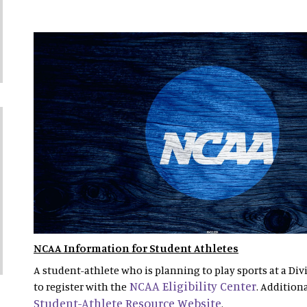
NCAA Information for Student Athletes
A student-athlete who is planning to play sports at a Divi
NCAA Eligibility Center
to register with the
. Addition
Student-Athlete Resource Website
.