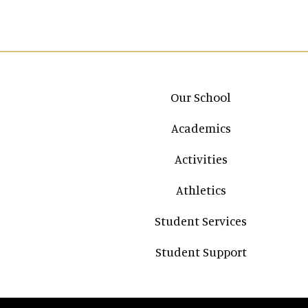
Main navigation
Our School
Academics
Activities
Athletics
Student Services
Student Support