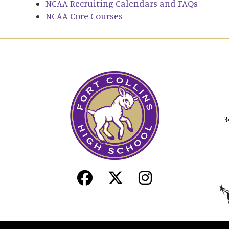
NCAA Recruiting Calendars and FAQs
NCAA Core Courses
3