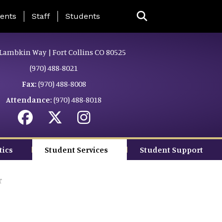
ing Page Menu
ents
Staff
Students
Lambkin Way | Fort Collins CO 80525
(970) 488-8021
Fax:
(970) 488-8008
Attendance:
(970) 488-8018
tics
Student Services
Student Support
r