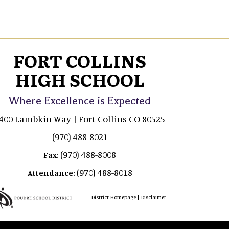
FORT COLLINS
HIGH SCHOOL
Where Excellence is Expected
400 Lambkin Way | Fort Collins CO 80525
(970) 488-8021
(970) 488-8008
Fax:
(970) 488-8018
Attendance:
|
District Homepage
Disclaimer