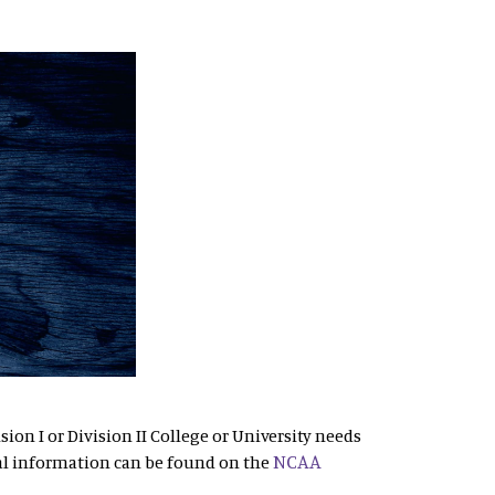
sion I or Division II College or University needs
NCAA
al information can be found on the