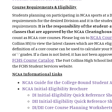
Course Requirements & Eligibility
Students planning on participating in NCAA sports at a Di
requirements for the desired Division and it is the studen
requirements.
It is the responsibility of the student-
classes that are approved by the NCAA Clearinghous
NCAA Cours
count as NCAA core courses. Please log on to
Collins HS) to view the latest classes which are NCAA eli
definition of a core course can be used to calculate your 
or '-' grades. If a class is not listed, it has not been appro
FCHS Course Catalog
. The Fort Collins High School lis
the FCHS Student Services website.
NCAA Informational Links
NCAA Guide for the College-Bound Student A
NCAA Initial-Eligibility Brochure
DI Initial-Eligibility Quick Reference Sh
DII Initial-Eligibility Quick Reference S
DI/DII Core Course Planning Worksheet