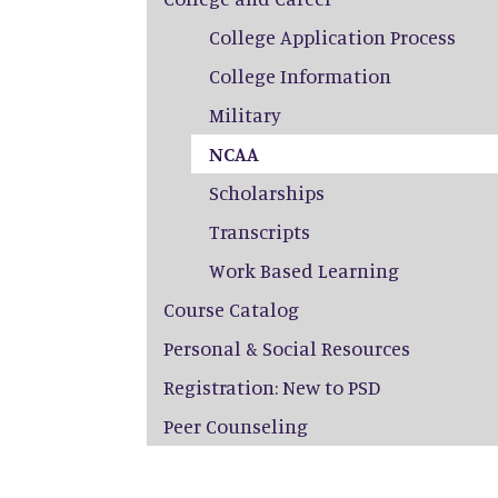
College Application Process
College Information
Military
NCAA
Scholarships
Transcripts
Work Based Learning
Course Catalog
Personal & Social Resources
Registration: New to PSD
Peer Counseling