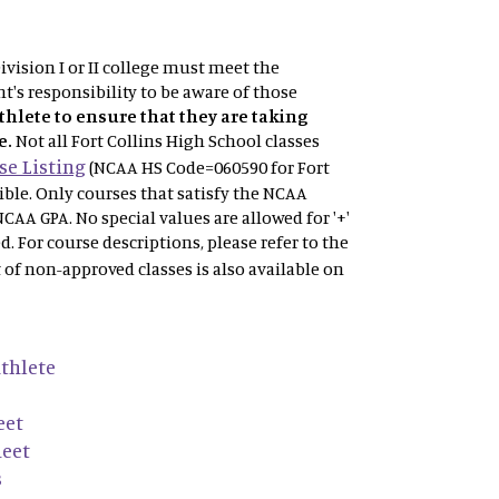
vision I or II college must meet the
t's responsibility to be aware of those
athlete to ensure that they are taking
e.
Not
all Fort Collins High School classes
e Listing
(NCAA HS Code=060590 for Fort
gible. Only courses that satisfy the NCAA
NCAA GPA. No special values are allowed for '+'
ved. For course descriptions, please refer to the
t of non-approved classes is also available on
thlete
eet
heet
s