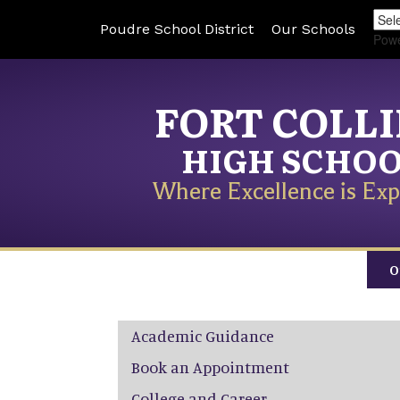
Poudre School District
Our Schools
Pow
FORT COLL
HIGH SCHO
Where Excellence is Exp
O
Main navigation
Academic Guidance
Book an Appointment
College and Career