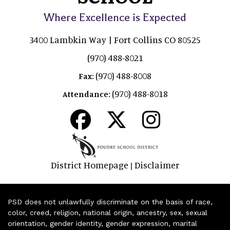
Where Excellence is Expected
3400 Lambkin Way | Fort Collins CO 80525
(970) 488-8021
(970) 488-8008
Fax:
(970) 488-8018
Attendance:
District Homepage
Disclaimer
|
PSD does not unlawfully discriminate on the basis of race,
color, creed, religion, national origin, ancestry, sex, sexual
orientation, gender identity, gender expression, marital