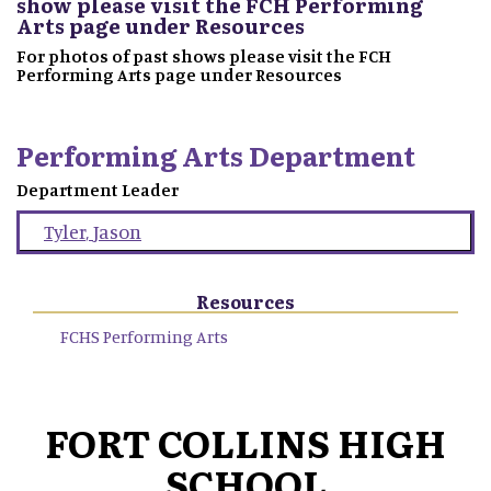
show please visit the FCH Performing
Arts page under Resources
For photos of past shows please visit the FCH
Performing Arts page under Resources
Performing Arts Department
Department Leader
Tyler
,
Jason
Resources
FCHS Performing Arts
FORT COLLINS HIGH
SCHOOL