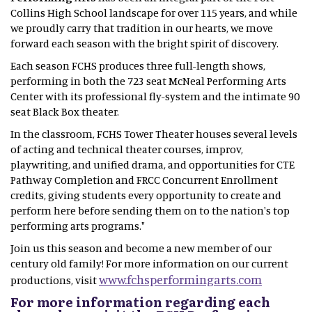
Collins High School landscape for over 115 years, and while
we proudly carry that tradition in our hearts, we move
forward each season with the bright spirit of discovery.
Each season FCHS produces three full-length shows,
performing in both the 723 seat McNeal Performing Arts
Center with its professional fly-system and the intimate 90
seat Black Box theater.
In the classroom, FCHS Tower Theater houses several levels
of acting and technical theater courses, improv,
playwriting, and unified drama, and opportunities for CTE
Pathway Completion and FRCC Concurrent Enrollment
credits, giving students every opportunity to create and
perform here before sending them on to the nation's top
performing arts programs."
Join us this season and become a new member of our
century old family! For more information on our current
www.fchsperformingarts.com
productions, visit
For more information regarding each