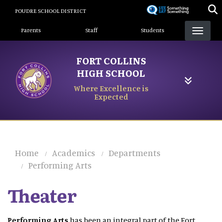
Skip
POUDRE SCHOOL DISTRICT
to
Landing Page Menu
main
Parents
Staff
Students
content
FORT COLLINS
HIGH SCHOOL
Where Excellence is
Expected
Home
Academics
Departments
Performing Arts
Theater
Performing Arts
has been an integral part of the Fort