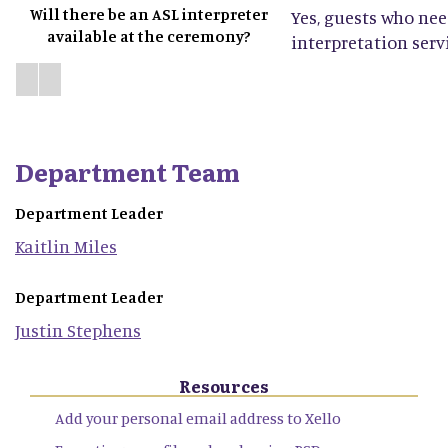
Will there be an ASL interpreter
Yes, guests who ne
available at the ceremony?
interpretation servi
Department Team
Department Leader
Kaitlin
Miles
Department Leader
Justin
Stephens
Resources
Add your personal email address to Xello