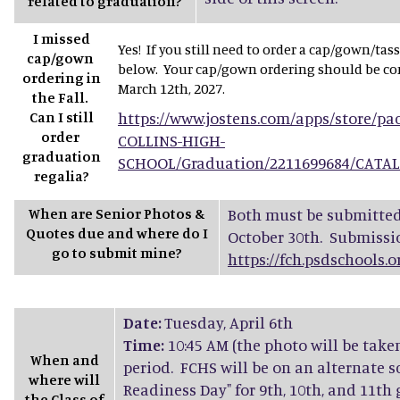
related to graduation?
I missed
Yes! If you still need to order a cap/gown/tas
cap/gown
below. Your cap/gown ordering should be com
ordering in
March 12th, 2027.
the Fall.
Can I still
https://www.jostens.com/apps/store/p
order
COLLINS-HIGH-
graduation
SCHOOL/Graduation/2211699684/CATA
regalia?
When are Senior Photos &
Both must be submitted 
Quotes due and where do I
October 30th. Submissi
go to submit mine?
https://fch.psdschools.
Date:
Tuesday, April 6th
Time:
10:45 AM (the photo will be take
When and
period. FCHS will be on an alternate s
where will
Readiness Day" for 9th, 10th, and 11th
the Class of