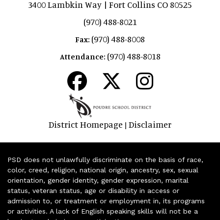
3400 Lambkin Way | Fort Collins CO 80525
(970) 488-8021
(970) 488-8008
Fax:
(970) 488-8018
Attendance:
District Homepage
Disclaimer
|
PSD does not unlawfully discriminate on the basis of race,
color, creed, religion, national origin, ancestry, sex, sexual
orientation, gender identity, gender expression, marital
status, veteran status, age or disability in access or
admission to, or treatment or employment in, its programs
or activities. A lack of English speaking skills will not be a