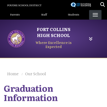
Skip
POUDRE SCHOOL DISTRICT
to
Landing Page Menu
main
Parents
Staff
Students
content
FORT COLLINS
HIGH SCHOOL
Where Excellence is
Expected
Home
Our School
Graduation
Information