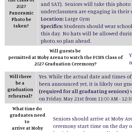
and SAT). Seniors will take this photo
2027
underclassmen are engaging in their d
Panoramic
Location:
Large Gym
Photo be
taken?
Specifics:
Students should wear school
this day. No hats will be allowed dur
photo, so plan ahead.
Will guests be
Y
permitted at Moby Arena to watch the FCHS Class of
n
2027 Graduation Ceremony?
Yes. While the actual date and times of
Will there
be a
been announced yet, it is likely our gr
graduation
(required for all graduating seniors)
w
rehearsal?
on Friday, May 21st from 11:00 AM - 12:3
What time do
graduates need
Seniors should arrive at Moby Ar
to
ceremony start time on the day o
arrive at Moby