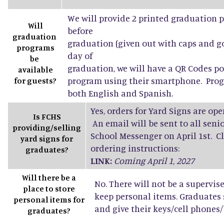
We will provide 2 printed graduation 
Will
before
graduation
graduation (given out with caps and g
programs
day of
be
graduation, we will have a QR Codes po
available
program using their smartphone. Progr
for guests?
both English and Spanish.
Yes, orders for Yard Signs are open
Is FCHS
An email will be sent to all sen
providing/selling
School Messenger on April 1st. Cl
yard signs for
ordering instructions:
graduates?
LINK:
Coming April 1, 2027
Will there be a
No. There will not be a supervis
place to store
keep personal items. Graduates
personal items for
and give their keys/cell phones/b
graduates?