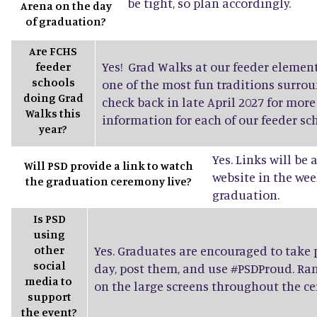
be tight, so plan accordingly.
Arena on the day
of graduation?
Are FCHS
Yes! Grad Walks at our feeder elemen
feeder
schools
one of the most fun traditions surro
doing Grad
check back in late April 2027 for mor
Walks this
information for each of our feeder sch
year?
Yes. Links will be
Will PSD provide a link to watch
website in the wee
the graduation ceremony live?
graduation.
Is PSD
using
other
Yes. Graduates are encouraged to take
social
day, post them, and use #PSDProud. Ra
media to
on the large screens throughout the c
support
the event?