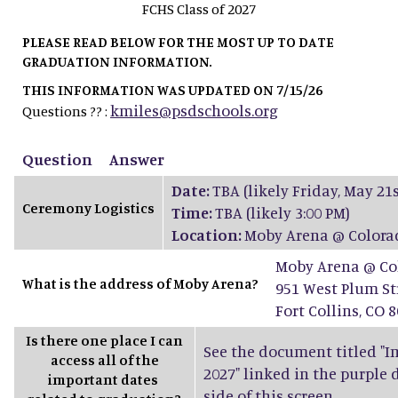
FCHS Class of 2027
PLEASE READ BELOW FOR THE MOST UP TO DATE
GRADUATION INFORMATION.
THIS INFORMATION WAS UPDATED ON 7/15/26
kmiles@psdschools.org
Questions ?? :
Question
Answer
Date:
TBA (likely Friday, May 21s
Ceremony Logistics
Time:
TBA (likely 3:00 PM)
Location:
Moby Arena @ Colorad
Moby Arena @ Col
What is the address of Moby Arena?
951 West Plum St
Fort Collins, CO 
Is there one place I can
See the document titled "Im
access all of the
2027" linked in the purple
important dates
side of this screen.