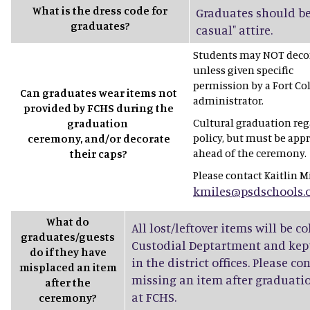
What is the dress code for
Graduates should be
graduates?
casual" attire.
Students may NOT decor
unless given specific
permission by a Fort Co
Can graduates wear items not
administrator.
provided by FCHS during the
Cultural graduation rega
graduation
policy, but must be app
ceremony, and/or decorate
ahead of the ceremony.
their caps?
Please contact Kaitlin Mi
kmiles@psdschools.
What do
All lost/leftover items will be c
graduates/guests
Custodial Deptartment and kept
do if they have
in the district offices. Please co
misplaced an item
missing an item after graduatio
after the
at FCHS.
ceremony?