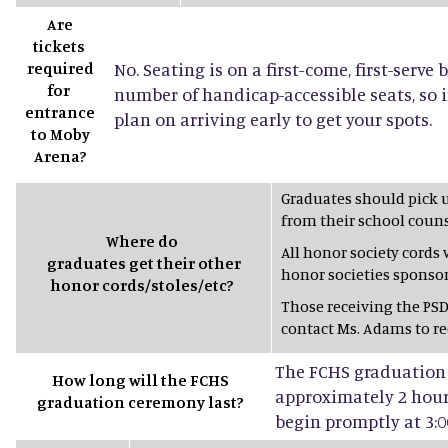
Are
tickets
required
No. Seating is on a first-come, first-serve 
for
number of handicap-accessible seats, so 
entrance
plan on arriving early to get your spots.
to Moby
Arena?
Graduates should pick 
from their school couns
Where do
All honor society cords
graduates get their other
honor societies sponsor
honor cords/stoles/etc?
Those receiving the PSD
contact Ms. Adams to rec
The FCHS graduation 
How long will the FCHS
approximately 2 hours
graduation ceremony last?
begin promptly at 3:0