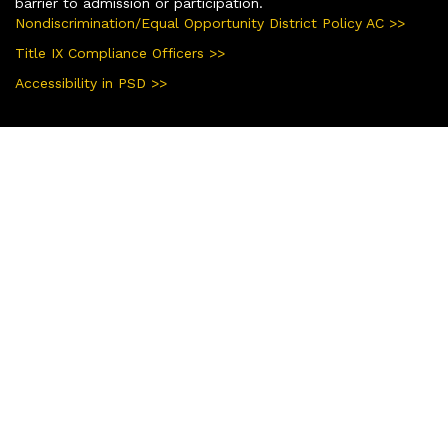
barrier to admission or participation.
Nondiscrimination/Equal Opportunity District Policy AC >>
Title IX Compliance Officers >>
Accessibility in PSD >>