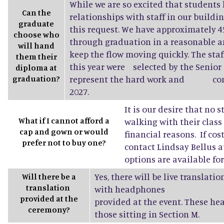
While we are so excited that students 
Can the
relationships with staff in our buildin
graduate
this request. We have approximately
choose who
through graduation in a reasonable a
will hand
keep the flow moving quickly. The sta
them their
this year were selected by the Senior 
diploma at
graduation?
represent the hard work and conne
2027.
It is our desire that no 
What if I cannot afford a
walking with their class
cap and gown or would
financial reasons. If cost
prefer not to buy one?
contact Lindsay Bellus a
options are available fo
Yes, there will be live translati
Will there be a
translation
with headphones
provided at the
provided at the event. These he
ceremony?
those sitting in Section M.