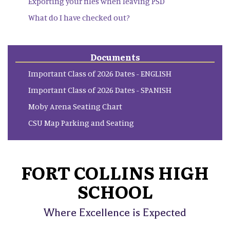
Exporting your files when leaving PSD
What do I have checked out?
Documents
Important Class of 2026 Dates - ENGLISH
Important Class of 2026 Dates - SPANISH
Moby Arena Seating Chart
CSU Map Parking and Seating
FORT COLLINS HIGH
SCHOOL
Where Excellence is Expected