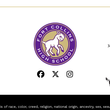
3
of race, color, creed, religion, national origin, ancestry, sex, sex