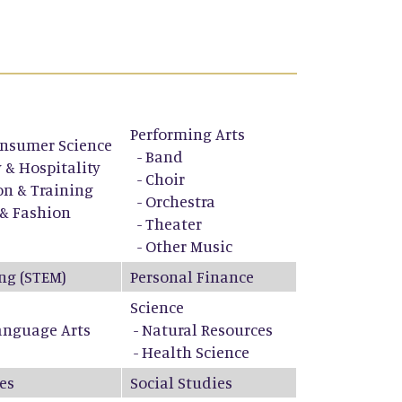
Performing Arts
nsumer Science
-
Band
 & Hospitality
-
Choir
on & Training
-
Orchestra
 & Fashion
-
Theater
-
Other Music
ng (STEM)
Personal Finance
Science
anguage Arts
- Natural Resources
- Health Science
es
Social Studies