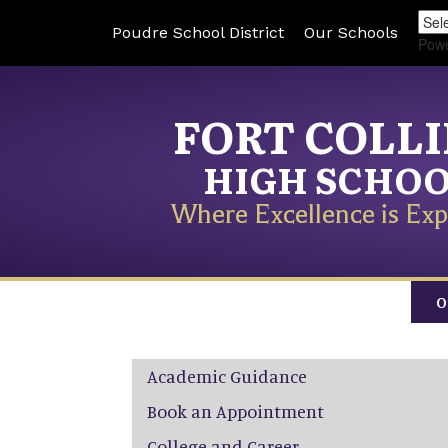
Poudre School District
Our Schools
Pow
FORT COLL
HIGH SCHO
Where Excellence is Exp
O
Main navigation
Academic Guidance
Book an Appointment
College and Career