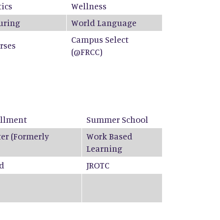
ics
Wellness
uring
World Language
Campus Select
rses
(@FRCC)
ollment
Summer School
ter (Formerly
Work Based
Learning
ed
JROTC