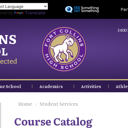
Skip
Land
Par
to
ered by
Translate
main
content
3400 
INS
OL
ected
ur School
Academics
Activities
Athle
Home
Student Services
Course Catalog