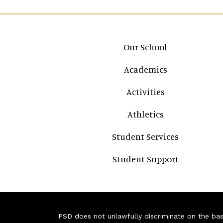
Main navigation
Our School
Academics
Activities
Athletics
Student Services
Student Support
PSD does not unlawfully discriminate on the basis 