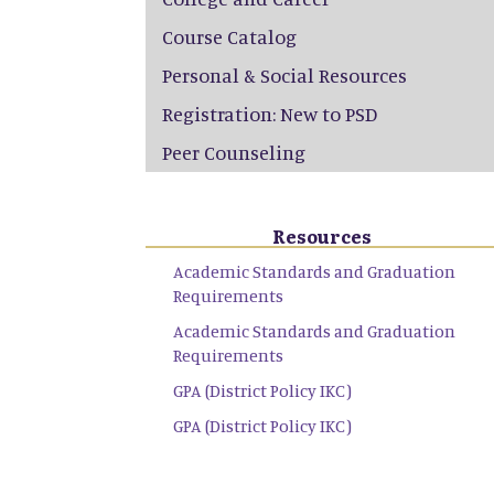
Course Catalog
Personal & Social Resources
Registration: New to PSD
Peer Counseling
Resources
Academic Standards and Graduation
Requirements
Academic Standards and Graduation
Requirements
GPA (District Policy IKC)
GPA (District Policy IKC)