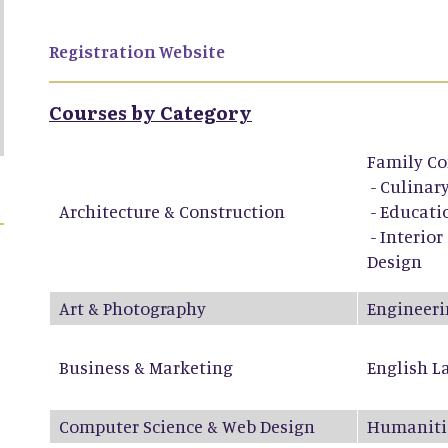
Registration Website
Courses by Category
Family Co
-
Culinary
Architecture & Construction
-
Educati
-
Interior
Design
Art & Photography
Engineeri
Business & Marketing
English L
Computer Science & Web Design
Humaniti