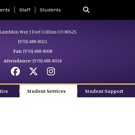
ing Page Menu
ents
Staff
Students
Lambkin Way | Fort Collins CO 80525
(970) 488-8021
Fax:
(970) 488-8008
Attendance:
(970) 488-8018
tics
Student Services
Student Support