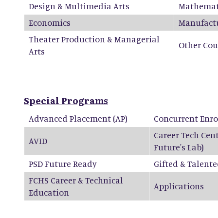
Design & Multimedia Arts
Mathemat
Economics
Manufact
Theater Production & Managerial
Other Cou
Arts
Special Programs
Advanced Placement (AP)
Concurrent Enr
Career Tech Cen
AVID
Future's Lab)
PSD Future Ready
Gifted & Talent
FCHS Career & Technical
Applications
Education