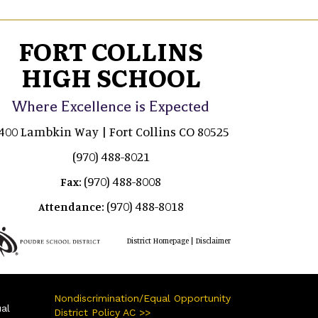
FORT COLLINS
HIGH SCHOOL
Where Excellence is Expected
400 Lambkin Way | Fort Collins CO 80525
(970) 488-8021
(970) 488-8008
Fax:
(970) 488-8018
Attendance:
|
District Homepage
Disclaimer
Nondiscrimination/Equal Opportunity
ual
District Policy AC >>