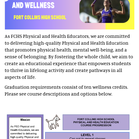
As FCHS Physical and Health Educators, we are committed
to delivering high-quality Physical and Health Education
that promotes physical health, mental well-being, and a
sense of belonging. By fostering the whole child, we aim to
create an educational experience that empowers students
to thrive in lifelong activity and create pathways in all
aspects of life.
Graduation requirements consist of ten wellness credits.
Please see course descriptions and options below.