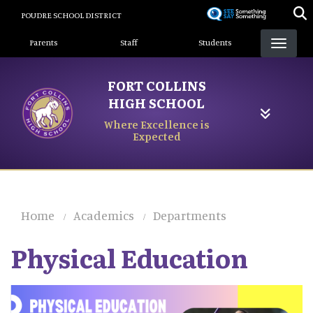
Skip
POUDRE SCHOOL DISTRICT
to
Landing Page Menu
main
Parents
Staff
Students
content
FORT COLLINS
HIGH SCHOOL
Where Excellence is
Expected
Home
Academics
Departments
Physical Education