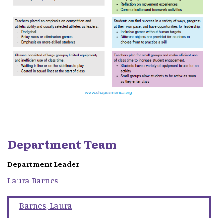
Department Team
Department Leader
Laura
Barnes
Barnes
,
Laura