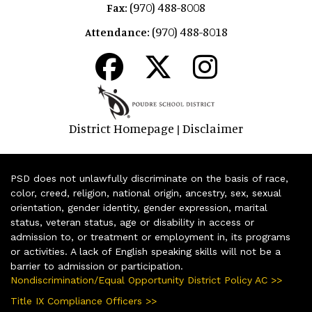
(970) 488-8008
Fax:
(970) 488-8018
Attendance:
District Homepage
Disclaimer
|
PSD does not unlawfully discriminate on the basis of race,
color, creed, religion, national origin, ancestry, sex, sexual
orientation, gender identity, gender expression, marital
status, veteran status, age or disability in access or
admission to, or treatment or employment in, its programs
or activities. A lack of English speaking skills will not be a
barrier to admission or participation.
Nondiscrimination/Equal Opportunity District Policy AC >>
Title IX Compliance Officers >>