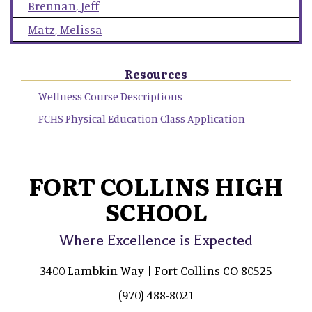
Brennan
,
Jeff
Matz
,
Melissa
Resources
Wellness Course Descriptions
FCHS Physical Education Class Application
FORT COLLINS HIGH
SCHOOL
Where Excellence is Expected
3400 Lambkin Way | Fort Collins CO 80525
(970) 488-8021