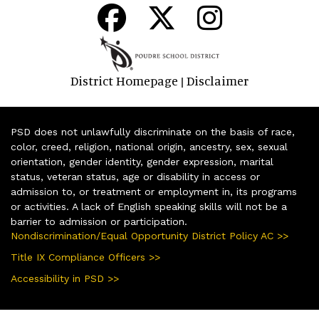
District Homepage
Disclaimer
|
PSD does not unlawfully discriminate on the basis of race,
color, creed, religion, national origin, ancestry, sex, sexual
orientation, gender identity, gender expression, marital
status, veteran status, age or disability in access or
admission to, or treatment or employment in, its programs
or activities. A lack of English speaking skills will not be a
barrier to admission or participation.
Nondiscrimination/Equal Opportunity District Policy AC >>
Title IX Compliance Officers >>
Accessibility in PSD >>