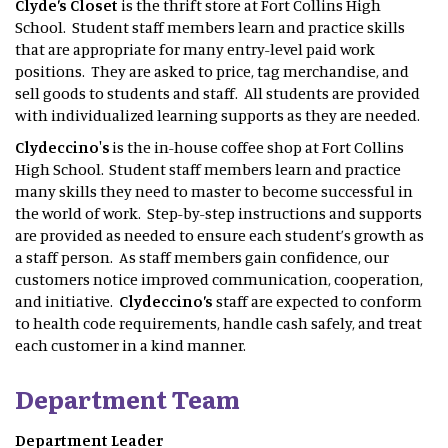
Clyde’s Closet
is the thrift store at Fort Collins High
School. Student staff members learn and practice skills
that are appropriate for many entry-level paid work
positions. They are asked to price, tag merchandise, and
sell goods to students and staff. All students are provided
with individualized learning supports as they are needed.
Clydeccino's
is the in-house coffee shop at Fort Collins
High School. Student staff members learn and practice
many skills they need to master to become successful in
the world of work. Step-by-step instructions and supports
are provided as needed to ensure each student’s growth as
a staff person. As staff members gain confidence, our
customers notice improved communication, cooperation,
and initiative.
Clydeccino’s
staff are expected to conform
to health code requirements, handle cash safely, and treat
each customer in a kind manner.
Department Team
Department Leader