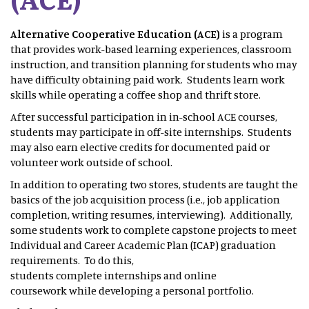
Alternative Cooperative Education (ACE)
is a program
that provides work-based learning experiences, classroom
instruction, and transition planning for students who may
have difficulty obtaining paid work. Students learn work
skills while operating a coffee shop and thrift store.
After successful participation in in-school ACE courses,
students may participate in off-site internships. Students
may also earn elective credits for documented paid or
volunteer work outside of school.
In addition to operating two stores, students are taught the
basics of the job acquisition process (i.e., job application
completion, writing resumes, interviewing). Additionally,
some students work to complete capstone projects to meet
Individual and Career Academic Plan (ICAP) graduation
requirements. To do this,
students complete internships and online
coursework while developing a personal portfolio.