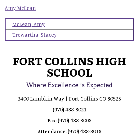
Amy
McLean
McLean
,
Amy
Trewartha
,
Stacey
FORT COLLINS HIGH
SCHOOL
Where Excellence is Expected
3400 Lambkin Way | Fort Collins CO 80525
(970) 488-8021
(970) 488-8008
Fax:
(970) 488-8018
Attendance: