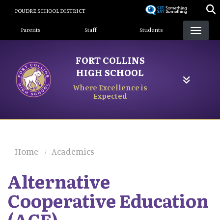
Skip
POUDRE SCHOOL DISTRICT
to
Landing Page Menu
main
Parents
Staff
Students
content
FORT COLLINS
HIGH SCHOOL
Where Excellence is
Expected
Home
Academics
Alternative
Cooperative Education
(ACE)