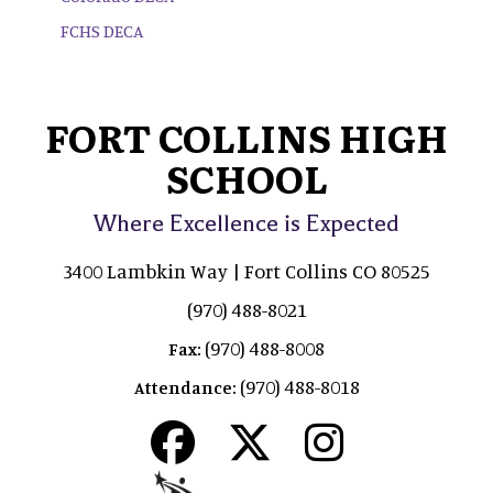
FCHS DECA
FORT COLLINS HIGH
SCHOOL
Where Excellence is Expected
3400 Lambkin Way | Fort Collins CO 80525
(970) 488-8021
(970) 488-8008
Fax:
(970) 488-8018
Attendance: