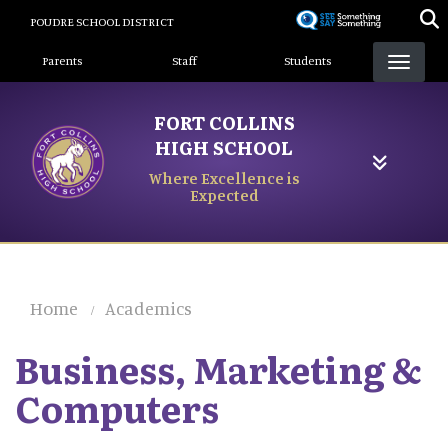
Skip
POUDRE SCHOOL DISTRICT
to
Landing Page Menu
main
Parents
Staff
Students
content
FORT COLLINS
HIGH SCHOOL
Where Excellence is
Expected
Home
Academics
Business, Marketing &
Computers