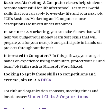
Business, Marketing, & Computer
classes help students
become successful for life after school. Learn real world
skills that you can apply to everyday life and your next job.
FCH's Business, Marketing and Computer course
descriptions are linked under Resources.
In Business & Marketing
, you can take classes that will
help you budget your money, learn Soft Skills that will
prepare you for your next job, and participate in hands-on
projects throughout the year.
Interested in Computers?
In this pathway, you can get
hands on experience fixing computers, protect your PC, and
learn Job Skills such as Microsoft Word & Excel.
Looking to apply these skills to competitions and
DECA
events? Join FBLA &
For club and organization sponsors, meeting times and
Student Clubs & Organizations
locations see: