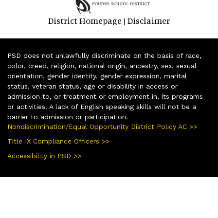
District Homepage
Disclaimer
|
PSD does not unlawfully discriminate on the basis of race,
color, creed, religion, national origin, ancestry, sex, sexual
orientation, gender identity, gender expression, marital
status, veteran status, age or disability in access or
admission to, or treatment or employment in, its programs
or activities. A lack of English speaking skills will not be a
barrier to admission or participation.
Nondiscrimination/Equal Opportunity District Policy AC >>
Title IX Compliance Officers >>
Accessibility in PSD >>