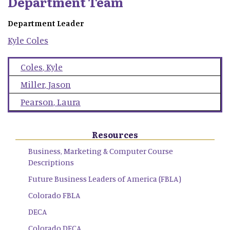
Department Team
Department Leader
Kyle
Coles
Coles
,
Kyle
Miller
,
Jason
Pearson
,
Laura
Resources
Business, Marketing & Computer Course
Descriptions
Future Business Leaders of America (FBLA)
Colorado FBLA
DECA
Colorado DECA