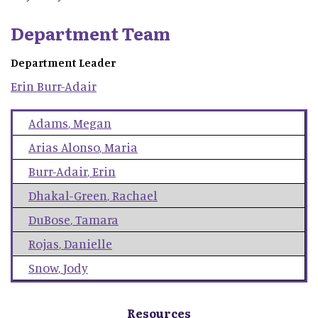
Department Team
Department Leader
Erin
Burr-Adair
Adams
,
Megan
Arias Alonso
,
Maria
Burr-Adair
,
Erin
Dhakal-Green
,
Rachael
DuBose
,
Tamara
Rojas
,
Danielle
Snow
,
Jody
Resources