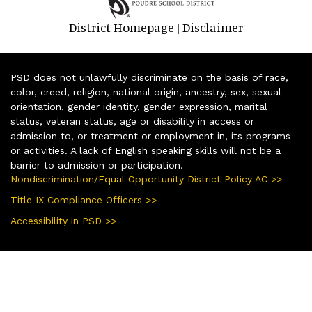
District Homepage
Disclaimer
|
PSD does not unlawfully discriminate on the basis of race,
color, creed, religion, national origin, ancestry, sex, sexual
orientation, gender identity, gender expression, marital
status, veteran status, age or disability in access or
admission to, or treatment or employment in, its programs
or activities. A lack of English speaking skills will not be a
barrier to admission or participation.
Nondiscrimination/Equal Opportunity District Policy AC >>
Title IX Compliance Officers >>
Accessibility in PSD >>