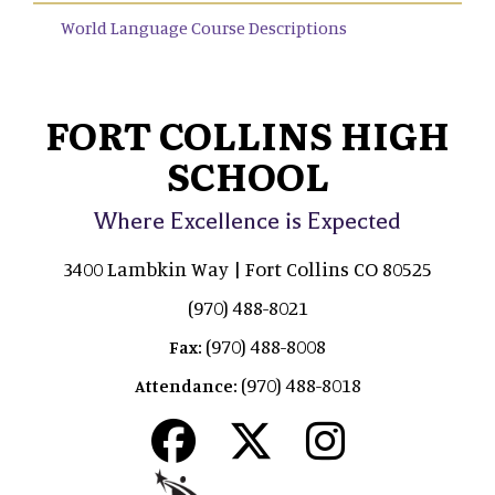
World Language Course Descriptions
FORT COLLINS HIGH
SCHOOL
Where Excellence is Expected
3400 Lambkin Way | Fort Collins CO 80525
(970) 488-8021
(970) 488-8008
Fax:
(970) 488-8018
Attendance: