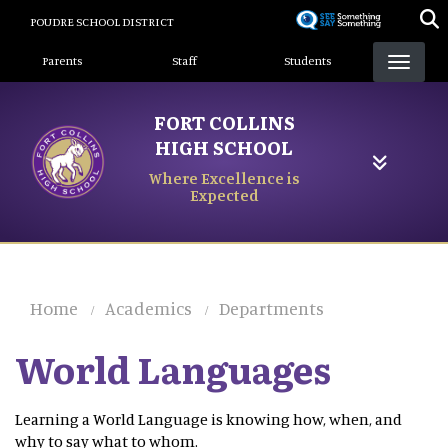
Skip
POUDRE SCHOOL DISTRICT
to
Landing Page Menu
main
Parents
Staff
Students
content
FORT COLLINS
HIGH SCHOOL
Where Excellence is
Expected
Home
Academics
Departments
World Languages
Learning a World Language is knowing how, when, and
why to say what to whom.