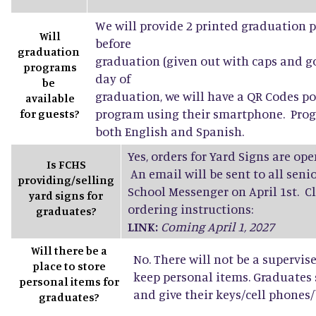
We will provide 2 printed graduation 
Will
before
graduation
graduation (given out with caps and g
programs
day of
be
graduation, we will have a QR Codes po
available
program using their smartphone. Progr
for guests?
both English and Spanish.
Yes, orders for Yard Signs are open
Is FCHS
An email will be sent to all sen
providing/selling
School Messenger on April 1st. Cl
yard signs for
ordering instructions:
graduates?
LINK:
Coming April 1, 2027
Will there be a
No. There will not be a supervis
place to store
keep personal items. Graduates
personal items for
and give their keys/cell phones/b
graduates?