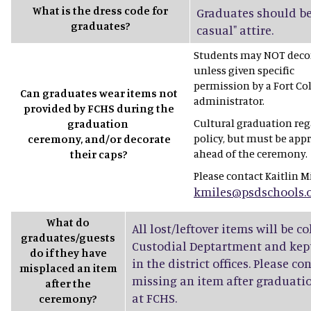
What is the dress code for
Graduates should be
graduates?
casual" attire.
Students may NOT decor
unless given specific
permission by a Fort Co
Can graduates wear items not
administrator.
provided by FCHS during the
Cultural graduation rega
graduation
policy, but must be app
ceremony, and/or decorate
ahead of the ceremony.
their caps?
Please contact Kaitlin Mi
kmiles@psdschools.
What do
All lost/leftover items will be c
graduates/guests
Custodial Deptartment and kept
do if they have
in the district offices. Please co
misplaced an item
missing an item after graduatio
after the
at FCHS.
ceremony?