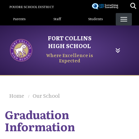
Skip
POUDRE SCHOOL DISTRICT
to
Landing Page Menu
main
Parents
Staff
Students
content
FORT COLLINS
HIGH SCHOOL
Where Excellence is
Expected
Home
Our School
Graduation
Information