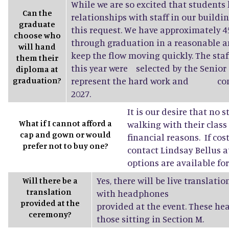
While we are so excited that students 
Can the
relationships with staff in our buildin
graduate
this request. We have approximately
choose who
through graduation in a reasonable a
will hand
keep the flow moving quickly. The sta
them their
this year were selected by the Senior 
diploma at
graduation?
represent the hard work and conne
2027.
It is our desire that no 
What if I cannot afford a
walking with their class
cap and gown or would
financial reasons. If cost
prefer not to buy one?
contact Lindsay Bellus a
options are available fo
Yes, there will be live translati
Will there be a
translation
with headphones
provided at the
provided at the event. These he
ceremony?
those sitting in Section M.