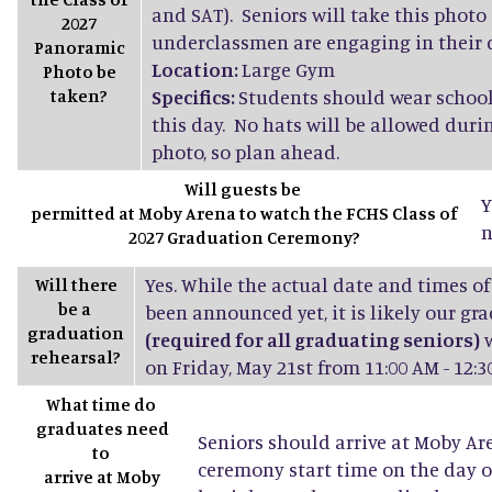
and SAT). Seniors will take this photo
2027
underclassmen are engaging in their d
Panoramic
Location:
Large Gym
Photo be
taken?
Specifics:
Students should wear school
this day. No hats will be allowed dur
photo, so plan ahead.
Will guests be
Y
permitted at Moby Arena to watch the FCHS Class of
n
2027 Graduation Ceremony?
Yes. While the actual date and times of
Will there
be a
been announced yet, it is likely our gr
graduation
(required for all graduating seniors)
w
rehearsal?
on Friday, May 21st from 11:00 AM - 12:3
What time do
graduates need
Seniors should arrive at Moby Ar
to
ceremony start time on the day o
arrive at Moby