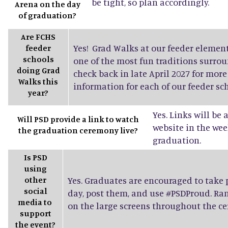
be tight, so plan accordingly.
Arena on the day
of graduation?
Are FCHS
Yes! Grad Walks at our feeder elemen
feeder
schools
one of the most fun traditions surro
doing Grad
check back in late April 2027 for mor
Walks this
information for each of our feeder sch
year?
Yes. Links will be
Will PSD provide a link to watch
website in the wee
the graduation ceremony live?
graduation.
Is PSD
using
other
Yes. Graduates are encouraged to take
social
day, post them, and use #PSDProud. Ra
media to
on the large screens throughout the c
support
the event?