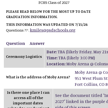
FCHS Class of 2027
PLEASE READ BELOW FOR THE MOST UP TO DATE
GRADUATION INFORMATION.
THIS INFORMATION WAS UPDATED ON 7/15/26
kmiles@psdschools.org
Questions ?? :
Question
Answer
Date:
TBA (likely Friday, May 21s
Ceremony Logistics
Time:
TBA (likely 3:00 PM)
Location:
Moby Arena @ Colorad
Moby Arena @ Col
What is the address of Moby Arena?
951 West Plum St
Fort Collins, CO 
Is there one place I can
See the document titled "Im
access all of the
2027" linked in the purple
important dates
side of this screen.