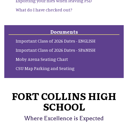
Exporting your files when leaving PSD
What do I have checked out?
Documents
Important Class of 2026 Dates - ENGLISH
Important Class of 2026 Dates - SPANISH
Moby Arena Seating Chart
CSU Map Parking and Seating
FORT COLLINS HIGH
SCHOOL
Where Excellence is Expected