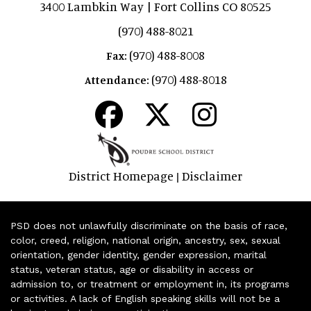
3400 Lambkin Way | Fort Collins CO 80525
(970) 488-8021
(970) 488-8008
Fax:
(970) 488-8018
Attendance:
District Homepage
Disclaimer
|
PSD does not unlawfully discriminate on the basis of race,
color, creed, religion, national origin, ancestry, sex, sexual
orientation, gender identity, gender expression, marital
status, veteran status, age or disability in access or
admission to, or treatment or employment in, its programs
or activities. A lack of English speaking skills will not be a