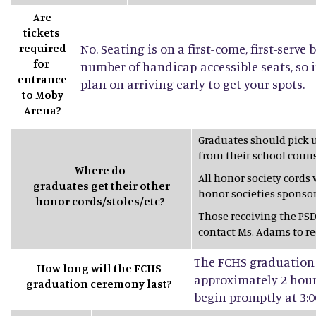
Are
tickets
required
No. Seating is on a first-come, first-serve 
for
number of handicap-accessible seats, so 
entrance
plan on arriving early to get your spots.
to Moby
Arena?
Graduates should pick 
from their school couns
Where do
All honor society cords
graduates get their other
honor societies sponsor
honor cords/stoles/etc?
Those receiving the PSD
contact Ms. Adams to rec
The FCHS graduation 
How long will the FCHS
approximately 2 hours
graduation ceremony last?
begin promptly at 3:0