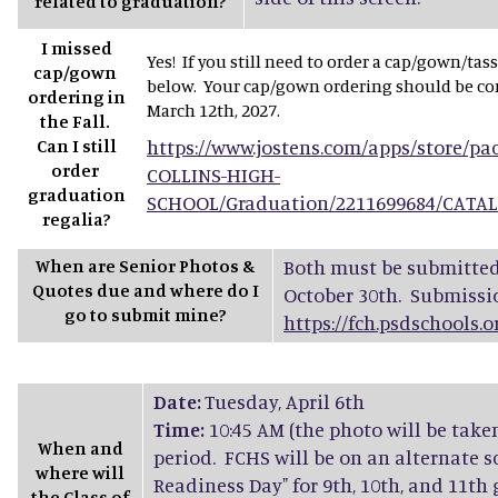
related to graduation?
I missed
Yes! If you still need to order a cap/gown/tas
cap/gown
below. Your cap/gown ordering should be com
ordering in
March 12th, 2027.
the Fall.
Can I still
https://www.jostens.com/apps/store/p
order
COLLINS-HIGH-
graduation
SCHOOL/Graduation/2211699684/CATA
regalia?
When are Senior Photos &
Both must be submitted 
Quotes due and where do I
October 30th. Submissi
go to submit mine?
https://fch.psdschools.
Date:
Tuesday, April 6th
Time:
10:45 AM (the photo will be take
When and
period. FCHS will be on an alternate s
where will
Readiness Day" for 9th, 10th, and 11th
the Class of