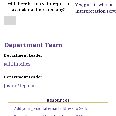
Will there be an ASL interpreter
Yes, guests who ne
available at the ceremony?
interpretation servi
Department Team
Department Leader
Kaitlin
Miles
Department Leader
Justin
Stephens
Resources
Add your personal email address to Xello