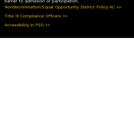
barrier to admission or participation.
Nondiscrimination/Equal Opportunity District Policy AC >>
Title IX Compliance Officers >>
Accessibility in PSD >>