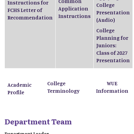
Common
Instructions for
College
Application
FCHS Letter of
Presentation
Instructions
Recommendation
(Audio)
College
Planning for
Juniors:
Class of 2027
Presentation
College
WUE
Academic
Terminology
Information
Profile
Department Team
Department Leader