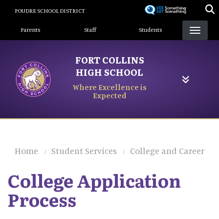
Skip
POUDRE SCHOOL DISTRICT
to
Landing Page Menu
main
Parents
Staff
Students
content
FORT COLLINS
HIGH SCHOOL
Where Excellence is
Expected
Home
Student Services
College and Career
College Application
Process