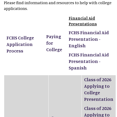
Please find information and resources to help with college
applications.
Financial Aid
Presentations
FCHS Financial Aid
Paying
FCHS College
Presentation -
for
Application
English
College
Process
FCHS Financial Aid
Presentation -
Spanish
Class of 2026
Applying to
College
Presentation
Class of 2026
Applying to