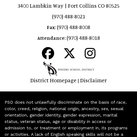
3400 Lambkin Way | Fort Collins CO 80525
(970) 488-8021
(970) 488-8008
Fax:
(970) 488-8018
Attendance:
District Homepage
Disclaimer
|
PSD does not unlawfully discriminate on the basis of race,
color, creed, religion, national origin, ancestry, sex, sexual
orientation, gender identity, gender expression, marital
status, veteran status, age or disability in access or
admission to, or treatment or employment in, its programs
or activities. A lack of English speaking skills will not be a