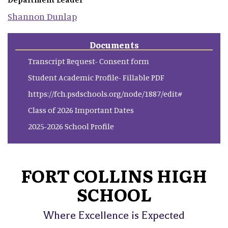
Shannon
Dunlap
Documents
Transcript Request- Consent form
Student Academic Profile- Fillable PDF
https://fch.psdschools.org/node/1887/edit#
Class of 2026 Important Dates
2025-2026 School Profile
FORT COLLINS HIGH
SCHOOL
Where Excellence is Expected