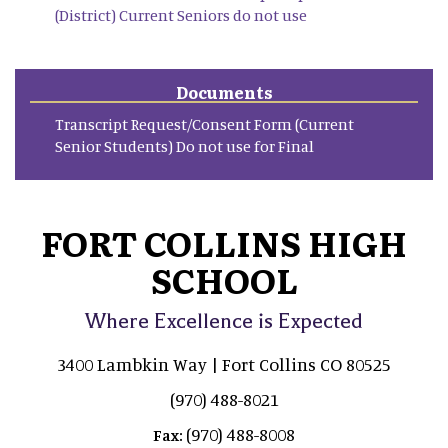
(District) Current Seniors do not use
Documents
Transcript Request/Consent Form (Current
Senior Students) Do not use for Final
FORT COLLINS HIGH
SCHOOL
Where Excellence is Expected
3400 Lambkin Way | Fort Collins CO 80525
(970) 488-8021
(970) 488-8008
Fax: