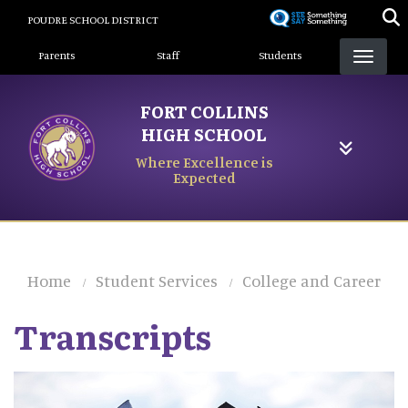
Skip
POUDRE SCHOOL DISTRICT
to
Landing Page Menu
main
Parents
Staff
Students
content
FORT COLLINS
HIGH SCHOOL
Where Excellence is
Expected
Home
Student Services
College and Career
Transcripts