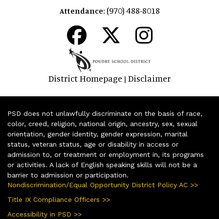
(970) 488-8018
Attendance:
District Homepage
Disclaimer
|
PSD does not unlawfully discriminate on the basis of race,
color, creed, religion, national origin, ancestry, sex, sexual
orientation, gender identity, gender expression, marital
status, veteran status, age or disability in access or
admission to, or treatment or employment in, its programs
or activities. A lack of English speaking skills will not be a
barrier to admission or participation.
Nondiscrimination/Equal Opportunity District Policy AC >>
Title IX Compliance Officers >>
Accessibility in PSD >>