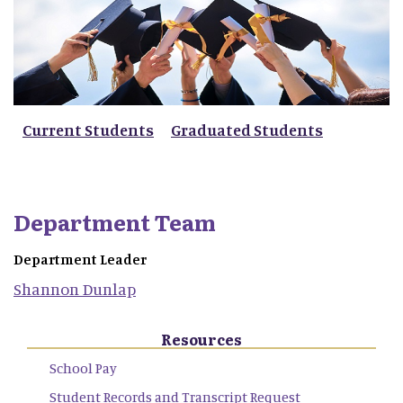
Current Students
Graduated Students
Department Team
Department Leader
Shannon
Dunlap
Resources
School Pay
Student Records and Transcript Request