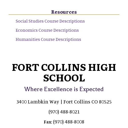
Resources
Social Studies Course Descriptions
Economics Course Descriptions
Humanities Course Descriptions
FORT COLLINS HIGH
SCHOOL
Where Excellence is Expected
3400 Lambkin Way | Fort Collins CO 80525
(970) 488-8021
(970) 488-8008
Fax: