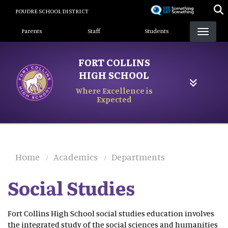
Skip
POUDRE SCHOOL DISTRICT
to
Landing Page Menu
main
Parents
Staff
Students
content
FORT COLLINS
HIGH SCHOOL
Where Excellence is
Expected
Home
Academics
Departments
Social Studies
Fort Collins High School social studies education involves
the integrated study of the social sciences and humanities