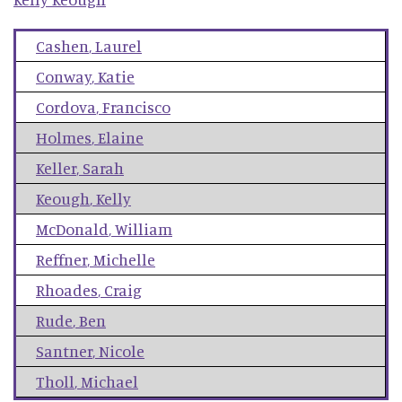
Cashen
,
Laurel
Conway
,
Katie
Cordova
,
Francisco
Holmes
,
Elaine
Keller
,
Sarah
Keough
,
Kelly
McDonald
,
William
Reffner
,
Michelle
Rhoades
,
Craig
Rude
,
Ben
Santner
,
Nicole
Tholl
,
Michael