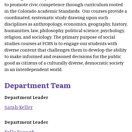
to promote civic competence through curriculum rooted
in the Colorado Academic Standards. Our courses provide a
coordinated, systematic study drawing upon such
disciplines as anthropology, economics, geography, history,
humanities, law, philosophy, political science, psychology,
religion, and sociology. The primary purpose of social
studies courses at FCHS is to engage our students with
diverse content that challenges them to develop the ability
to make informed and reasoned decisions for the public
good as citizens of a culturally diverse, democratic society
in an interdependent world.
Department Team
Department Leader
Sarah
Keller
Department Leader
Kelly
Keough