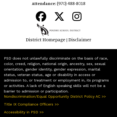
(970) 488-8018
Attendance:
District Homepage
Disclaimer
|
PSD does not unlawfully discriminate on the basis of race,
color, creed, religion, national origin, ancestry, sex, sexual
orientation, gender identity, gender expression, marital
status, veteran status, age or disability in access or
admission to, or treatment or employment in, its programs
or activities. A lack of English speaking skills will not be a
barrier to admission or participation.
Nondiscrimination/Equal Opportunity District Policy AC >>
Title IX Compliance Officers >>
Accessibility in PSD >>