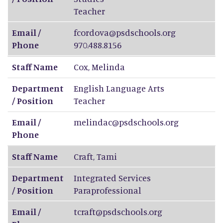
Teacher
Email /
fcordova@psdschools.org
Phone
970.488.8156
Staff Name
Cox
,
Melinda
Department
English Language Arts
/ Position
Teacher
Email /
melindac@psdschools.org
Phone
Staff Name
Craft
,
Tami
Department
Integrated Services
/ Position
Paraprofessional
Email /
tcraft@psdschools.org