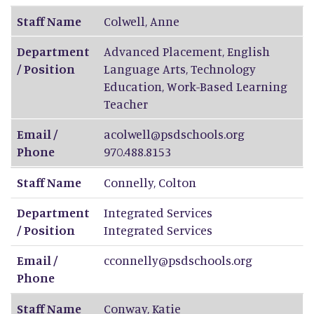
Staff Name
Colwell
,
Anne
Department
Advanced Placement, English
/ Position
Language Arts, Technology
Education, Work-Based Learning
Teacher
Email /
acolwell@psdschools.org
Phone
970.488.8153
Staff Name
Connelly
,
Colton
Department
Integrated Services
/ Position
Integrated Services
Email /
cconnelly@psdschools.org
Phone
Staff Name
Conway
,
Katie