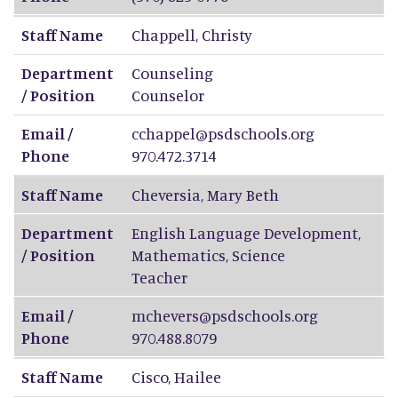
Staff Name
Chappell
,
Christy
Department
Counseling
/ Position
Counselor
Email /
cchappel@psdschools.org
Phone
970.472.3714
Staff Name
Cheversia
,
Mary Beth
Department
English Language Development,
/ Position
Mathematics, Science
Teacher
Email /
mchevers@psdschools.org
Phone
970.488.8079
Staff Name
Cisco
,
Hailee