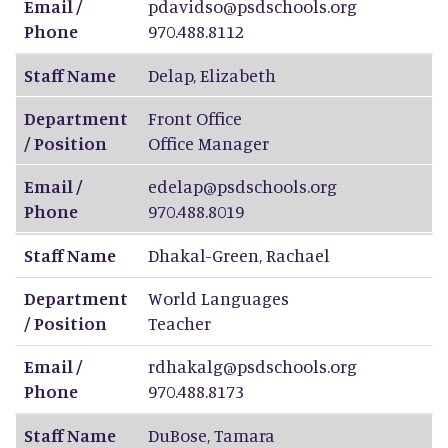
Email /
pdavidso@psdschools.org
Phone
970.488.8112
Staff Name
Delap
,
Elizabeth
Department
Front Office
/ Position
Office Manager
Email /
edelap@psdschools.org
Phone
970.488.8019
Staff Name
Dhakal-Green
,
Rachael
Department
World Languages
/ Position
Teacher
Email /
rdhakalg@psdschools.org
Phone
970.488.8173
Staff Name
DuBose
,
Tamara