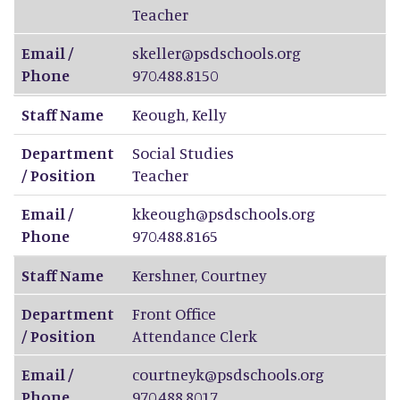
Teacher
Email /
skeller@psdschools.org
Phone
970.488.8150
Staff Name
Keough
,
Kelly
Department
Social Studies
/ Position
Teacher
Email /
kkeough@psdschools.org
Phone
970.488.8165
Staff Name
Kershner
,
Courtney
Department
Front Office
/ Position
Attendance Clerk
Email /
courtneyk@psdschools.org
Phone
970.488.8017