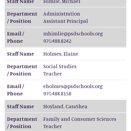
Staff Name
Himlie
,
Michael
Department
Administration
/ Position
Assistant Principal
Email /
mhimlie@psdschools.org
Phone
970.488.8242
Staff Name
Holmes
,
Elaine
Department
Social Studies
/ Position
Teacher
Email /
eholmes@psdschools.org
Phone
970.488.8158
Staff Name
Hoyland
,
CaraShea
Department
Family and Consumer Sciences
/ Position
Teacher