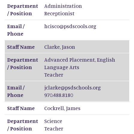
Department
Administration
/ Position
Receptionist
Email /
hcisco@psdscools.org
Phone
Staff Name
Clarke
,
Jason
Department
Advanced Placement, English
/ Position
Language Arts
Teacher
Email /
jclarke@psdschools.org
Phone
970.488.8180
Staff Name
Cockrell
,
James
Department
Science
/ Position
Teacher