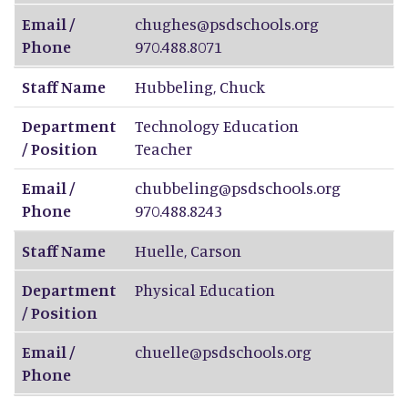
Email /
chughes@psdschools.org
Phone
970.488.8071
Staff Name
Hubbeling
,
Chuck
Department
Technology Education
/ Position
Teacher
Email /
chubbeling@psdschools.org
Phone
970.488.8243
Staff Name
Huelle
,
Carson
Department
Physical Education
/ Position
Email /
chuelle@psdschools.org
Phone