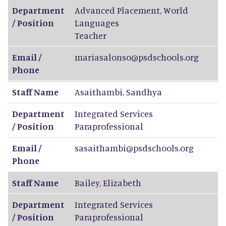
Department
Advanced Placement, World
/ Position
Languages
Teacher
Email /
mariasalonso@psdschools.org
Phone
Staff Name
Asaithambi
,
Sandhya
Department
Integrated Services
/ Position
Paraprofessional
Email /
sasaithambi@psdschools.org
Phone
Staff Name
Bailey
,
Elizabeth
Department
Integrated Services
/ Position
Paraprofessional