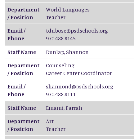
Department
World Languages
/ Position
Teacher
Email /
tdubose@psdschools.org
Phone
970.488.8145
Staff Name
Dunlap
,
Shannon
Department
Counseling
/ Position
Career Center Coordinator
Email /
shannond@psdschools.org
Phone
970.488.8111
Staff Name
Emami
,
Farrah
Department
Art
/ Position
Teacher