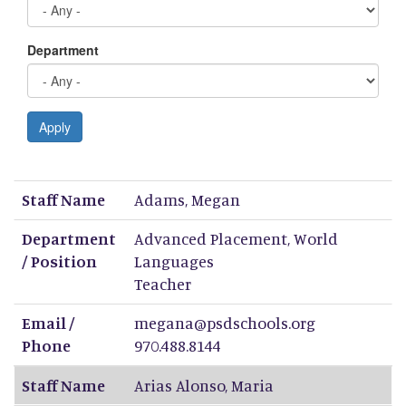
Department
Apply
Staff Name
Department / Position
Email / Phone
Staff Name
Adams
,
Megan
Department
Advanced Placement, World
/ Position
Languages
Teacher
Email /
megana@psdschools.org
Phone
970.488.8144
Staff Name
Arias Alonso
,
Maria