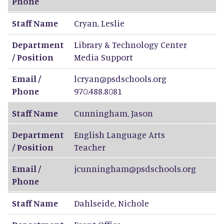
Phone
Staff Name
Cryan
,
Leslie
Department
Library & Technology Center
/ Position
Media Support
Email /
lcryan@psdschools.org
Phone
970.488.8081
Staff Name
Cunningham
,
Jason
Department
English Language Arts
/ Position
Teacher
Email /
jcunningham@psdschools.org
Phone
Staff Name
Dahlseide
,
Nichole