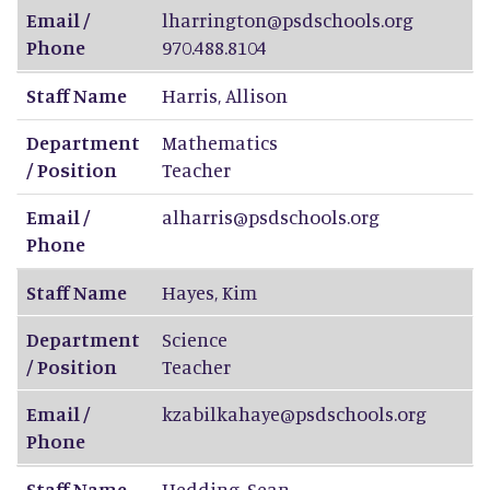
Email /
lharrington@psdschools.org
Phone
970.488.8104
Staff Name
Harris
,
Allison
Department
Mathematics
/ Position
Teacher
Email /
alharris@psdschools.org
Phone
Staff Name
Hayes
,
Kim
Department
Science
/ Position
Teacher
Email /
kzabilkahaye@psdschools.org
Phone
Staff Name
Hedding
,
Sean