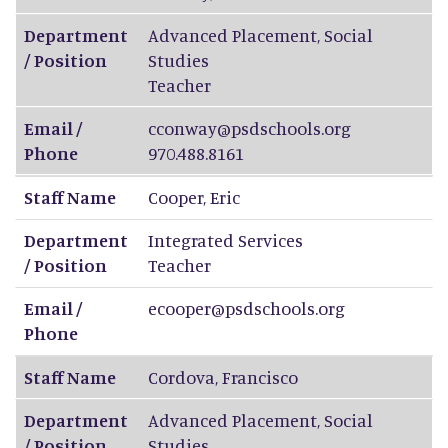
Department
Advanced Placement, Social
/ Position
Studies
Teacher
Email /
cconway@psdschools.org
Phone
970.488.8161
Staff Name
Cooper
,
Eric
Department
Integrated Services
/ Position
Teacher
Email /
ecooper@psdschools.org
Phone
Staff Name
Cordova
,
Francisco
Department
Advanced Placement, Social
/ Position
Studies