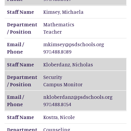
Staff Name
Kimsey
,
Michaela
Department
Mathematics
/ Position
Teacher
Email /
mkimsey@psdschools.org
Phone
970.488.8089
Staff Name
Kloberdanz
,
Nicholas
Department
Security
/ Position
Campus Monitor
Email /
nkloberdanz@psdschools.org
Phone
970.488.8054
Staff Name
Kostra
,
Nicole
Department
Counseling