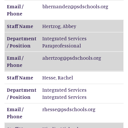
Email /
bhernandez@psdschools.org
Phone
Staff Name
Hertzog
,
Abbey
Department
Integrated Services
/ Position
Paraprofessional
Email /
ahertzog@psdschools.org
Phone
Staff Name
Hesse
,
Rachel
Department
Integrated Services
/ Position
Integrated Services
Email /
rhesse@psdschools.org
Phone