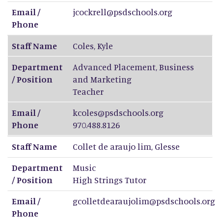
Email /
jcockrell@psdschools.org
Phone
Staff Name
Coles
,
Kyle
Department
Advanced Placement, Business
/ Position
and Marketing
Teacher
Email /
kcoles@psdschools.org
Phone
970.488.8126
Staff Name
Collet de araujo lim
,
Glesse
Department
Music
/ Position
High Strings Tutor
Email /
gcolletdearaujolim@psdschools.org
Phone