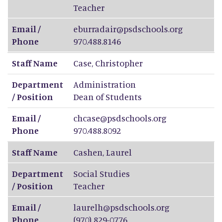
Teacher
Email /
eburradair@psdschools.org
Phone
970.488.8146
Staff Name
Case
,
Christopher
Department
Administration
/ Position
Dean of Students
Email /
chcase@psdschools.org
Phone
970.488.8092
Staff Name
Cashen
,
Laurel
Department
Social Studies
/ Position
Teacher
Email /
laurelh@psdschools.org
Phone
(970) 829-0776