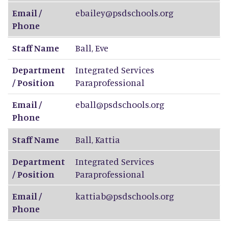
Email /
ebailey@psdschools.org
Phone
Staff Name
Ball
,
Eve
Department
Integrated Services
/ Position
Paraprofessional
Email /
eball@psdschools.org
Phone
Staff Name
Ball
,
Kattia
Department
Integrated Services
/ Position
Paraprofessional
Email /
kattiab@psdschools.org
Phone