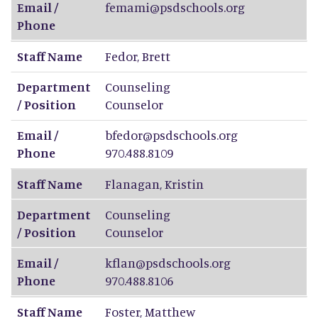
Email /
femami@psdschools.org
Phone
Staff Name
Fedor
,
Brett
Department
Counseling
/ Position
Counselor
Email /
bfedor@psdschools.org
Phone
970.488.8109
Staff Name
Flanagan
,
Kristin
Department
Counseling
/ Position
Counselor
Email /
kflan@psdschools.org
Phone
970.488.8106
Staff Name
Foster
,
Matthew