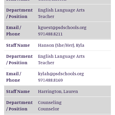
Department
English Language Arts
/ Position
Teacher
Email /
kguest@psdschools.org
Phone
970.488.8211
Staff Name
Hanson (She/Her)
,
Kyla
Department
English Language Arts
/ Position
Teacher
Email /
kylah@psdschools.org
Phone
970.488.8169
Staff Name
Harrington
,
Lauren
Department
Counseling
/ Position
Counselor