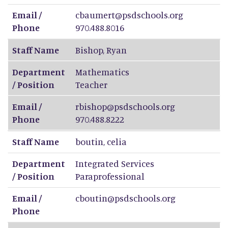
Email /
cbaumert@psdschools.org
Phone
970.488.8016
Staff Name
Bishop
,
Ryan
Department
Mathematics
/ Position
Teacher
Email /
rbishop@psdschools.org
Phone
970.488.8222
Staff Name
boutin
,
celia
Department
Integrated Services
/ Position
Paraprofessional
Email /
cboutin@psdschools.org
Phone