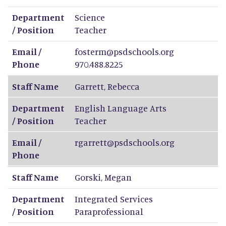
Department
Science
/ Position
Teacher
Email /
fosterm@psdschools.org
Phone
970.488.8225
Staff Name
Garrett
,
Rebecca
Department
English Language Arts
/ Position
Teacher
Email /
rgarrett@psdschools.org
Phone
Staff Name
Gorski
,
Megan
Department
Integrated Services
/ Position
Paraprofessional