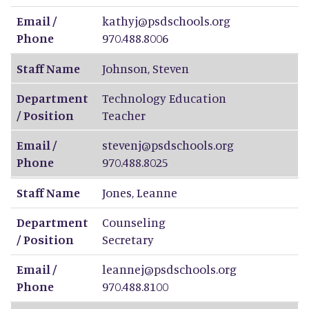
Email /
kathyj@psdschools.org
Phone
970.488.8006
Staff Name
Johnson
,
Steven
Department
Technology Education
/ Position
Teacher
Email /
stevenj@psdschools.org
Phone
970.488.8025
Staff Name
Jones
,
Leanne
Department
Counseling
/ Position
Secretary
Email /
leannej@psdschools.org
Phone
970.488.8100