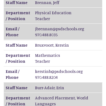
Staff Name
Brennan
,
Jeff
Department
Physical Education
/ Position
Teacher
Email /
jbrennan@psdschools.org
Phone
970.488.8035
Staff Name
Bruxvoort
,
Kerstin
Department
Mathematics
/ Position
Teacher
Email /
kerstinb@psdschools.org
Phone
970.488.8204
Staff Name
Burr-Adair
,
Erin
Department
Advanced Placement, World
/ Position
Languages