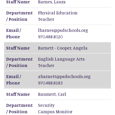
Staff Name
Barnes
,
Laura
Department
Physical Education
/ Position
Teacher
Email /
lbarnes@psdschools.org
Phone
970.488.8020
Staff Name
Barnett - Cooper
,
Angela
Department
English Language Arts
/ Position
Teacher
Email /
abarnett@psdschools.org
Phone
970.488.8183
Staff Name
Baumert
,
Carl
Department
Security
/ Position
Campus Monitor