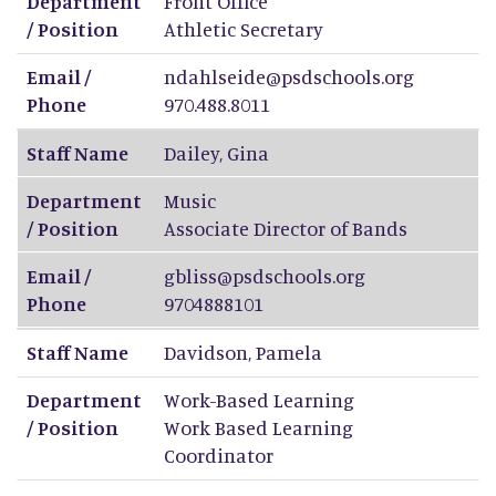
Department
Front Office
/ Position
Athletic Secretary
Email /
ndahlseide@psdschools.org
Phone
970.488.8011
Staff Name
Dailey
,
Gina
Department
Music
/ Position
Associate Director of Bands
Email /
gbliss@psdschools.org
Phone
9704888101
Staff Name
Davidson
,
Pamela
Department
Work-Based Learning
/ Position
Work Based Learning
Coordinator