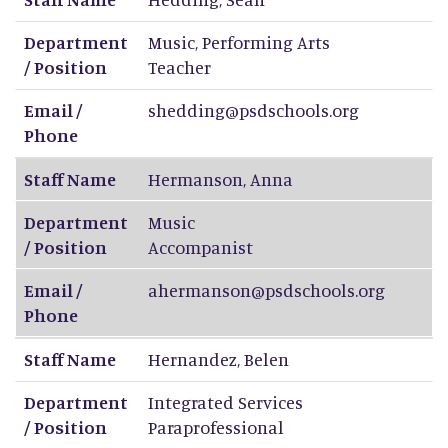
Department
Music, Performing Arts
/ Position
Teacher
Email /
shedding@psdschools.org
Phone
Staff Name
Hermanson
,
Anna
Department
Music
/ Position
Accompanist
Email /
ahermanson@psdschools.org
Phone
Staff Name
Hernandez
,
Belen
Department
Integrated Services
/ Position
Paraprofessional