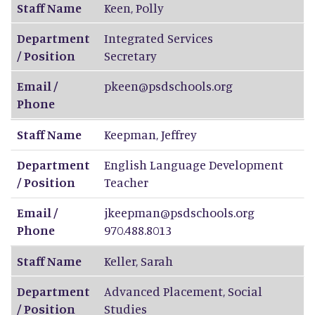
Staff Name
Keen
,
Polly
Department
Integrated Services
/ Position
Secretary
Email /
pkeen@psdschools.org
Phone
Staff Name
Keepman
,
Jeffrey
Department
English Language Development
/ Position
Teacher
Email /
jkeepman@psdschools.org
Phone
970.488.8013
Staff Name
Keller
,
Sarah
Department
Advanced Placement, Social
/ Position
Studies