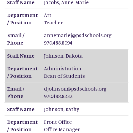
Staff Name
Jacobs
,
Anne-Marie
Department
Art
/ Position
Teacher
Email /
annemariej@psdschools.org
Phone
970.488.8094
Staff Name
Johnson
,
Dakota
Department
Administration
/ Position
Dean of Students
Email /
djohnson@psdschools.org
Phone
970.488.8232
Staff Name
Johnson
,
Kathy
Department
Front Office
/ Position
Office Manager