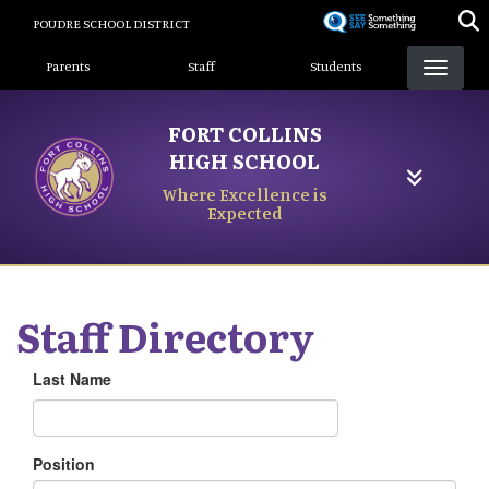
Skip
POUDRE SCHOOL DISTRICT
to
Landing Page Menu
main
Parents
Staff
Students
content
FORT COLLINS
HIGH SCHOOL
Where Excellence is
Expected
Staff Directory
Last Name
Position