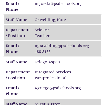
Email /
mgorski@psdschools.org
Phone
Staff Name
Gravelding
,
Nate
Department
Science
/ Position
Teacher
Email /
ngravelding@psdschools.org
Phone
488-8133
Staff Name
Griego
,
Aspen
Department
Integrated Services
/ Position
Paraprofessional
Email /
Agriego@psdschools.org
Phone
Staff Name
Guest
,
Kirsten