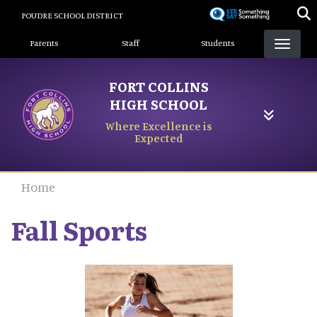
Skip
POUDRE SCHOOL DISTRICT
to
Landing Page Menu
main
Parents
Staff
Students
content
FORT COLLINS
HIGH SCHOOL
Where Excellence is
Expected
Home
Fall Sports