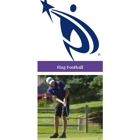
Flag Football