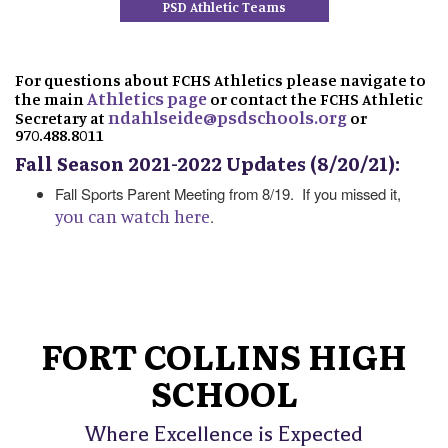
PSD Athletic Teams
For questions about FCHS Athletics please navigate to
Athletics page
the main
or contact the FCHS Athletic
ndahlseide@psdschools.org
Secretary at
or
970.488.8011
Fall Season 2021-2022 Updates (8/20/21):
Fall Sports Parent Meeting from 8/19. If you missed it,
you can watch here
.
FORT COLLINS HIGH
SCHOOL
Where Excellence is Expected