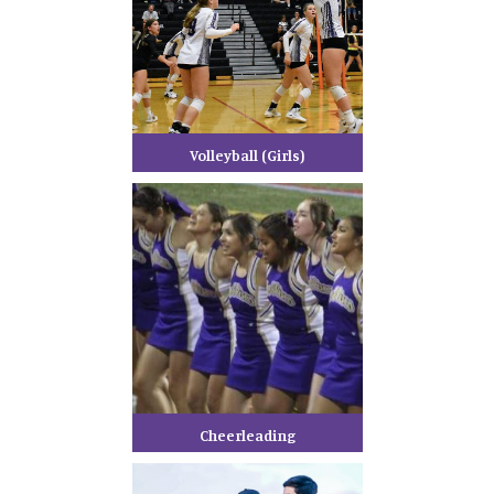
Volleyball (Girls)
Cheerleading