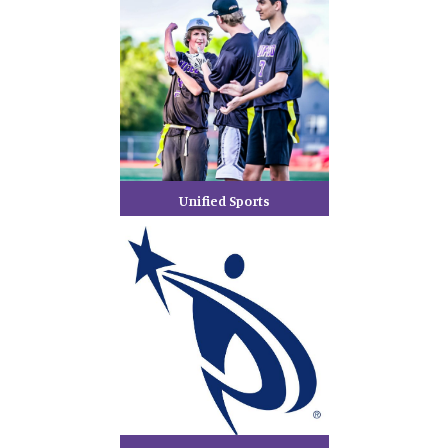
Unified Sports