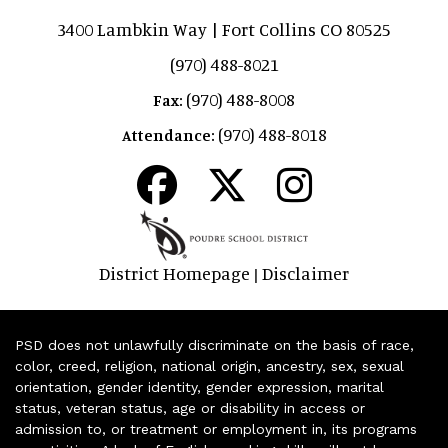
3400 Lambkin Way | Fort Collins CO 80525
(970) 488-8021
(970) 488-8008
Fax:
(970) 488-8018
Attendance:
District Homepage
Disclaimer
|
PSD does not unlawfully discriminate on the basis of race,
color, creed, religion, national origin, ancestry, sex, sexual
orientation, gender identity, gender expression, marital
status, veteran status, age or disability in access or
admission to, or treatment or employment in, its programs