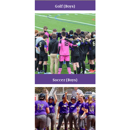
Golf (Boys)
Soccer (Boys)