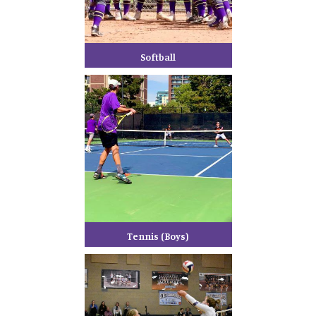
Softball
Tennis (Boys)