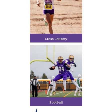
Cross Country
Football