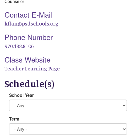
Counselor
Contact E-Mail
kflan@psdschools.org
Phone Number
970.488.8106
Class Website
Teacher Learning Page
Schedule(s)
School Year
Term