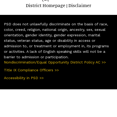
District Homepage
Disclaimer
|
PSD does not unlawfully discriminate on the basis of race,
color, creed, religion, national origin, ancestry, sex, sexual
orientation, gender identity, gender expression, marital
status, veteran status, age or disability in access or
admission to, or treatment or employment in, its programs
or activities. A lack of English speaking skills will not be a
barrier to admission or participation.
Nondiscrimination/Equal Opportunity District Policy AC >>
Title IX Compliance Officers >>
Accessibility in PSD >>