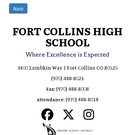
Apply
FORT COLLINS HIGH
SCHOOL
Where Excellence is Expected
3400 Lambkin Way | Fort Collins CO 80525
(970) 488-8021
(970) 488-8008
Fax:
(970) 488-8018
Attendance: