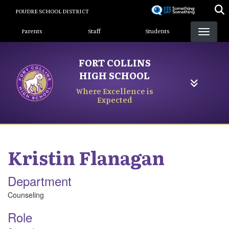
Skip
POUDRE SCHOOL DISTRICT
to
Landing Page Menu
main
Parents
Staff
Students
content
FORT COLLINS
HIGH SCHOOL
Where Excellence is
Expected
Kristin
Flanagan
Department
Counseling
Role