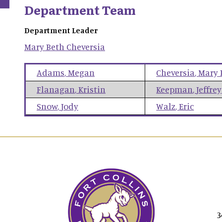
Department Team
Department Leader
Mary Beth
Cheversia
Adams
,
Megan
Cheversia
,
Mary 
Flanagan
,
Kristin
Keepman
,
Jeffrey
Snow
,
Jody
Walz
,
Eric
3