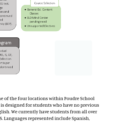
ne of the four locations within Poudre School
is designed for students who have no previous
lish. We currently have students from all over
S. Languages represented include Spanish,