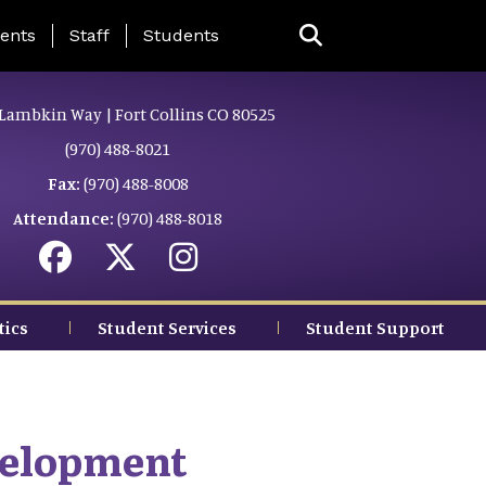
ing Page Menu
ents
Staff
Students
Lambkin Way | Fort Collins CO 80525
(970) 488-8021
Fax:
(970) 488-8008
Attendance:
(970) 488-8018
tics
Student Services
Student Support
velopment