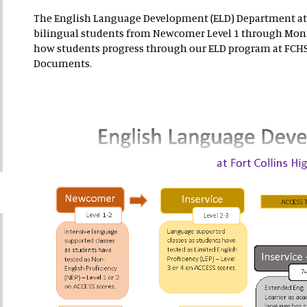
The English Language Development (ELD) Department at
bilingual students from Newcomer Level 1 through Moni
how students progress through our ELD program at FCHS.
Documents.