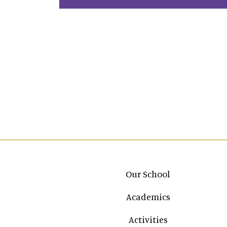
Main navigation
Our School
Academics
Activities