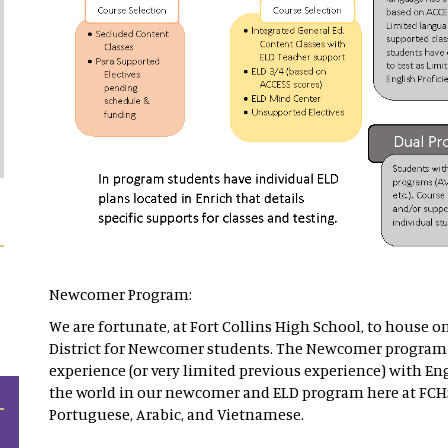
Newcomer Program:
We are fortunate, at Fort Collins High School, to house o
District for Newcomer students. The Newcomer program 
experience (or very limited previous experience) with Eng
the world in our newcomer and ELD program here at FCH
Portuguese, Arabic, and Vietnamese.