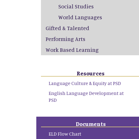
Social Studies
World Languages
Gifted & Talented
Performing Arts
Work Based Learning
Resources
Language Culture & Equity at PSD
English Language Development at
PSD
Documents
ELD Flow Chart