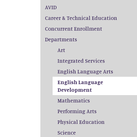
AVID
Career & Technical Education
Concurrent Enrollment
Departments
Art
Integrated Services
English Language Arts
English Language
Development
Mathematics
Performing Arts
Physical Education
Science