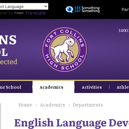
Skip
Land
Par
to
ered by
Translate
main
content
3400 
INS
OL
ected
ur School
Academics
Activities
Athle
Home
Academics
Departments
English Language De