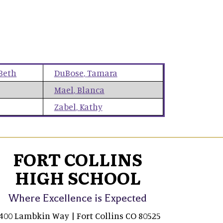
Beth
DuBose
,
Tamara
Mael
,
Blanca
Zabel
,
Kathy
FORT COLLINS
HIGH SCHOOL
Where Excellence is Expected
400 Lambkin Way | Fort Collins CO 80525