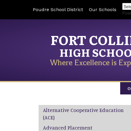
Poudre School District
Our Schools
Pow
FORT COLL
HIGH SCHO
Where Excellence is Exp
O
Main navigation
Alternative Cooperative Education
(ACE)
Advanced Placement