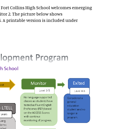
 Fort Collins High School welcomes emerging
tor 2. The picture below shows
 A printable version is included under