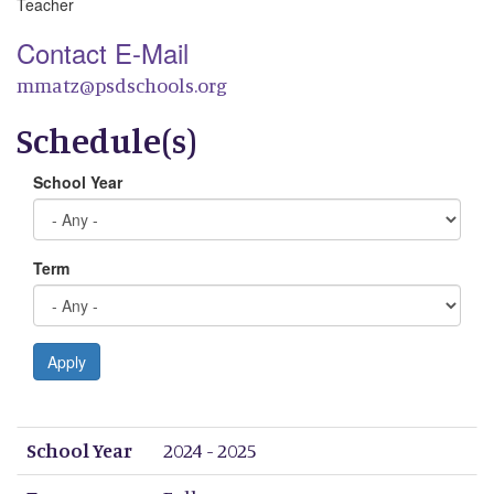
Teacher
Contact E-Mail
mmatz@psdschools.org
Schedule(s)
School Year
Term
Apply
School Year
Term
Period 1
Period 2
Period 3
Period 4
Period 5
Period 6
Period 7
Period 8
School Year
2024 - 2025