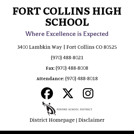
FORT COLLINS HIGH
SCHOOL
Where Excellence is Expected
3400 Lambkin Way | Fort Collins CO 80525
(970) 488-8021
(970) 488-8008
Fax:
(970) 488-8018
Attendance:
District Homepage
Disclaimer
|