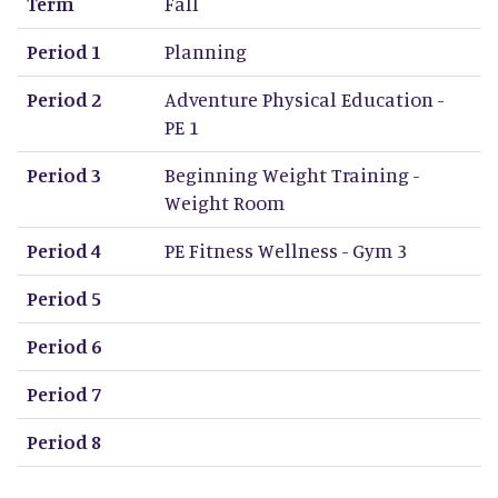
Term
Fall
Period 1
Planning
Period 2
Adventure Physical Education -
PE 1
Period 3
Beginning Weight Training -
Weight Room
Period 4
PE Fitness Wellness - Gym 3
Period 5
Period 6
Period 7
Period 8