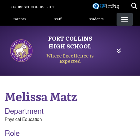
Skip
POUDRE SCHOOL DISTRICT
to
Landing Page Menu
main
Parents
Staff
Students
content
FORT COLLINS
HIGH SCHOOL
Where Excellence is
Expected
Melissa
Matz
Department
Physical Education
Role