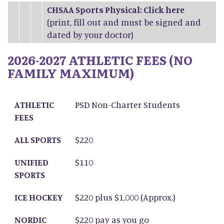
CHSAA Sports Physical: Click
here
(print, fill out and must be signed and
dated by your doctor)
2026-2027 ATHLETIC FEES (NO
FAMILY MAXIMUM)
ATHLETIC FEES
ALL SPORTS
UNIFIED SPORTS
ICE HOCKEY
NORDIC SKIING
ATHLETIC
PSD Non-Charter Students
FEES
ALL SPORTS
$220
UNIFIED
$110
SPORTS
ICE HOCKEY
$220 plus $1,000 (Approx.)
NORDIC
$220 pay as you go