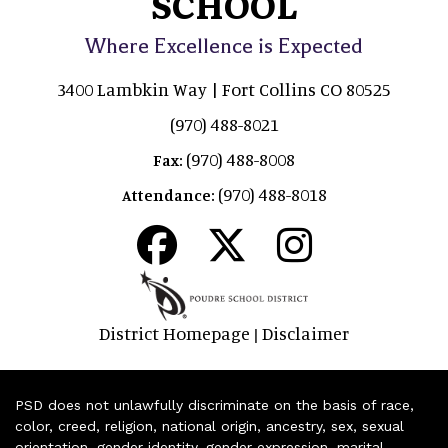
SCHOOL
Where Excellence is Expected
3400 Lambkin Way | Fort Collins CO 80525
(970) 488-8021
(970) 488-8008
Fax:
(970) 488-8018
Attendance:
District Homepage
Disclaimer
|
PSD does not unlawfully discriminate on the basis of race,
color, creed, religion, national origin, ancestry, sex, sexual
orientation, gender identity, gender expression, marital