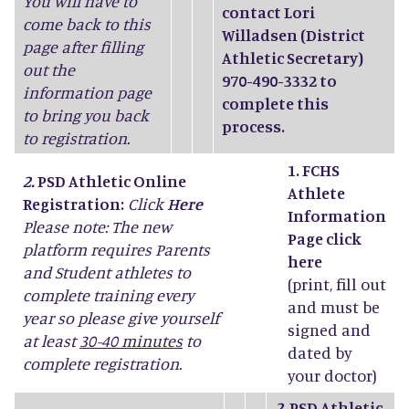
You will have to
contact Lori
come back to this
Willadsen (District
page after filling
Athletic Secretary)
out the
970-490-3332 to
information page
complete this
to bring you back
process.
to registration.
1. FCHS
2.
PSD Athletic Online
Athlete
Registration:
Click
Here
Information
Please note: The new
Page click
platform requires Parents
here
and Student athletes to
(print, fill out
complete training every
and must be
year so please give yourself
signed and
at least
30-40 minutes
to
dated by
complete registration.
your doctor)
2.
PSD Athletic