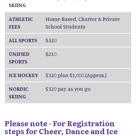
SKIING
ATHLETIC
Home-Based, Charter & Private
FEES
School Students
ALL SPORTS
$320
UNIFIED
$210
SPORTS
ICE HOCKEY
$320 plus $1,000 (Approx.)
NORDIC
$320 pay as you go
SKIING
Please note - For Registration
steps for Cheer, Dance and Ice