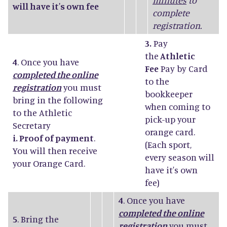
minutes
to
will have it's own fee
complete
registration.
3.
Pay
the
Athletic
4
. Once you have
Fee
Pay by Card
completed the online
to the
registration
you must
bookkeeper
bring in the following
when coming to
to the Athletic
pick-up your
Secretary
orange card.
i. Proof of payment
.
(Each sport,
You will then receive
every season will
your Orange Card.
have it's own
fee)
4
. Once you have
completed the online
5
. Bring the
registration
you must