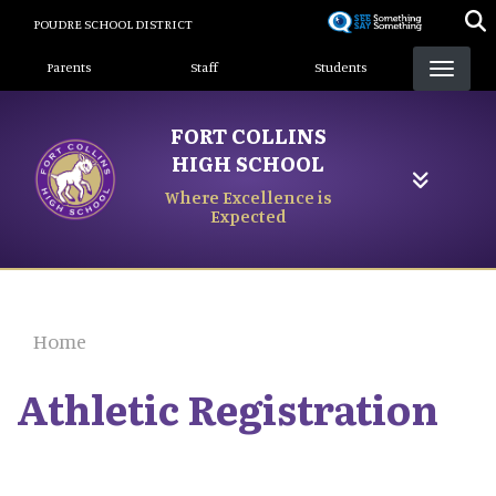
Skip
POUDRE SCHOOL DISTRICT
to
Landing Page Menu
main
Parents
Staff
Students
content
FORT COLLINS
HIGH SCHOOL
Where Excellence is
Expected
Home
Athletic Registration