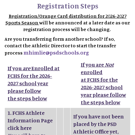
Registration Steps
Registration/Orange Card distribution for 2026-2027
Sports Season
will be announced at a later date as our
registration process will be changing.
Are you transferring form another school? If so,
contact the Athletic Director to start the transfer
mhimlie@psdschools.org
process
If you are
Not
If you
are
Enrolled at
enrolled
FCHS for the 2026-
at FCHS for the
2027 school year
2026-2027 school
please follow
year please follow
the steps below
the steps below
1.
FCHS Athlete
If you have not been
Information Page
placed by the PSD
click here
Athletic Office yet,