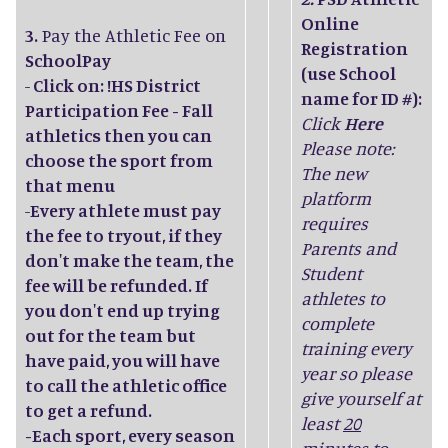
Online
3.
Pay the Athletic Fee on
Registration
SchoolPay
(use School
-
Click on: !HS District
name for ID #):
Participation Fee - Fall
Click
Here
athletics then you can
Please note:
choose the sport from
The new
that menu
platform
-
Every athlete must pay
requires
the fee to tryout, if they
Parents and
don't make the team, the
Student
fee will be refunded. If
athletes to
you don't end up trying
complete
out for the team but
training every
have paid, you will have
year so please
to call the athletic office
give yourself at
to get a refund.
least
20
-Each sport, every season