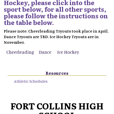
Hockey, please click into the
sport below, for all other sports,
please follow the instructions on
the table below.
Please note: Cheerleading Tryouts took place in April.
Dance Tryouts are TBD. Ice Hockey Tryouts are in
November.
Cheerleading
Dance
Ice Hockey
Resources
Athletic Schedules
FORT COLLINS HIGH