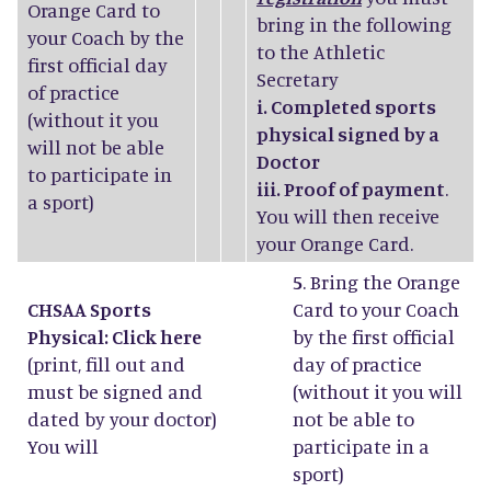
Orange Card to
bring in the following
your Coach by the
to the Athletic
first official day
Secretary
of practice
i. Completed sports
(without it you
physical signed by a
will not be able
Doctor
to participate in
iii. Proof of payment
.
a sport)
You will then receive
your Orange Card.
5
. Bring the Orange
CHSAA Sports
Card to your Coach
Physical: Click
here
by the first official
(print, fill out and
day of practice
must be signed and
(without it you will
dated by your doctor)
not be able to
You will
participate in a
sport)