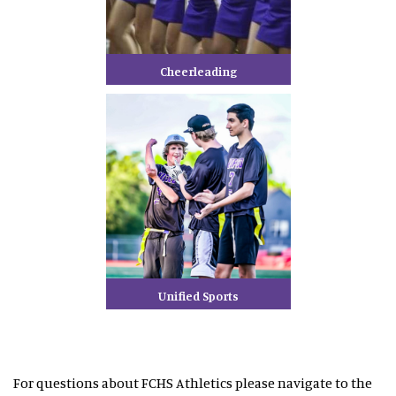
Cheerleading
Unified Sports
For questions about FCHS Athletics please navigate to the