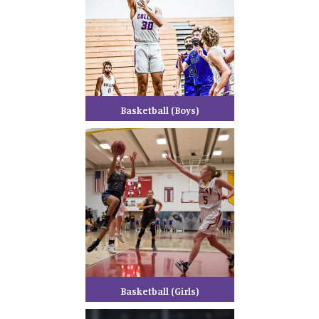
Basketball (Boys)
Basketball (Girls)