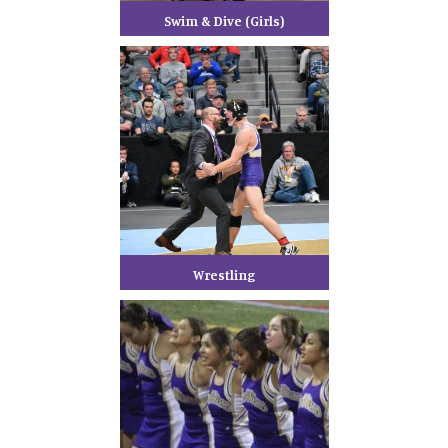
Swim & Dive (Girls)
Wrestling