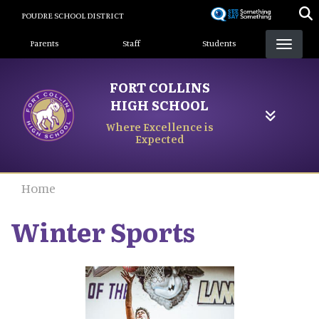
Skip
POUDRE SCHOOL DISTRICT
to
Landing Page Menu
main
Parents
Staff
Students
content
FORT COLLINS
HIGH SCHOOL
Where Excellence is
Expected
Home
Winter Sports