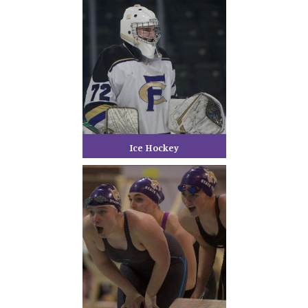
Ice Hockey