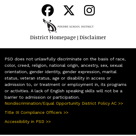
District Homepage
Disclaimer
|
PSD does not unlawfully discriminate on the basis of race,
color, creed, religion, national origin, ancestry, sex, sexual
orientation, gender identity, gender expression, marital
status, veteran status, age or disability in access or
admission to, or treatment or employment in, its programs
or activities. A lack of English speaking skills will not be a
barrier to admission or participation.
Nondiscrimination/Equal Opportunity District Policy AC >>
Title IX Compliance Officers >>
Accessibility in PSD >>