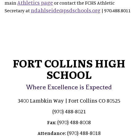
Athletics page
main
or contact the FCHS Athletic
ndahlseide@psdschools.org
Secretary at
| 970.488.8011
FORT COLLINS HIGH
SCHOOL
Where Excellence is Expected
3400 Lambkin Way | Fort Collins CO 80525
(970) 488-8021
(970) 488-8008
Fax:
(970) 488-8018
Attendance: