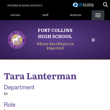
Skip
POUDRE SCHOOL DISTRICT
to
Landing Page Menu
main
Parents
Staff
Students
content
FORT COLLINS
HIGH SCHOOL
Where Excellence is
Expected
Tara
Lanterman
Department
Art
Role