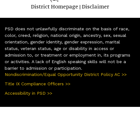
District Homepage
Disclaimer
|
PSD does not unlawfully discriminate on the basis of race,
color, creed, religion, national origin, ancestry, sex, sexual
orientation, gender identity, gender expression, marital
status, veteran status, age or disability in access or
admission to, or treatment or employment in, its programs
or activities. A lack of English speaking skills will not be a
barrier to admission or participation.
Nondiscrimination/Equal Opportunity District Policy AC >>
Title IX Compliance Officers >>
Accessibility in PSD >>