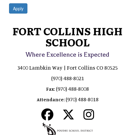
Apply
FORT COLLINS HIGH
SCHOOL
Where Excellence is Expected
3400 Lambkin Way | Fort Collins CO 80525
(970) 488-8021
(970) 488-8008
Fax:
(970) 488-8018
Attendance: