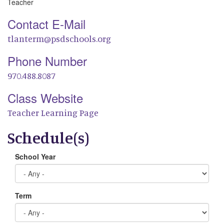
Teacher
Contact E-Mail
tlanterm@psdschools.org
Phone Number
970.488.8087
Class Website
Teacher Learning Page
Schedule(s)
School Year
Term