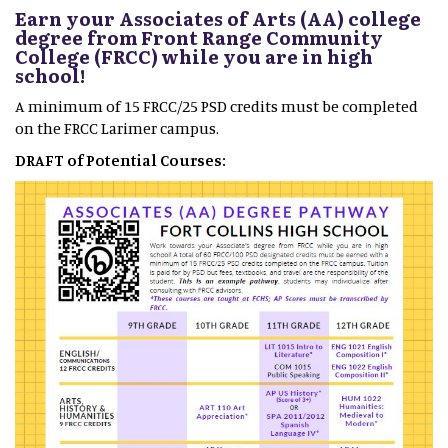
Earn your Associates of Arts (AA) college
degree from Front Range Community
College (FRCC) while you are in high
school!
A minimum of 15 FRCC/25 PSD credits must be completed
on the FRCC Larimer campus.
DRAFT of Potential Courses: