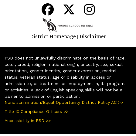
District Homepage
Disclaimer
|
PSD does not unlawfully discriminate on the basis of race,
color, creed, religion, national origin, ancestry, sex, sexual
orientation, gender identity, gender expression, marital
status, veteran status, age or disability in access or
admission to, or treatment or employment in, its programs
or activities. A lack of English speaking skills will not be a
barrier to admission or participation.
Nondiscrimination/Equal Opportunity District Policy AC >>
Title IX Compliance Officers >>
Accessibility in PSD >>