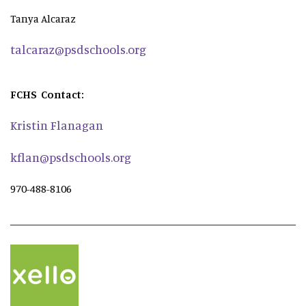
Tanya Alcaraz
talcaraz@psdschools.org
FCHS Contact:
Kristin Flanagan
kflan@psdschools.org
970-488-8106