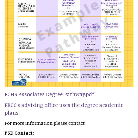
FCHS Associates Degree Pathway.pdf
FRCC's advising office uses the degree academic
plans
For more information please contact:
PSD Contact: