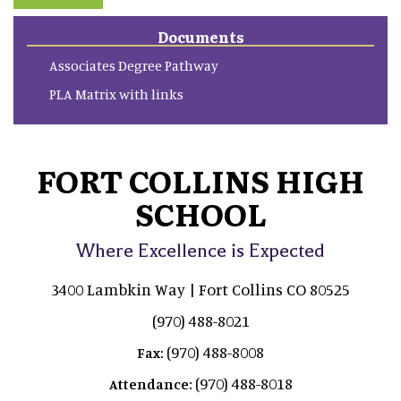
Documents
Associates Degree Pathway
PLA Matrix with links
FORT COLLINS HIGH
SCHOOL
Where Excellence is Expected
3400 Lambkin Way | Fort Collins CO 80525
(970) 488-8021
(970) 488-8008
Fax:
(970) 488-8018
Attendance: