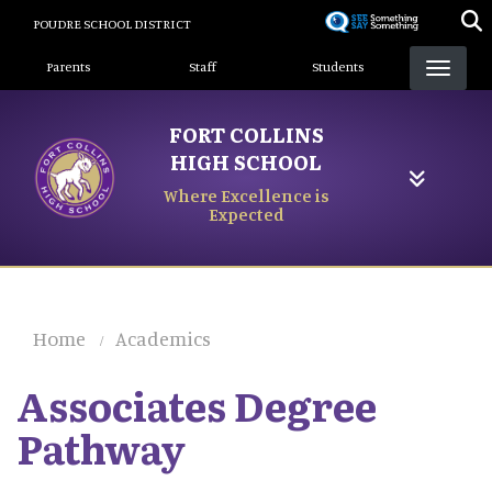
Skip
POUDRE SCHOOL DISTRICT
to
Landing Page Menu
main
Parents
Staff
Students
content
FORT COLLINS
HIGH SCHOOL
Where Excellence is
Expected
Home
Academics
Associates Degree
Pathway