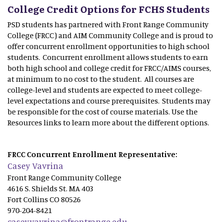
College Credit Options for FCHS Students
PSD students has partnered with Front Range Community
College (FRCC) and AIM Community College and is proud to
offer concurrent enrollment opportunities to high school
students. Concurrent enrollment allows students to earn
both high school and college credit for FRCC/AIMS courses,
at minimum to no cost to the student. All courses are
college-level and students are expected to meet college-
level expectations and course prerequisites. Students may
be responsible for the cost of course materials. Use the
Resources links to learn more about the different options.
FRCC Concurrent Enrollment Representative:
Casey Vavrina
Front Range Community College
4616 S. Shields St. MA 403
Fort Collins CO 80526
970-204-8421
casey.vavrina@frontrange.edu