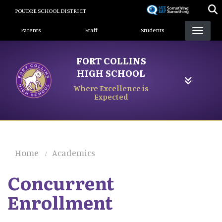
Skip
POUDRE SCHOOL DISTRICT
to
Landing Page Menu
main
Parents
Staff
Students
content
FORT COLLINS
HIGH SCHOOL
Where Excellence is
Expected
Home
Academics
Concurrent
Enrollment