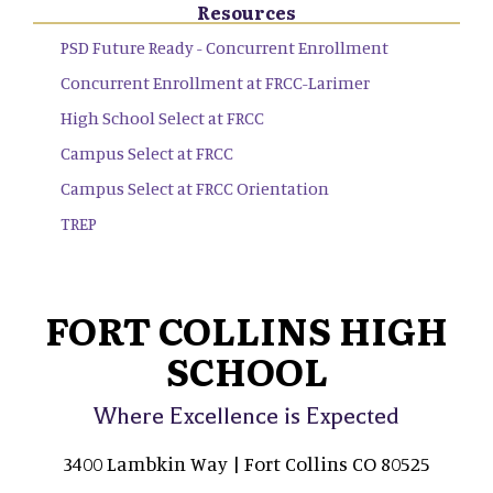
Resources
PSD Future Ready - Concurrent Enrollment
Concurrent Enrollment at FRCC-Larimer
High School Select at FRCC
Campus Select at FRCC
Campus Select at FRCC Orientation
TREP
FORT COLLINS HIGH
SCHOOL
Where Excellence is Expected
3400 Lambkin Way | Fort Collins CO 80525