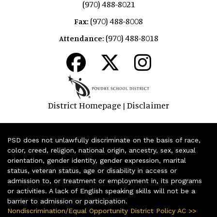
(970) 488-8021
(970) 488-8008
Fax:
(970) 488-8018
Attendance:
District Homepage
Disclaimer
|
PSD does not unlawfully discriminate on the basis of race,
color, creed, religion, national origin, ancestry, sex, sexual
orientation, gender identity, gender expression, marital
status, veteran status, age or disability in access or
admission to, or treatment or employment in, its programs
or activities. A lack of English speaking skills will not be a
barrier to admission or participation.
Nondiscrimination/Equal Opportunity District Policy AC >>