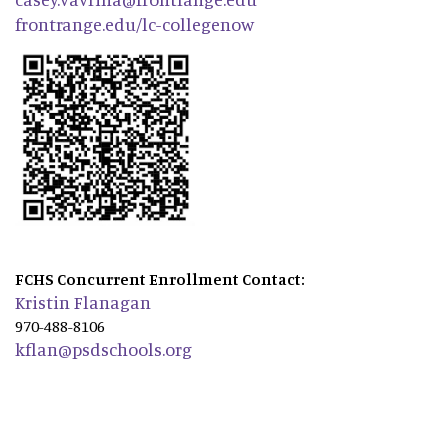
frontrange.edu/lc-collegenow
FCHS Concurrent Enrollment Contact:
Kristin Flanagan
970-488-8106
kflan@psdschools.org