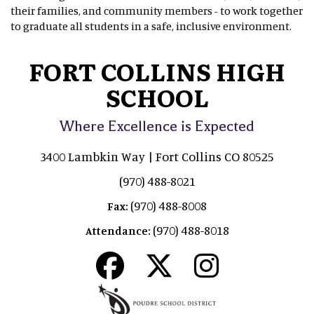
their families, and community members - to work together
to graduate all students in a safe, inclusive environment.
FORT COLLINS HIGH
SCHOOL
Where Excellence is Expected
3400 Lambkin Way | Fort Collins CO 80525
(970) 488-8021
(970) 488-8008
Fax:
(970) 488-8018
Attendance: