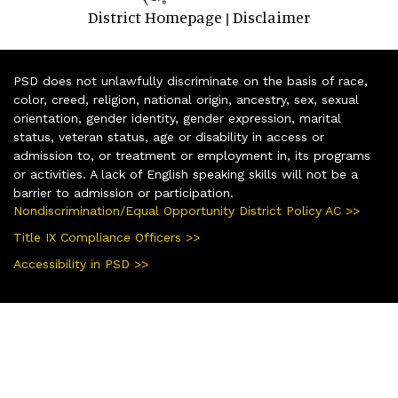
District Homepage
Disclaimer
|
PSD does not unlawfully discriminate on the basis of race,
color, creed, religion, national origin, ancestry, sex, sexual
orientation, gender identity, gender expression, marital
status, veteran status, age or disability in access or
admission to, or treatment or employment in, its programs
or activities. A lack of English speaking skills will not be a
barrier to admission or participation.
Nondiscrimination/Equal Opportunity District Policy AC >>
Title IX Compliance Officers >>
Accessibility in PSD >>