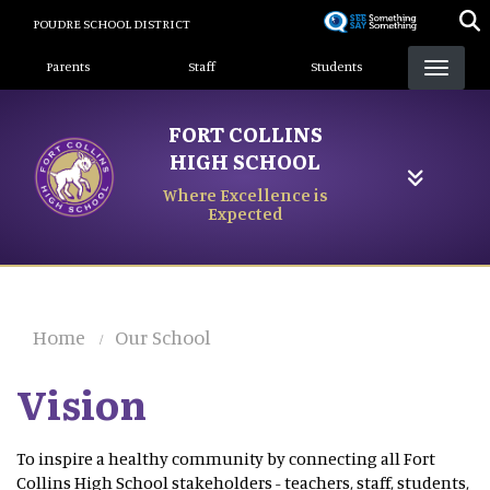
Skip
POUDRE SCHOOL DISTRICT
to
Landing Page Menu
main
Parents
Staff
Students
content
FORT COLLINS
HIGH SCHOOL
Where Excellence is
Expected
Home
Our School
Vision
To inspire a healthy community by connecting all Fort
Collins High School stakeholders - teachers, staff, students,