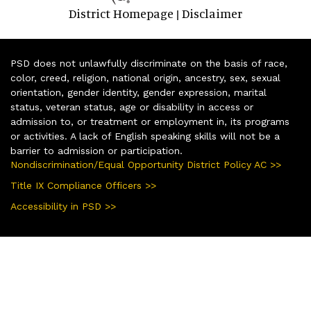
District Homepage
Disclaimer
|
PSD does not unlawfully discriminate on the basis of race,
color, creed, religion, national origin, ancestry, sex, sexual
orientation, gender identity, gender expression, marital
status, veteran status, age or disability in access or
admission to, or treatment or employment in, its programs
or activities. A lack of English speaking skills will not be a
barrier to admission or participation.
Nondiscrimination/Equal Opportunity District Policy AC >>
Title IX Compliance Officers >>
Accessibility in PSD >>