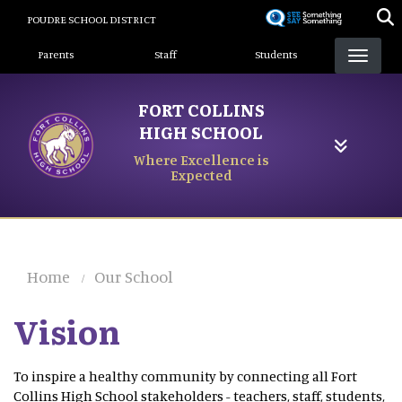
Skip
POUDRE SCHOOL DISTRICT
to
Landing Page Menu
main
Parents
Staff
Students
content
FORT COLLINS
HIGH SCHOOL
Where Excellence is
Expected
Home
Our School
Vision
To inspire a healthy community by connecting all Fort
Collins High School stakeholders - teachers, staff, students,