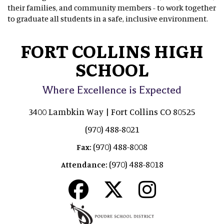
their families, and community members - to work together
to graduate all students in a safe, inclusive environment.
FORT COLLINS HIGH
SCHOOL
Where Excellence is Expected
3400 Lambkin Way | Fort Collins CO 80525
(970) 488-8021
(970) 488-8008
Fax:
(970) 488-8018
Attendance: