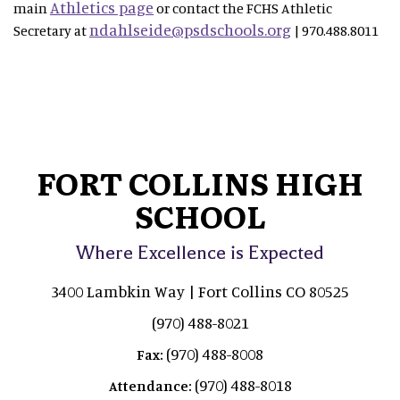
Athletics page
main
or contact the FCHS Athletic
ndahlseide@psdschools.org
Secretary at
| 970.488.8011
FORT COLLINS HIGH
SCHOOL
Where Excellence is Expected
3400 Lambkin Way | Fort Collins CO 80525
(970) 488-8021
(970) 488-8008
Fax:
(970) 488-8018
Attendance: