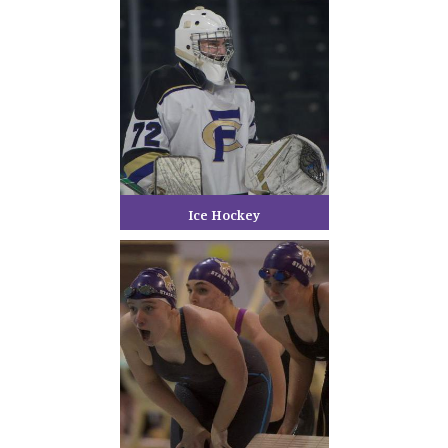
Ice Hockey