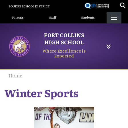
Skip
POUDRE SCHOOL DISTRICT
to
Landing Page Menu
main
Parents
Staff
Students
content
FORT COLLINS
HIGH SCHOOL
Where Excellence is
Expected
Home
Winter Sports