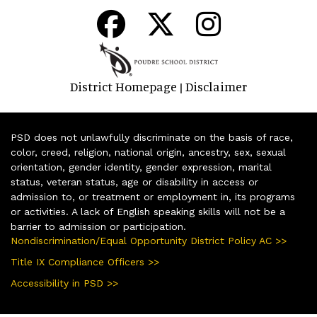
District Homepage
Disclaimer
|
PSD does not unlawfully discriminate on the basis of race,
color, creed, religion, national origin, ancestry, sex, sexual
orientation, gender identity, gender expression, marital
status, veteran status, age or disability in access or
admission to, or treatment or employment in, its programs
or activities. A lack of English speaking skills will not be a
barrier to admission or participation.
Nondiscrimination/Equal Opportunity District Policy AC >>
Title IX Compliance Officers >>
Accessibility in PSD >>