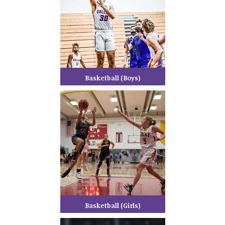
Basketball (Boys)
Basketball (Girls)