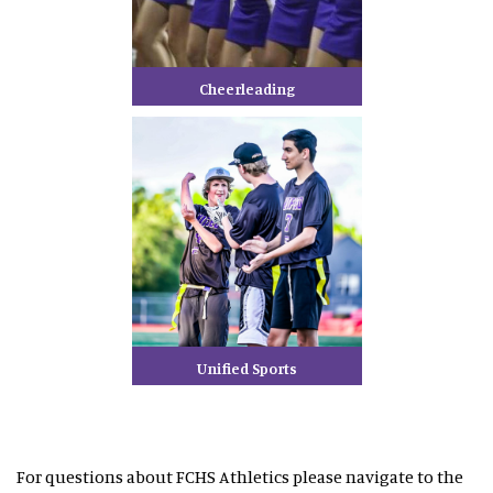
Cheerleading
Unified Sports
For questions about FCHS Athletics please navigate to the