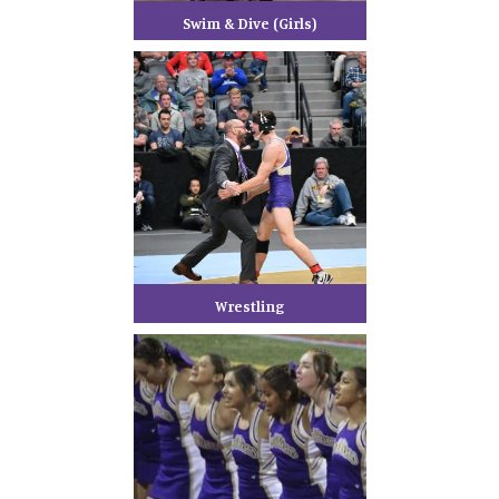
Swim & Dive (Girls)
Wrestling