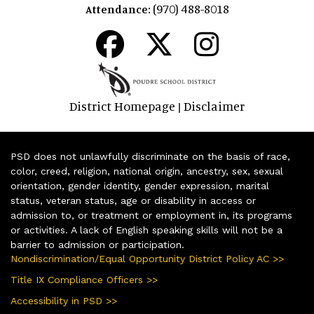
(970) 488-8018
Attendance:
District Homepage
Disclaimer
|
PSD does not unlawfully discriminate on the basis of race,
color, creed, religion, national origin, ancestry, sex, sexual
orientation, gender identity, gender expression, marital
status, veteran status, age or disability in access or
admission to, or treatment or employment in, its programs
or activities. A lack of English speaking skills will not be a
barrier to admission or participation.
Nondiscrimination/Equal Opportunity District Policy AC >>
Title IX Compliance Officers >>
Accessibility in PSD >>