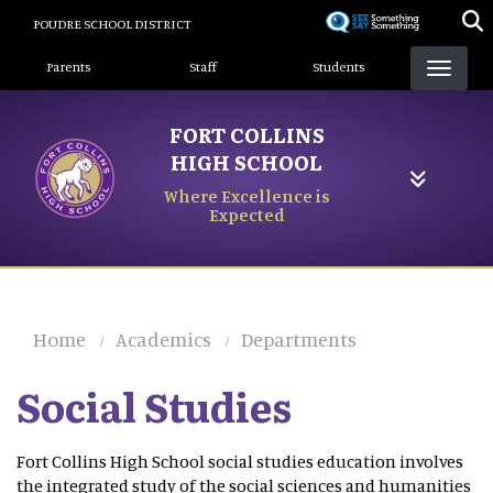
Skip
POUDRE SCHOOL DISTRICT
to
Landing Page Menu
main
Parents
Staff
Students
content
FORT COLLINS
HIGH SCHOOL
Where Excellence is
Expected
Home
Academics
Departments
Social Studies
Fort Collins High School social studies education involves
the integrated study of the social sciences and humanities