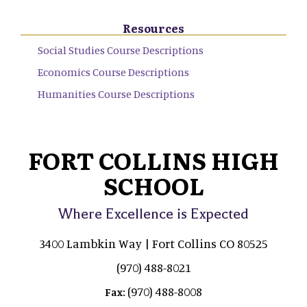
Resources
Social Studies Course Descriptions
Economics Course Descriptions
Humanities Course Descriptions
FORT COLLINS HIGH
SCHOOL
Where Excellence is Expected
3400 Lambkin Way | Fort Collins CO 80525
(970) 488-8021
(970) 488-8008
Fax: