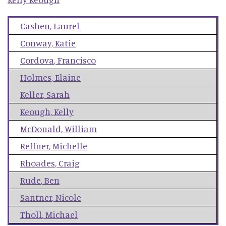
Cashen
,
Laurel
Conway
,
Katie
Cordova
,
Francisco
Holmes
,
Elaine
Keller
,
Sarah
Keough
,
Kelly
McDonald
,
William
Reffner
,
Michelle
Rhoades
,
Craig
Rude
,
Ben
Santner
,
Nicole
Tholl
,
Michael