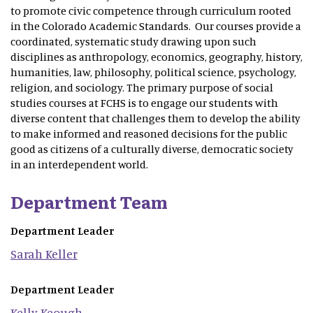
to promote civic competence through curriculum rooted
in the Colorado Academic Standards. Our courses provide a
coordinated, systematic study drawing upon such
disciplines as anthropology, economics, geography, history,
humanities, law, philosophy, political science, psychology,
religion, and sociology. The primary purpose of social
studies courses at FCHS is to engage our students with
diverse content that challenges them to develop the ability
to make informed and reasoned decisions for the public
good as citizens of a culturally diverse, democratic society
in an interdependent world.
Department Team
Department Leader
Sarah
Keller
Department Leader
Kelly
Keough