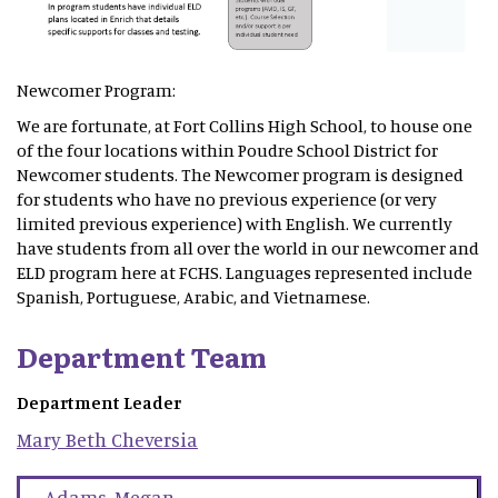
Newcomer Program:
We are fortunate, at Fort Collins High School, to house one
of the four locations within Poudre School District for
Newcomer students. The Newcomer program is designed
for students who have no previous experience (or very
limited previous experience) with English. We currently
have students from all over the world in our newcomer and
ELD program here at FCHS. Languages represented include
Spanish, Portuguese, Arabic, and Vietnamese.
Department Team
Department Leader
Mary Beth
Cheversia
Adams
,
Megan