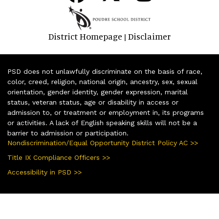
District Homepage
Disclaimer
|
PSD does not unlawfully discriminate on the basis of race,
color, creed, religion, national origin, ancestry, sex, sexual
orientation, gender identity, gender expression, marital
status, veteran status, age or disability in access or
admission to, or treatment or employment in, its programs
or activities. A lack of English speaking skills will not be a
barrier to admission or participation.
Nondiscrimination/Equal Opportunity District Policy AC >>
Title IX Compliance Officers >>
Accessibility in PSD >>