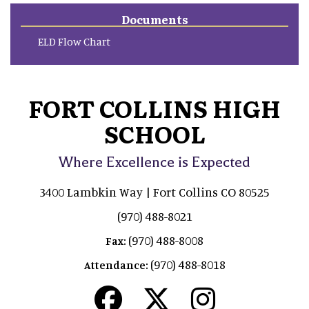
Documents
ELD Flow Chart
FORT COLLINS HIGH
SCHOOL
Where Excellence is Expected
3400 Lambkin Way | Fort Collins CO 80525
(970) 488-8021
(970) 488-8008
Fax:
(970) 488-8018
Attendance: