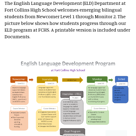
The English Language Development (ELD) Department at
Fort Collins High School welcomes emerging bilingual
students from Newcomer Level 1 through Monitor 2. The
picture below shows how students progress through our
ELD program at FCHS. A printable version is included under
Documents.