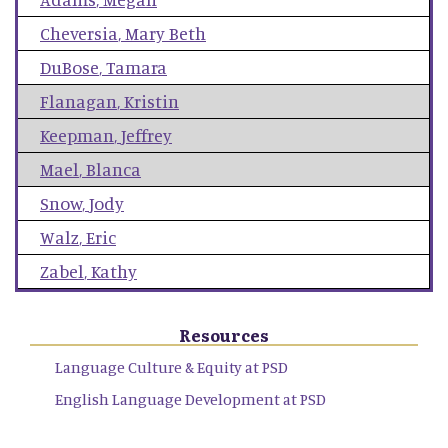
Cheversia
,
Mary Beth
DuBose
,
Tamara
Flanagan
,
Kristin
Keepman
,
Jeffrey
Mael
,
Blanca
Snow
,
Jody
Walz
,
Eric
Zabel
,
Kathy
Resources
Language Culture & Equity at PSD
English Language Development at PSD