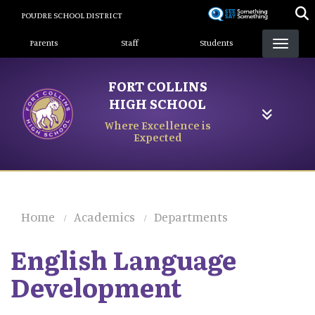
Skip
POUDRE SCHOOL DISTRICT
to
Landing Page Menu
main
Parents
Staff
Students
content
FORT COLLINS
HIGH SCHOOL
Where Excellence is
Expected
Home
Academics
Departments
English Language
Development