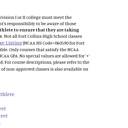
vision I or II college must meet the
t's responsibility to be aware of those
athlete to ensure that they are taking
e.
Not
all Fort Collins High School classes
e Listing
(NCAA HS Code=060590 for Fort
gible. Only courses that satisfy the NCAA
NCAA GPA. No special values are allowed for '+'
ved. For course descriptions, please refer to the
t of non-approved classes is also available on
thlete
eet
heet
s