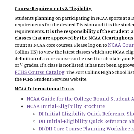
Course Requirements & Eligibility
Students planning on participating in NCAA sports at a Di
requirements for the desired Division and it is the studen
requirements.
It is the responsibility of the student-
classes that are approved by the NCAA Clearinghous
NCAA Cours
count as NCAA core courses. Please log on to
Collins HS) to view the latest classes which are NCAA eli
definition of a core course can be used to calculate your 
or '-' grades. If a class is not listed, it has not been appro
FCHS Course Catalog
. The Fort Collins High School lis
the FCHS Student Services website.
NCAA Informational Links
NCAA Guide for the College-Bound Student A
NCAA Initial-Eligibility Brochure
DI Initial-Eligibility Quick Reference Sh
DII Initial-Eligibility Quick Reference S
DI/DII Core Course Planning Worksheet