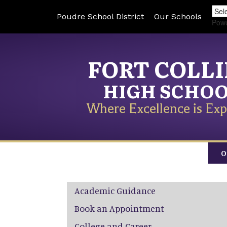
Poudre School District
Our Schools
Pow
FORT COLL
HIGH SCHO
Where Excellence is Exp
O
Main navigation
Academic Guidance
Book an Appointment
College and Career