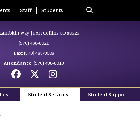
ing Page Menu
ents
Staff
Students
Lambkin Way | Fort Collins CO 80525
(970) 488-8021
Fax:
(970) 488-8008
Attendance:
(970) 488-8018
tics
Student Services
Student Support
r