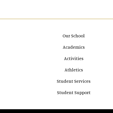
Main navigation
Our School
Academics
Activities
Athletics
Student Services
Student Support