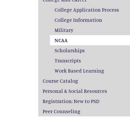
College Application Process
College Information
Military
NCAA
Scholarships
Transcripts
Work Based Learning
Course Catalog
Personal & Social Resources
Registration: New to PSD
Peer Counseling