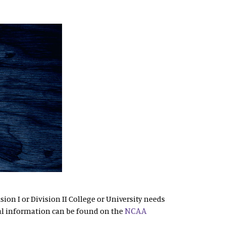
sion I or Division II College or University needs
NCAA
al information can be found on the