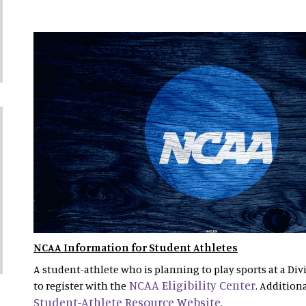
NCAA Information for Student Athletes
A student-athlete who is planning to play sports at a Divi
NCAA Eligibility Center
to register with the
. Addition
Student-Athlete Resource Website
.