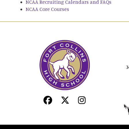
NCAA Recruiting Calendars and FAQs
NCAA Core Courses
3