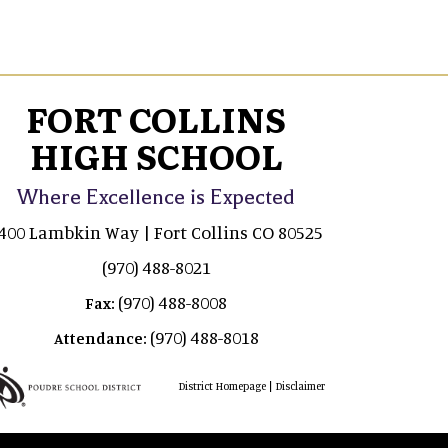
FORT COLLINS
HIGH SCHOOL
Where Excellence is Expected
400 Lambkin Way | Fort Collins CO 80525
(970) 488-8021
(970) 488-8008
Fax:
(970) 488-8018
Attendance:
|
District Homepage
Disclaimer